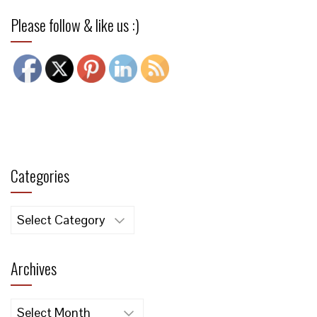
Please follow & like us :)
Categories
Categories
Archives
Archives