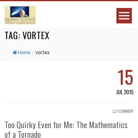
TAG:
VORTEX
Home
/
vortex
15
JUL 2015
1 COMMENT
Too Quirky Even for Me: The Mathematics
of a Tornado