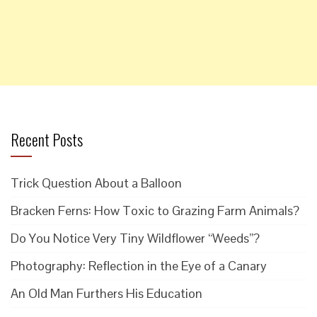
Recent Posts
Trick Question About a Balloon
Bracken Ferns: How Toxic to Grazing Farm Animals?
Do You Notice Very Tiny Wildflower “Weeds”?
Photography: Reflection in the Eye of a Canary
An Old Man Furthers His Education