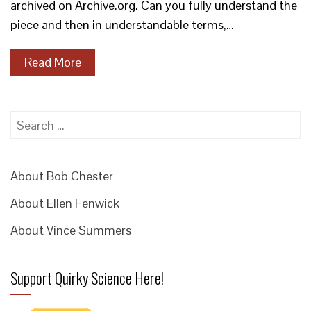
archived on Archive.org. Can you fully understand the
piece and then in understandable terms,…
Read More
Search
for:
About Bob Chester
About Ellen Fenwick
About Vince Summers
Support Quirky Science Here!