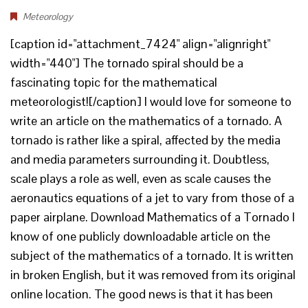
Meteorology
[caption id="attachment_7424" align="alignright"
width="440"] The tornado spiral should be a
fascinating topic for the mathematical
meteorologist![/caption] I would love for someone to
write an article on the mathematics of a tornado. A
tornado is rather like a spiral, affected by the media
and media parameters surrounding it. Doubtless,
scale plays a role as well, even as scale causes the
aeronautics equations of a jet to vary from those of a
paper airplane. Download Mathematics of a Tornado I
know of one publicly downloadable article on the
subject of the mathematics of a tornado. It is written
in broken English, but it was removed from its original
online location. The good news is that it has been