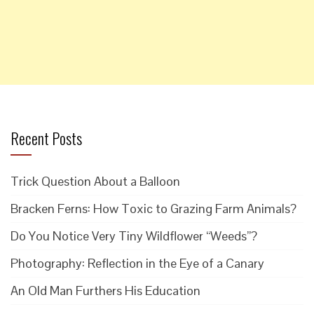
Recent Posts
Trick Question About a Balloon
Bracken Ferns: How Toxic to Grazing Farm Animals?
Do You Notice Very Tiny Wildflower “Weeds”?
Photography: Reflection in the Eye of a Canary
An Old Man Furthers His Education