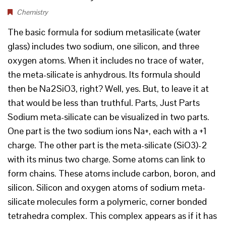
Chemistry
The basic formula for sodium metasilicate (water
glass) includes two sodium, one silicon, and three
oxygen atoms. When it includes no trace of water,
the meta-silicate is anhydrous. Its formula should
then be Na2SiO3, right? Well, yes. But, to leave it at
that would be less than truthful. Parts, Just Parts
Sodium meta-silicate can be visualized in two parts.
One part is the two sodium ions Na+, each with a +1
charge. The other part is the meta-silicate (SiO3)-2
with its minus two charge. Some atoms can link to
form chains. These atoms include carbon, boron, and
silicon. Silicon and oxygen atoms of sodium meta-
silicate molecules form a polymeric, corner bonded
tetrahedra complex. This complex appears as if it has