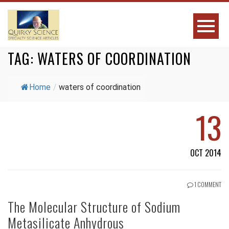
TAG:
WATERS OF COORDINATION
Home
/
waters of coordination
13
OCT 2014
1 COMMENT
The Molecular Structure of Sodium
Metasilicate Anhydrous