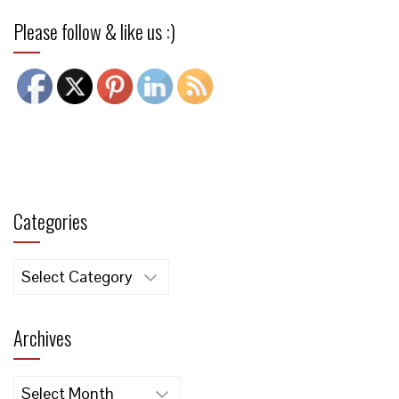
Please follow & like us :)
Categories
Categories
Archives
Archives