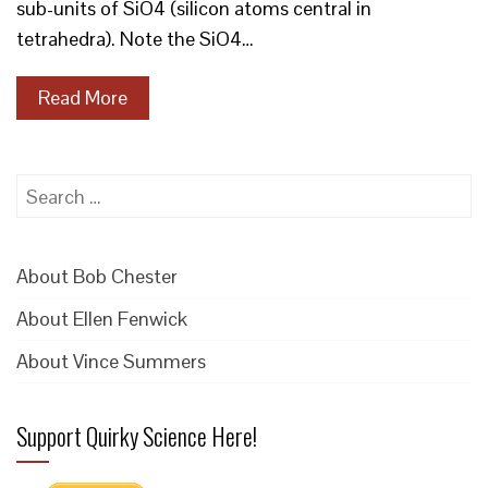
sub-units of SiO4 (silicon atoms central in
tetrahedra). Note the SiO4…
Read More
Search
for:
About Bob Chester
About Ellen Fenwick
About Vince Summers
Support Quirky Science Here!