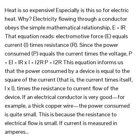
Heat is so expensive! Especially is this so for electric
heat. Why? Electricity flowing through a conductor
obeys the simple mathematical relationship, E = IR
That equation reads: electromotive force (E) equals
current (I) times resistance (R). Since the power
consumed (P) equals the current times the voltage, P
= EI = IR x I = I2R P = I2R This equation informs us
that the power consumed by a device is equal to the
square of the current (that is, the current times itself,
I x I), times the resistance to current flow of the
device. If an electrical conductor is very good—for
example, a thick copper wire—the power consumed
is quite small. This is because the resistance to
electrical flow is small. If current is measured in
amperes…