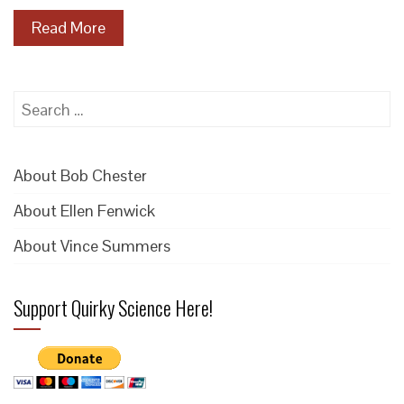
Read More
Search
for:
About Bob Chester
About Ellen Fenwick
About Vince Summers
Support Quirky Science Here!