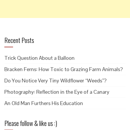
Recent Posts
Trick Question About a Balloon
Bracken Ferns: How Toxic to Grazing Farm Animals?
Do You Notice Very Tiny Wildflower “Weeds”?
Photography: Reflection in the Eye of a Canary
An Old Man Furthers His Education
Please follow & like us :)