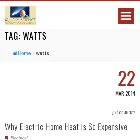
TAG:
WATTS
Home
/
watts
22
MAR 2014
2 COMMENTS
Why Electric Home Heat is So Expensive
Electrical