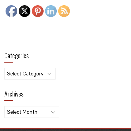
Categories
Categories
Archives
Archives