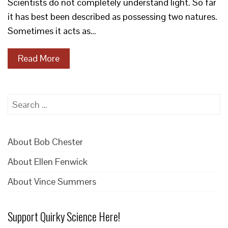
Scientists do not completely understand light. So far
it has best been described as possessing two natures.
Sometimes it acts as…
Read More
Search
for:
About Bob Chester
About Ellen Fenwick
About Vince Summers
Support Quirky Science Here!