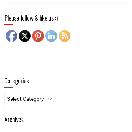
Please follow & like us :)
Categories
Categories
Archives