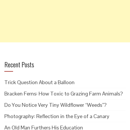
Recent Posts
Trick Question About a Balloon
Bracken Ferns: How Toxic to Grazing Farm Animals?
Do You Notice Very Tiny Wildflower “Weeds”?
Photography: Reflection in the Eye of a Canary
An Old Man Furthers His Education