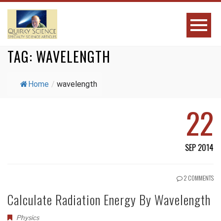
TAG:
WAVELENGTH
Home
/
wavelength
22
SEP 2014
2 COMMENTS
Calculate Radiation Energy By Wavelength
Physics