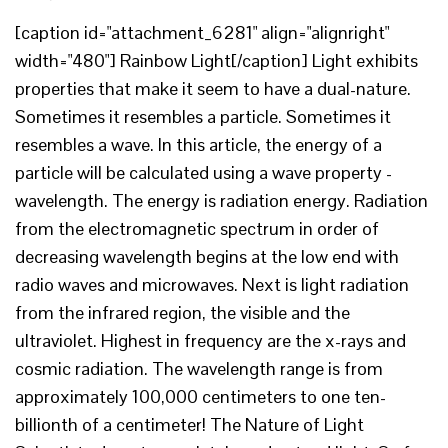
[caption id="attachment_6281" align="alignright"
width="480"] Rainbow Light[/caption] Light exhibits
properties that make it seem to have a dual-nature.
Sometimes it resembles a particle. Sometimes it
resembles a wave. In this article, the energy of a
particle will be calculated using a wave property -
wavelength. The energy is radiation energy. Radiation
from the electromagnetic spectrum in order of
decreasing wavelength begins at the low end with
radio waves and microwaves. Next is light radiation
from the infrared region, the visible and the
ultraviolet. Highest in frequency are the x-rays and
cosmic radiation. The wavelength range is from
approximately 100,000 centimeters to one ten-
billionth of a centimeter! The Nature of Light