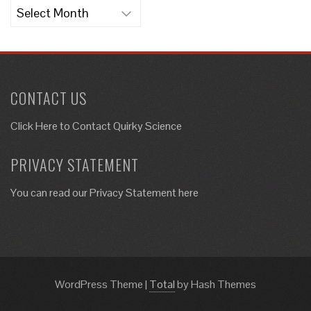
Archives
CONTACT US
Click Here to
Contact Quirky Science
PRIVACY STATEMENT
You can read our Privacy Statement here
WordPress Theme
|
Total
by Hash Themes