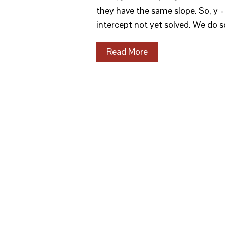
they have the same slope. So, y = 
intercept not yet solved. We do s
Read More