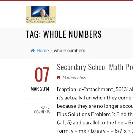
TAG:
WHOLE NUMBERS
Home
/
whole numbers
07
Secondary School Math Pr
Mathematics
MAR 2014
[caption id="attachment_5613" al
it's actually fun when they come
because they are no longer acco
NO
COMMENTS
Plus Solutions Problem 1: Find th
(– 1, 5) and parallel to the line – 
form, y = mx + b) as y = – 6/7 x +