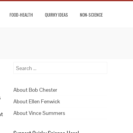
FOOD-HEALTH
QUIRKY IDEAS
NON-SCIENCE
Search
for:
About Bob Chester
s
About Ellen Fenwick
About Vince Summers
nt