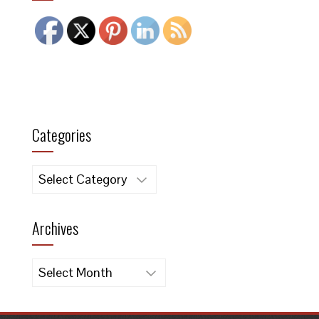
Categories
Categories
Archives
Archives