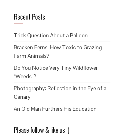
Recent Posts
Trick Question About a Balloon
Bracken Ferns: How Toxic to Grazing
Farm Animals?
Do You Notice Very Tiny Wildflower
“Weeds”?
Photography: Reflection in the Eye of a
Canary
An Old Man Furthers His Education
Please follow & like us :)