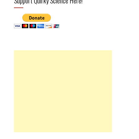
Support Quirky Science Here!