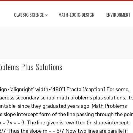
CLASSIC SCIENCE
MATH-LOGIC-DESIGN
ENVIRONMENT
oblems Plus Solutions
ign="alignright" width="480"] Fractal[/caption] For some,
 across secondary school math problems plus solutions. It'
untable, since they graduated years ago. Math Problems
e slope intercept form of the line passing through the poi
6x – 7y = – 3. The line given is rewritten (in slope-intercept
 3/7 Thus the slope m = – 6/7 Now two lines are parallel if