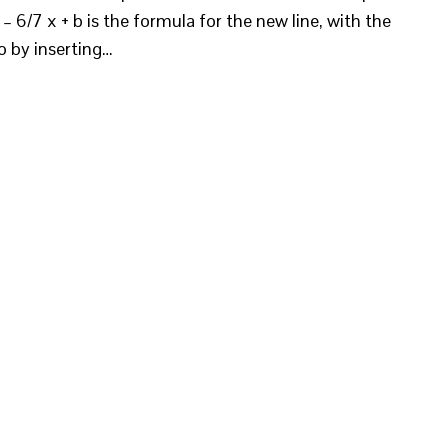
– 6/7 x + b is the formula for the new line, with the
o by inserting…