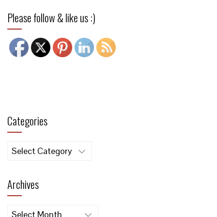
Please follow & like us :)
Categories
Categories
Archives
Archives