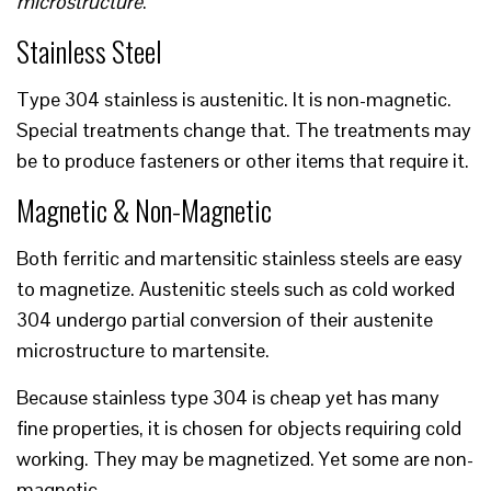
microstructure
.
Stainless Steel
Type 304 stainless is austenitic. It is non-magnetic.
Special treatments change that. The treatments may
be to produce fasteners or other items that require it.
Magnetic & Non-Magnetic
Both ferritic and martensitic stainless steels are easy
to magnetize. Austenitic steels such as cold worked
304 undergo partial conversion of their austenite
microstructure to martensite.
Because stainless type 304 is cheap yet has many
fine properties, it is chosen for objects requiring cold
working. They may be magnetized. Yet some are non-
magnetic.