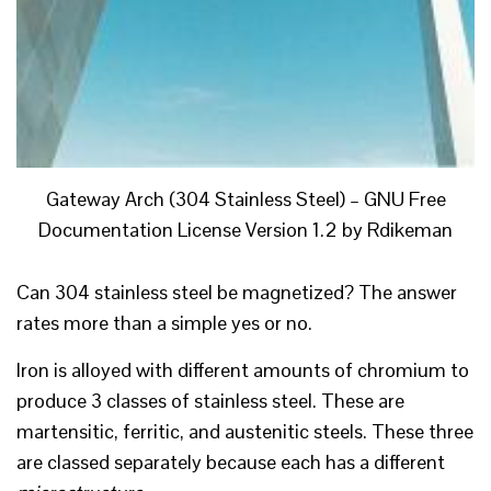
Gateway Arch (304 Stainless Steel) – GNU Free
Documentation License Version 1.2 by Rdikeman
Can 304 stainless steel be magnetized? The answer
rates more than a simple yes or no.
Iron is alloyed with different amounts of chromium to
produce 3 classes of stainless steel. These are
martensitic, ferritic, and austenitic steels. These three
are classed separately because each has a different