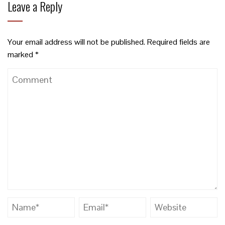
Leave a Reply
Your email address will not be published.
Required fields are
marked
*