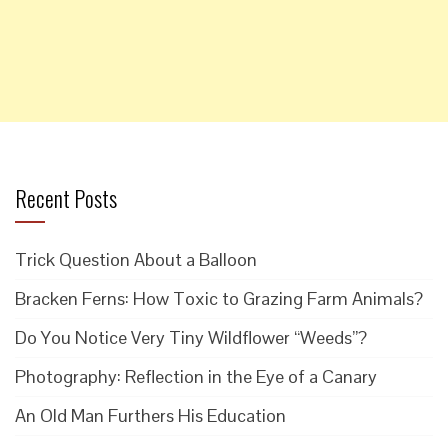
Recent Posts
Trick Question About a Balloon
Bracken Ferns: How Toxic to Grazing Farm Animals?
Do You Notice Very Tiny Wildflower “Weeds”?
Photography: Reflection in the Eye of a Canary
An Old Man Furthers His Education