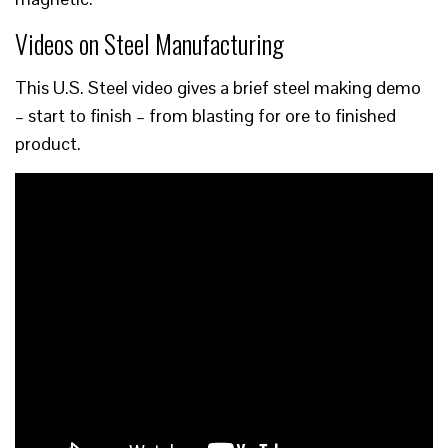
Videos on Steel Manufacturing
This U.S. Steel video gives a brief steel making demo
– start to finish – from blasting for ore to finished
product.