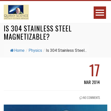
IS 304 STAINLESS STEEL
MAGNETIZABLE?
Home
/
Physics
/
Is 304 Stainless Steel...
17
MAR 2014
NO COMMENTS