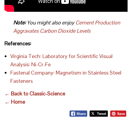
Note:
You might also enjoy
Cement Production
Aggravates Carbon Dioxide Levels
References:
Virginia Tech: Laboratory for Scientific Visual
Analysis: Ni-Cr-Fe
Fastenal Company: Magnetism in Stainless Steel
Fasteners
← Back to Classic-Science
← Home