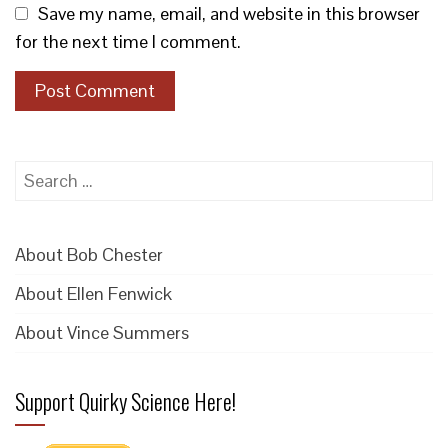
Save my name, email, and website in this browser
for the next time I comment.
Search
for:
About Bob Chester
About Ellen Fenwick
About Vince Summers
Support Quirky Science Here!