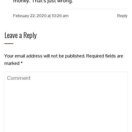
money. That’s just wrong.
February 22, 2020 at 10:26 am
Reply
Leave a Reply
Your email address will not be published.
Required fields are
marked
*