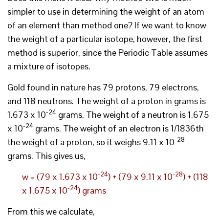
simpler to use in determining the weight of an atom
of an element than method one? If we want to know
the weight of a particular isotope, however, the first
method is superior, since the Periodic Table assumes
a mixture of isotopes.
Gold found in nature has 79 protons, 79 electrons,
and 118 neutrons. The weight of a proton in grams is
-24
1.673 x 10
grams. The weight of a neutron is 1.675
-24
x 10
grams. The weight of an electron is 1/1836th
-28
the weight of a proton, so it weighs 9.11 x 10
grams. This gives us,
-24
-28
w = (79 x 1.673 x 10
) + (79 x 9.11 x 10
) + (118
-24
x 1.675 x 10
) grams
From this we calculate,