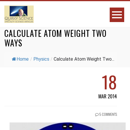
CALCULATE ATOM WEIGHT TWO
WAYS
Home
/
Physics
/
Calculate Atom Weight Two...
18
MAR 2014
5 COMMENTS