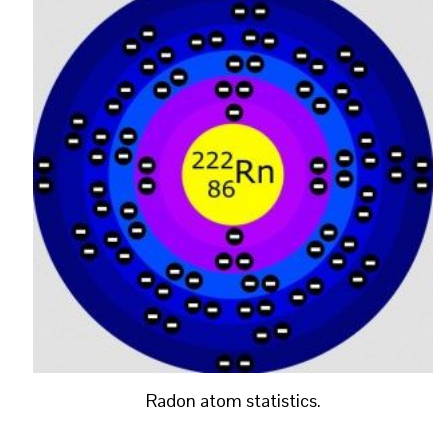
Radon atom statistics.