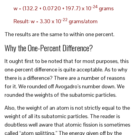
-24
w = (132.2 + 0.0720 + 197.7) x 10
grams
-22
Result: w = 3.30 x 10
grams/atom
The results are the same to within one percent.
Why the One-Percent Difference?
It ought first to be noted that for most purposes, this
one-percent difference is quite acceptable. As to why
there is a difference? There are a number of reasons
for it. We rounded off Avogadro’s number down. We
rounded the weights of the subatomic particles.
Also, the weight of an atom is not strictly equal to the
weight of all its subatomic particles. The reader is
doubtless well aware that atomic fission is sometimes
called “atom splitting.” The energy given off by the