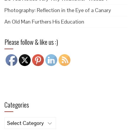
Photography: Reflection in the Eye of a Canary
An Old Man Furthers His Education
Please follow & like us :)
Categories
Categories