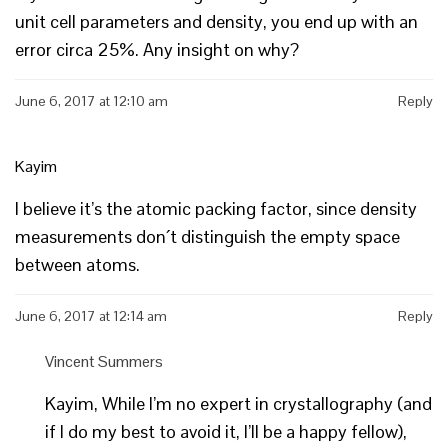
unit cell parameters and density, you end up with an
error circa 25%. Any insight on why?
June 6, 2017 at 12:10 am
Reply
Kayim
I believe it’s the atomic packing factor, since density
measurements don´t distinguish the empty space
between atoms.
June 6, 2017 at 12:14 am
Reply
Vincent Summers
Kayim, While I’m no expert in crystallography (and
if I do my best to avoid it, I’ll be a happy fellow),