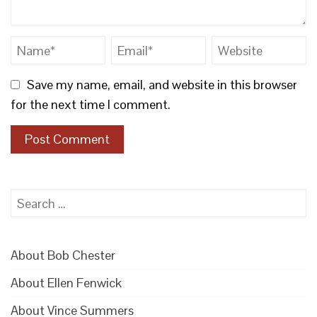
Save my name, email, and website in this browser
for the next time I comment.
Search
for:
About Bob Chester
About Ellen Fenwick
About Vince Summers