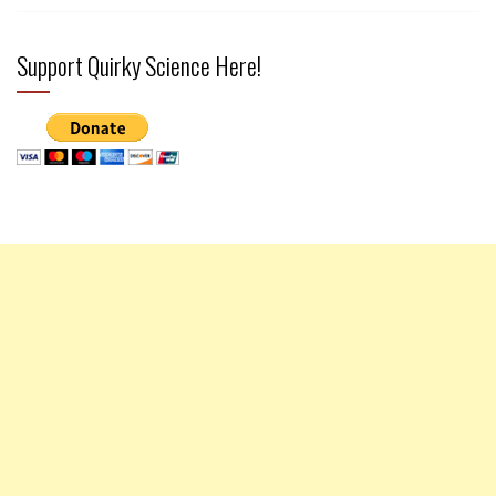
Support Quirky Science Here!