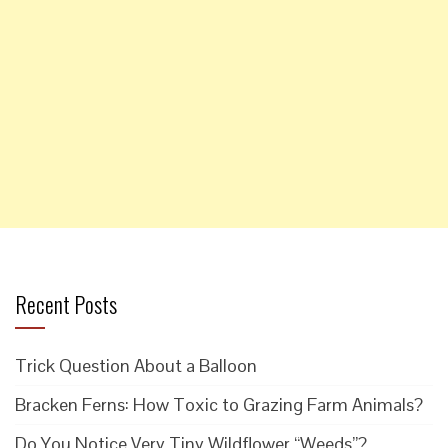
Recent Posts
Trick Question About a Balloon
Bracken Ferns: How Toxic to Grazing Farm Animals?
Do You Notice Very Tiny Wildflower “Weeds”?