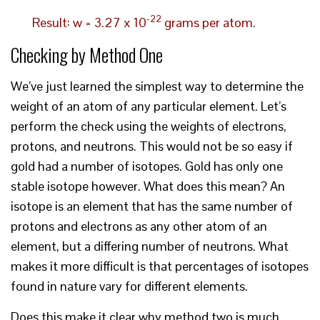
-22
Result: w = 3.27 x 10
grams per atom.
Checking by Method One
We’ve just learned the simplest way to determine the
weight of an atom of any particular element. Let’s
perform the check using the weights of electrons,
protons, and neutrons. This would not be so easy if
gold had a number of isotopes. Gold has only one
stable isotope however. What does this mean? An
isotope is an element that has the same number of
protons and electrons as any other atom of an
element, but a differing number of neutrons. What
makes it more difficult is that percentages of isotopes
found in nature vary for different elements.
Does this make it clear why method two is much