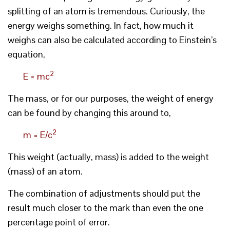
splitting of an atom is tremendous. Curiously, the
energy weighs something. In fact, how much it
weighs can also be calculated according to Einstein’s
equation,
2
E = mc
The mass, or for our purposes, the weight of energy
can be found by changing this around to,
2
m = E/c
This weight (actually, mass) is added to the weight
(mass) of an atom.
The combination of adjustments should put the
result much closer to the mark than even the one
percentage point of error.