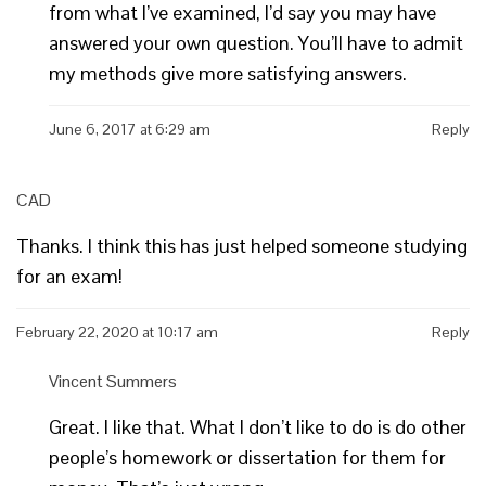
from what I’ve examined, I’d say you may have
answered your own question. You’ll have to admit
my methods give more satisfying answers.
June 6, 2017 at 6:29 am
Reply
CAD
Thanks. I think this has just helped someone studying
for an exam!
February 22, 2020 at 10:17 am
Reply
Vincent Summers
Great. I like that. What I don’t like to do is do other
people’s homework or dissertation for them for