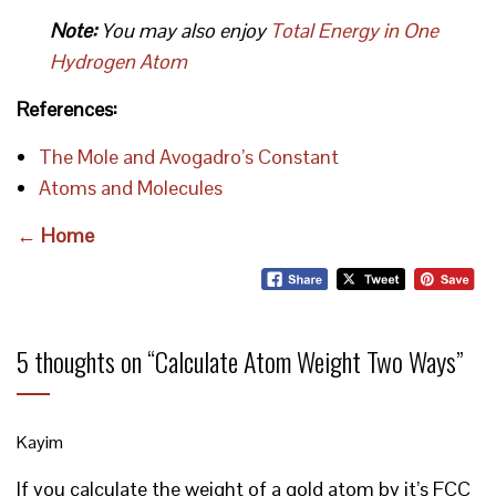
Note:
You may also enjoy
Total Energy in One
Hydrogen Atom
References:
The Mole and Avogadro’s Constant
Atoms and Molecules
← Home
5 thoughts on “
Calculate Atom Weight Two Ways
”
Kayim
If you calculate the weight of a gold atom by it’s FCC