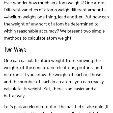
Ever wonder how much an atom weighs? One atom.
Different varieties of atoms weigh different amounts
—helium weighs one thing, lead another. But how can
the weight of any sort of atom be determined to
within reasonable accuracy? We present two simple
methods to calculate atom weight.
Two Ways
One can calculate atom weight from knowing the
weights of the constituent electrons, protons, and
neutrons. If you know the weight of each of those
and the number of each in an atom, you can readily
calculate its weight. Yet, there is an easier and a
better way.
Let’s pick an element out of the hat. Let’s take gold (If