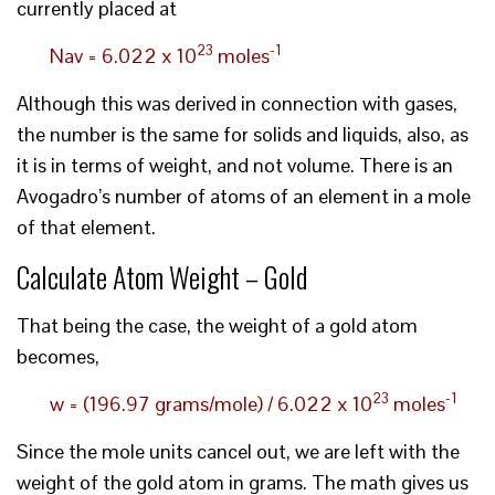
currently placed at
23
-1
Nav = 6.022 x 10
moles
Although this was derived in connection with gases,
the number is the same for solids and liquids, also, as
it is in terms of weight, and not volume. There is an
Avogadro’s number of atoms of an element in a mole
of that element.
Calculate Atom Weight – Gold
That being the case, the weight of a gold atom
becomes,
23
-1
w = (196.97 grams/mole) / 6.022 x 10
moles
Since the mole units cancel out, we are left with the
weight of the gold atom in grams. The math gives us