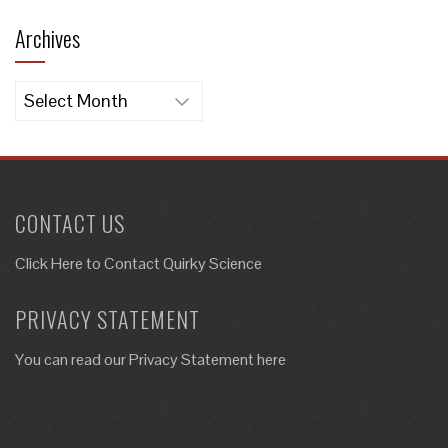
Archives
Archives
CONTACT US
Click Here to
Contact Quirky Science
PRIVACY STATEMENT
You can read our Privacy Statement here