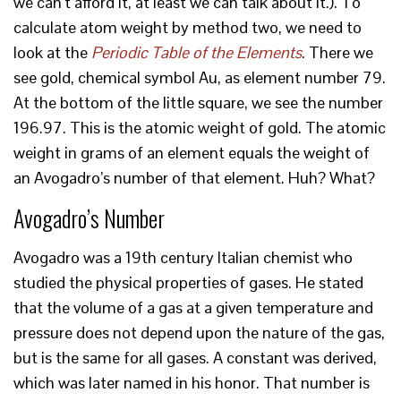
we can’t afford it, at least we can talk about it.). To
calculate atom weight by method two, we need to
look at the
Periodic Table of the Elements
. There we
see gold, chemical symbol Au, as element number 79.
At the bottom of the little square, we see the number
196.97. This is the atomic weight of gold. The atomic
weight in grams of an element equals the weight of
an Avogadro’s number of that element. Huh? What?
Avogadro’s Number
Avogadro was a 19th century Italian chemist who
studied the physical properties of gases. He stated
that the volume of a gas at a given temperature and
pressure does not depend upon the nature of the gas,
but is the same for all gases. A constant was derived,
which was later named in his honor. That number is