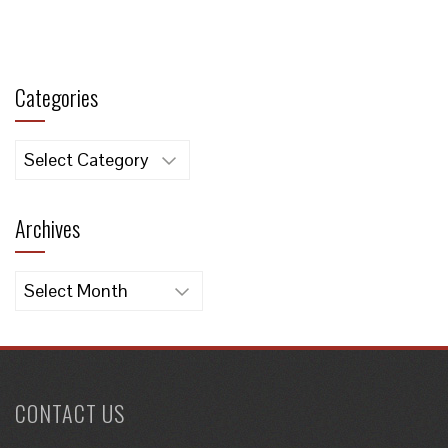
Categories
Categories
Archives
Archives
CONTACT US