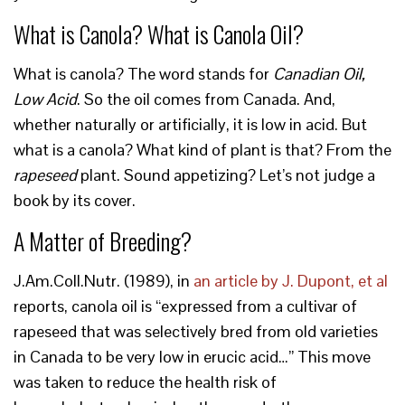
What is Canola? What is Canola Oil?
What is canola? The word stands for
Canadian Oil,
Low Acid
. So the oil comes from Canada. And,
whether naturally or artificially, it is low in acid. But
what is a canola? What kind of plant is that? From the
rapeseed
plant. Sound appetizing? Let’s not judge a
book by its cover.
A Matter of Breeding?
J.Am.Coll.Nutr. (1989), in
an article by J. Dupont, et al
reports, canola oil is “expressed from a cultivar of
rapeseed that was selectively bred from old varieties
in Canada to be very low in erucic acid…” This move
was taken to reduce the health risk of