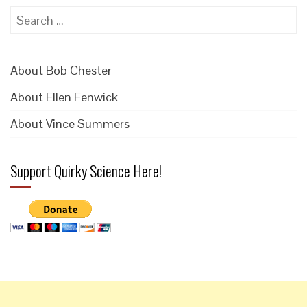
Search
for:
About Bob Chester
About Ellen Fenwick
About Vince Summers
Support Quirky Science Here!