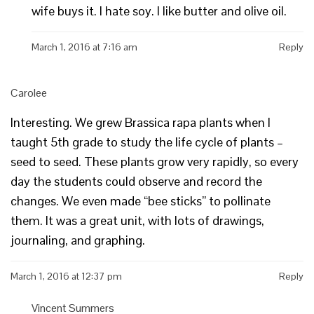
wife buys it. I hate soy. I like butter and olive oil.
March 1, 2016 at 7:16 am
Reply
Carolee
Interesting. We grew Brassica rapa plants when I
taught 5th grade to study the life cycle of plants –
seed to seed. These plants grow very rapidly, so every
day the students could observe and record the
changes. We even made “bee sticks” to pollinate
them. It was a great unit, with lots of drawings,
journaling, and graphing.
March 1, 2016 at 12:37 pm
Reply
Vincent Summers