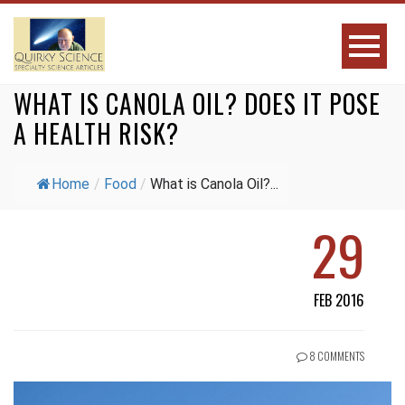
WHAT IS CANOLA OIL? DOES IT POSE
A HEALTH RISK?
Home
/
Food
/
What is Canola Oil?...
29
FEB 2016
8 COMMENTS