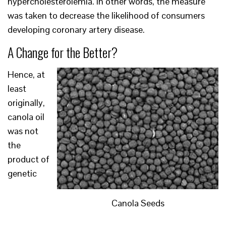
hypercholesterolemia. In other words, the measure
was taken to decrease the likelihood of consumers
developing coronary artery disease.
A Change for the Better?
Hence, at
least
originally,
canola oil
was not
the
product of
genetic
Canola Seeds