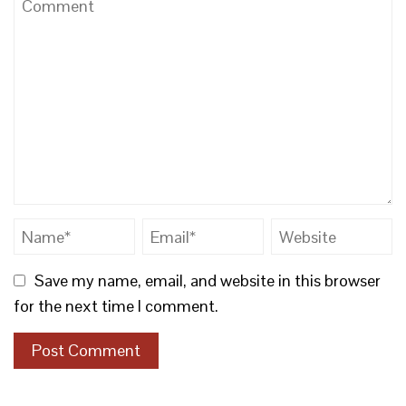
Save my name, email, and website in this browser
for the next time I comment.