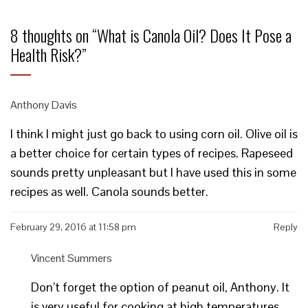
8 thoughts on “
What is Canola Oil? Does It Pose a
Health Risk?
”
Anthony Davis
I think I might just go back to using corn oil. Olive oil is
a better choice for certain types of recipes. Rapeseed
sounds pretty unpleasant but I have used this in some
recipes as well. Canola sounds better.
February 29, 2016 at 11:58 pm
Reply
Vincent Summers
Don’t forget the option of peanut oil, Anthony. It
is very useful for cooking at high temperatures,