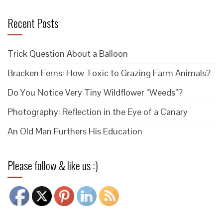
Recent Posts
Trick Question About a Balloon
Bracken Ferns: How Toxic to Grazing Farm Animals?
Do You Notice Very Tiny Wildflower “Weeds”?
Photography: Reflection in the Eye of a Canary
An Old Man Furthers His Education
Please follow & like us :)