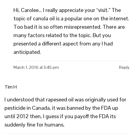
Hi, Carolee… I really appreciate your “visit.” The
topic of canola oil is a popular one on the internet.
Too bad it is so often misrepresented. There are
many factors related to the topic. But you
presented a different aspect from any I had
anticipated.
March 1, 2016 at 5:45 pm
Reply
Tim H
I understood that rapeseed oil was originally used for
pesticide in Canada, it was banned by the FDA up
until 2012 then, I guess if you payoff the FDA its
suddenly fine for humans.