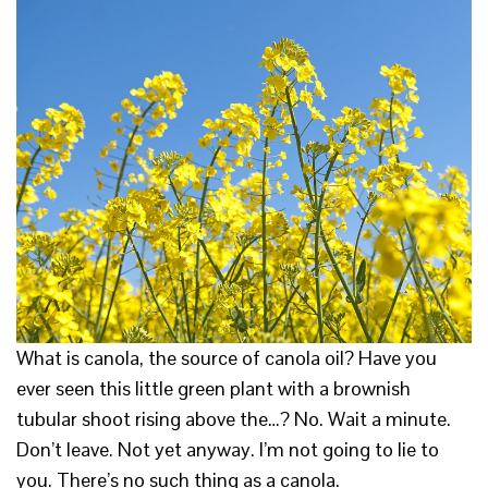
What is canola, the source of canola oil? Have you
ever seen this little green plant with a brownish
tubular shoot rising above the…? No. Wait a minute.
Don’t leave. Not yet anyway. I’m not going to lie to
you. There’s no such thing as a canola.