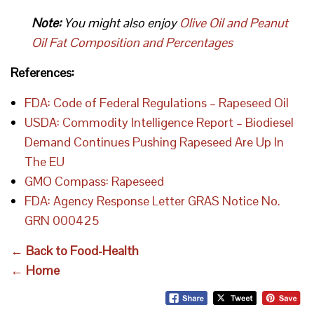
Note:
You might also enjoy
Olive Oil and Peanut
Oil Fat Composition and Percentages
References:
FDA: Code of Federal Regulations – Rapeseed Oil
USDA: Commodity Intelligence Report – Biodiesel
Demand Continues Pushing Rapeseed Are Up In
The EU
GMO Compass: Rapeseed
FDA: Agency Response Letter GRAS Notice No.
GRN 000425
← Back to Food-Health
← Home