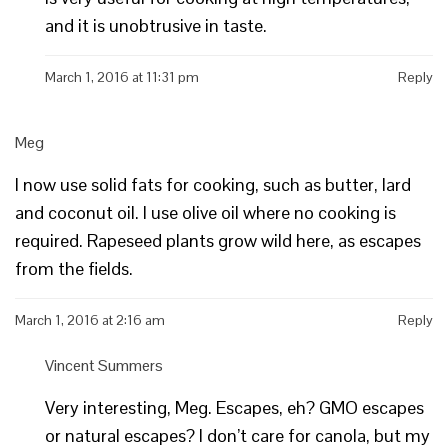
and it is unobtrusive in taste.
March 1, 2016 at 11:31 pm
Reply
Meg
I now use solid fats for cooking, such as butter, lard
and coconut oil. I use olive oil where no cooking is
required. Rapeseed plants grow wild here, as escapes
from the fields.
March 1, 2016 at 2:16 am
Reply
Vincent Summers
Very interesting, Meg. Escapes, eh? GMO escapes
or natural escapes? I don’t care for canola, but my