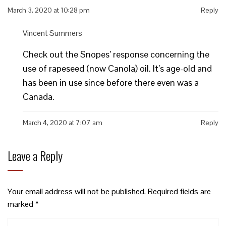
March 3, 2020 at 10:28 pm
Reply
Vincent Summers
Check out the Snopes’ response concerning the
use of rapeseed (now Canola) oil. It’s age-old and
has been in use since before there even was a
Canada.
March 4, 2020 at 7:07 am
Reply
Leave a Reply
Your email address will not be published.
Required fields are
marked
*