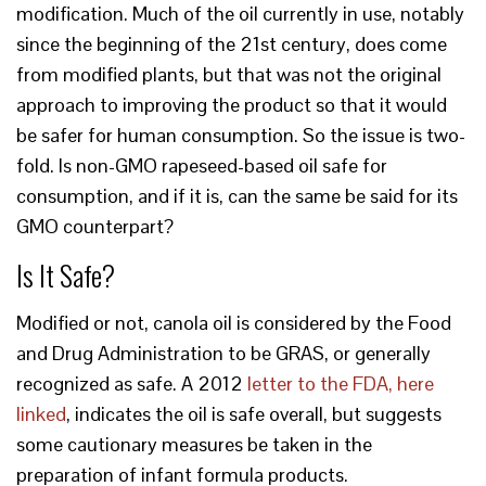
modification. Much of the oil currently in use, notably
since the beginning of the 21st century, does come
from modified plants, but that was not the original
approach to improving the product so that it would
be safer for human consumption. So the issue is two-
fold. Is non-GMO rapeseed-based oil safe for
consumption, and if it is, can the same be said for its
GMO counterpart?
Is It Safe?
Modified or not, canola oil is considered by the Food
and Drug Administration to be GRAS, or generally
recognized as safe. A 2012
letter to the FDA, here
linked
, indicates the oil is safe overall, but suggests
some cautionary measures be taken in the
preparation of infant formula products.