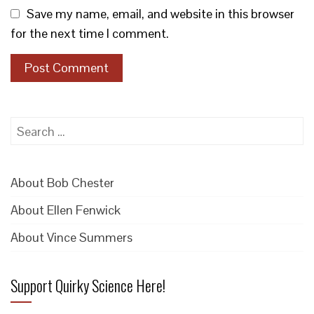
Save my name, email, and website in this browser
for the next time I comment.
Search
for:
About Bob Chester
About Ellen Fenwick
About Vince Summers
Support Quirky Science Here!