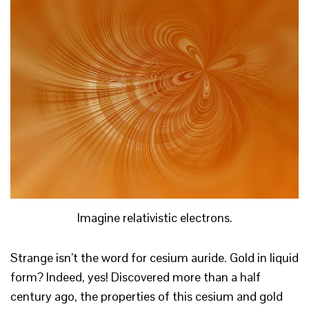
Imagine relativistic electrons.
Strange isn’t the word for cesium auride. Gold in liquid
form? Indeed, yes! Discovered more than a half
century ago, the properties of this cesium and gold