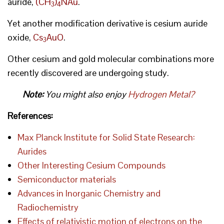
auride,
(CH
)
NAu
.
3
4
Yet another modification derivative is cesium auride
oxide,
Cs
AuO
.
3
Other cesium and gold molecular combinations more
recently discovered are undergoing study.
Note:
You might also enjoy
Hydrogen Metal?
References:
Max Planck Institute for Solid State Research:
Aurides
Other Interesting Cesium Compounds
Semiconductor materials
Advances in Inorganic Chemistry and
Radiochemistry
Effects of relativistic motion of electrons on the