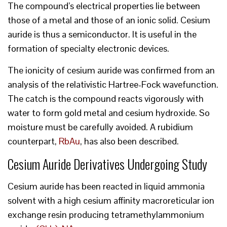
The compound’s electrical properties lie between
those of a metal and those of an ionic solid. Cesium
auride is thus a semiconductor. It is useful in the
formation of specialty electronic devices.
The ionicity of cesium auride was confirmed from an
analysis of the relativistic Hartree-Fock wavefunction.
The catch is the compound reacts vigorously with
water to form gold metal and cesium hydroxide. So
moisture must be carefully avoided. A rubidium
counterpart,
RbAu
, has also been described.
Cesium Auride Derivatives Undergoing Study
Cesium auride has been reacted in liquid ammonia
solvent with a high cesium affinity macroreticular ion
exchange resin producing tetramethylammonium