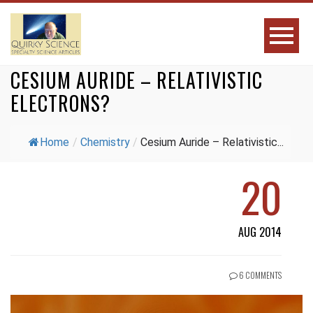
CESIUM AURIDE – RELATIVISTIC
ELECTRONS?
Home
/
Chemistry
/
Cesium Auride – Relativistic...
20
AUG 2014
6 COMMENTS