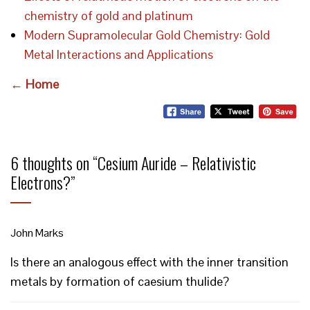
chemistry of gold and platinum
Modern Supramolecular Gold Chemistry: Gold
Metal Interactions and Applications
← Home
6 thoughts on “
Cesium Auride – Relativistic
Electrons?
”
John Marks
Is there an analogous effect with the inner transition
metals by formation of caesium thulide?