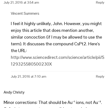
July 21, 2016 at 3:54 am
Reply
Vincent Summers
I feel it highly unlikely, John. However, you might
enjoy this article that does mention another,
similar concoction (if I may be allowed to use the
term). It discusses the compound CsPt2. Here’s
the URL:
http://www.sciencedirect.com/science/article/pii/S
129325580500230X
July 21, 2016 at 7:10 am
Reply
Andy Christy
Minor corrections: That should be Au⁻¹ ions, not Au⁻².