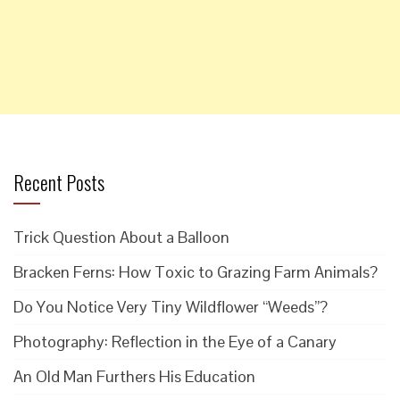
Recent Posts
Trick Question About a Balloon
Bracken Ferns: How Toxic to Grazing Farm Animals?
Do You Notice Very Tiny Wildflower “Weeds”?
Photography: Reflection in the Eye of a Canary
An Old Man Furthers His Education