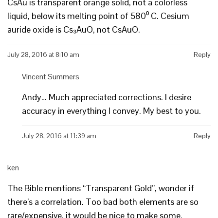
CsAu is transparent orange solid, not a colorless
liquid, below its melting point of 580⁰ C. Cesium
auride oxide is Cs₃AuO, not CsAuO.
July 28, 2016 at 8:10 am
Reply
Vincent Summers
Andy… Much appreciated corrections. I desire
accuracy in everything I convey. My best to you.
July 28, 2016 at 11:39 am
Reply
ken
The Bible mentions “Transparent Gold”, wonder if
there’s a correlation. Too bad both elements are so
rare/expensive, it would be nice to make some.