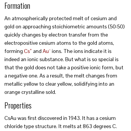
Formation
An atmospherically protected melt of cesium and
gold on approaching stoichiometric amounts (50:50)
quickly changes by electron transfer from the
electropositive cesium atoms to the gold atoms,
+
forming
Cs
and
Au⁻
ions. The ions indicate it is
indeed an ionic substance. But what is so special is
that the gold does not take a positive ionic form, but
a negative one. As a result, the melt changes from
metallic yellow to clear yellow, solidifying into an
orange crystalline sold.
Properties
CsAu was first discovered in 1943. It has a cesium
chloride type structure. It melts at 863 degrees C.