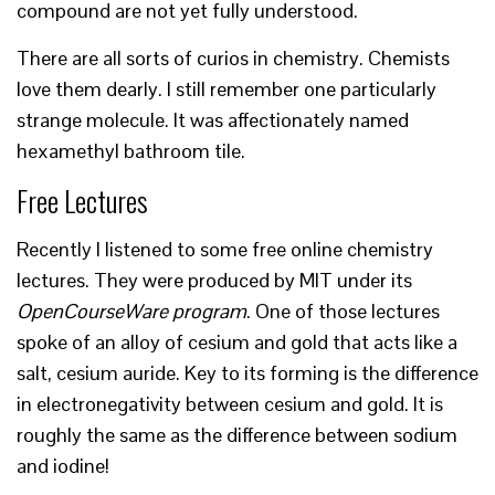
compound are not yet fully understood.
There are all sorts of curios in chemistry. Chemists
love them dearly. I still remember one particularly
strange molecule. It was affectionately named
hexamethyl bathroom tile.
Free Lectures
Recently I listened to some free online chemistry
lectures. They were produced by MIT under its
OpenCourseWare program
. One of those lectures
spoke of an alloy of cesium and gold that acts like a
salt, cesium auride. Key to its forming is the difference
in electronegativity between cesium and gold. It is
roughly the same as the difference between sodium
and iodine!