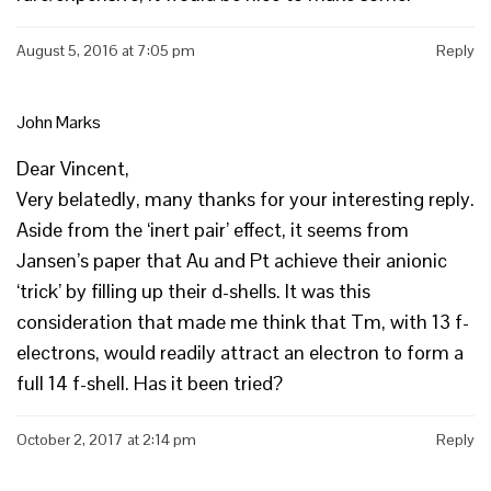
August 5, 2016 at 7:05 pm
Reply
John Marks
Dear Vincent,
Very belatedly, many thanks for your interesting reply.
Aside from the ‘inert pair’ effect, it seems from
Jansen’s paper that Au and Pt achieve their anionic
‘trick’ by filling up their d-shells. It was this
consideration that made me think that Tm, with 13 f-
electrons, would readily attract an electron to form a
full 14 f-shell. Has it been tried?
October 2, 2017 at 2:14 pm
Reply