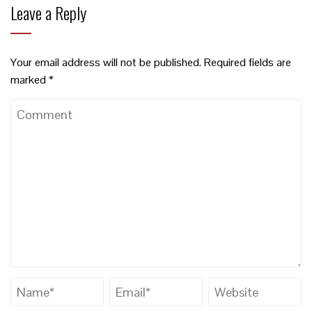
Leave a Reply
Your email address will not be published.
Required fields are
marked
*