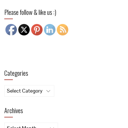
Please follow & like us :)
Categories
Categories
Archives
Archives