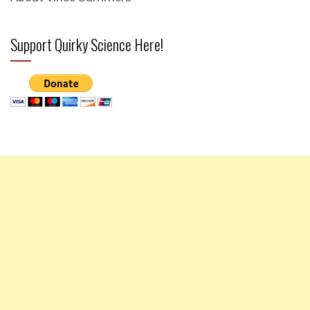
Support Quirky Science Here!