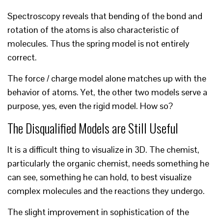
Spectroscopy reveals that bending of the bond and
rotation of the atoms is also characteristic of
molecules. Thus the spring model is not entirely
correct.
The force / charge model alone matches up with the
behavior of atoms. Yet, the other two models serve a
purpose, yes, even the rigid model. How so?
The Disqualified Models are Still Useful
It is a difficult thing to visualize in 3D. The chemist,
particularly the organic chemist, needs something he
can see, something he can hold, to best visualize
complex molecules and the reactions they undergo.
The slight improvement in sophistication of the