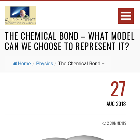
THE CHEMICAL BOND – WHAT MODEL
CAN WE CHOOSE TO REPRESENT IT?
Home
/
Physics
/
The Chemical Bond –...
27
AUG 2018
2 COMMENTS