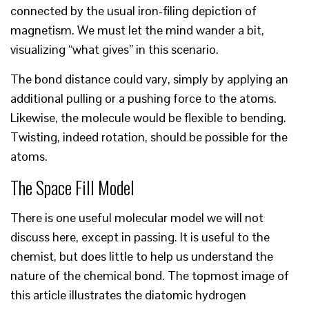
connected by the usual iron-filing depiction of
magnetism. We must let the mind wander a bit,
visualizing “what gives” in this scenario.
The bond distance could vary, simply by applying an
additional pulling or a pushing force to the atoms.
Likewise, the molecule would be flexible to bending.
Twisting, indeed rotation, should be possible for the
atoms.
The Space Fill Model
There is one useful molecular model we will not
discuss here, except in passing. It is useful to the
chemist, but does little to help us understand the
nature of the chemical bond. The topmost image of
this article illustrates the diatomic hydrogen