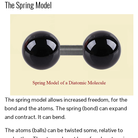
The Spring Model
The spring model allows increased freedom, for the
bond and the atoms. The spring (bond) can expand
and contract. It can bend.
The atoms (balls) can be twisted some, relative to