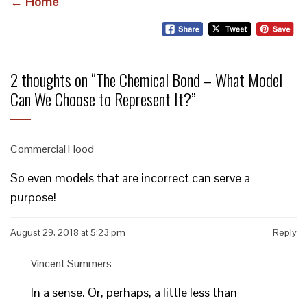
← Home
2 thoughts on “
The Chemical Bond – What Model
Can We Choose to Represent It?
”
Commercial Hood
So even models that are incorrect can serve a
purpose!
August 29, 2018 at 5:23 pm
Reply
Vincent Summers
In a sense. Or, perhaps, a little less than