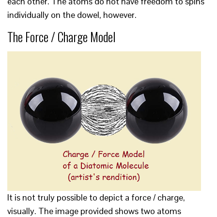
each other. The atoms do not have freedom to spins
individually on the dowel, however.
The Force / Charge Model
It is not truly possible to depict a force / charge,
visually. The image provided shows two atoms