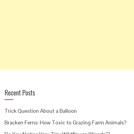
Recent Posts
Trick Question About a Balloon
Bracken Ferns: How Toxic to Grazing Farm Animals?