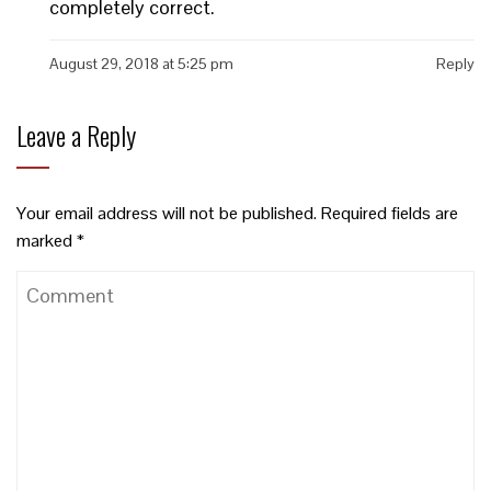
completely correct.
August 29, 2018 at 5:25 pm
Reply
Leave a Reply
Your email address will not be published.
Required fields are
marked
*