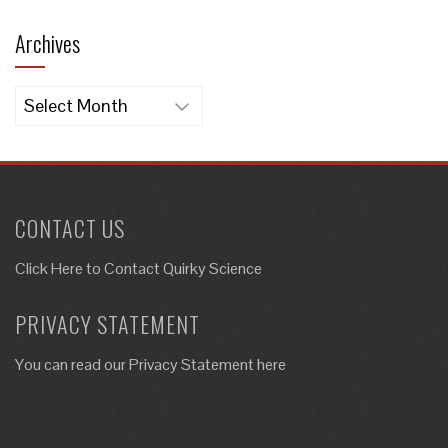
Archives
Archives
CONTACT US
Click Here to
Contact Quirky Science
PRIVACY STATEMENT
You can read our Privacy Statement here