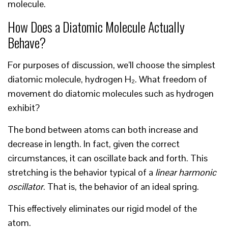
molecule.
How Does a Diatomic Molecule Actually
Behave?
For purposes of discussion, we’ll choose the simplest
diatomic molecule, hydrogen H₂. What freedom of
movement do diatomic molecules such as hydrogen
exhibit?
The bond between atoms can both increase and
decrease in length. In fact, given the correct
circumstances, it can oscillate back and forth. This
stretching is the behavior typical of a
linear harmonic
oscillator
. That is, the behavior of an ideal spring.
This effectively eliminates our rigid model of the
atom.