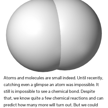
Atoms and molecules are small indeed. Until recently,
catching even a glimpse an atom was impossible. It
still is impossible to see a chemical bond. Despite
that, we know quite a few chemical reactions and can
predict how many more will turn out. But we could