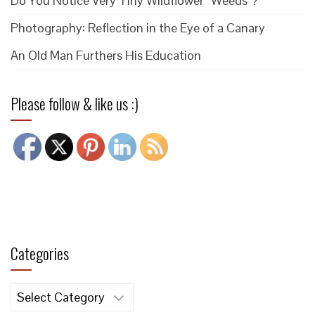
Do You Notice Very Tiny Wildflower “Weeds”?
Photography: Reflection in the Eye of a Canary
An Old Man Furthers His Education
Please follow & like us :)
Categories
Categories