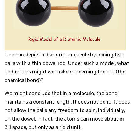
One can depict a diatomic molecule by joining two
balls with a thin dowel rod. Under such a model, what
deductions might we make concerning the rod (the
chemical bond)?
We might conclude that in a molecule, the bond
maintains a constant length. It does not bend. It does
not allow the balls any freedom to spin, individually,
on the dowel. In fact, the atoms can move about in
3D space, but only as a rigid unit.