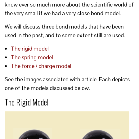
know ever so much more about the scientific world of
the very small if we had a very close bond model.
We will discuss three bond models that have been
used in the past, and to some extent still are used.
The rigid model
The spring model
The force / charge model
See the images associated with article. Each depicts
one of the models discussed below.
The Rigid Model