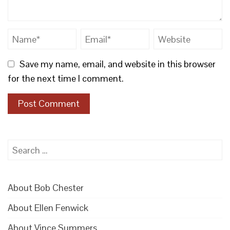
Save my name, email, and website in this browser
for the next time I comment.
Search
for:
About Bob Chester
About Ellen Fenwick
About Vince Summers