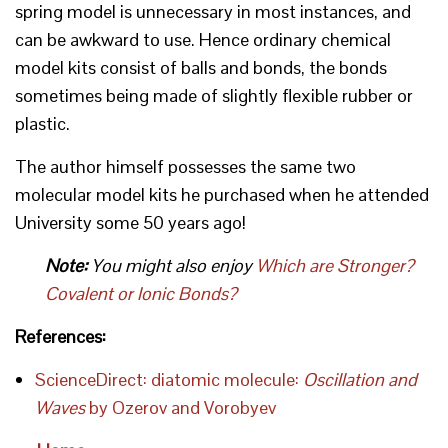
spring model is unnecessary in most instances, and
can be awkward to use. Hence ordinary chemical
model kits consist of balls and bonds, the bonds
sometimes being made of slightly flexible rubber or
plastic.
The author himself possesses the same two
molecular model kits he purchased when he attended
University some 50 years ago!
Note:
You might also enjoy
Which are Stronger?
Covalent or Ionic Bonds?
References:
ScienceDirect: diatomic molecule:
Oscillation and
Waves
by Ozerov and Vorobyev