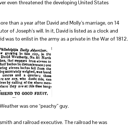
fever even threatened the developing United States
more than a year after David and Molly’s marriage, on 14
 of Joseph’s will. In it, David is listed as a clock and
d was to enlist in the army as a private in the War of 1812.
d Weather was one “peachy” guy.
rsmith and railroad executive. The railroad he was