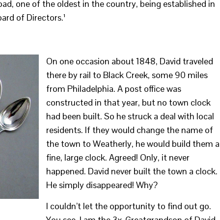
d, one of the oldest in the country, being established in
ard of Directors.¹
On one occasion about 1848, David traveled
there by rail to Black Creek, some 90 miles
from Philadelphia. A post office was
constructed in that year, but no town clock
had been built. So he struck a deal with local
residents. If they would change the name of
the town to Weatherly, he would build them a
fine, large clock. Agreed! Only, it never
happened. David never built the town a clock.
He simply disappeared! Why?
I couldn’t let the opportunity to find out go.
You see, I am the 3x-Greatgrandson of David