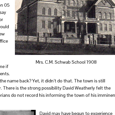
on 05
 say
or
would
few
ffice
Mrs. C.M. Schwab School 1908
me if
ents.
 name back? Yet, it didn’t do that. The town is still
There is the strong possibility David Weatherly felt the
orians do not record his informing the town of his immine
David may have begun to experience