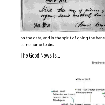
on the data, and in the spirit of giving the ben
came home to die.
The Good News Is…