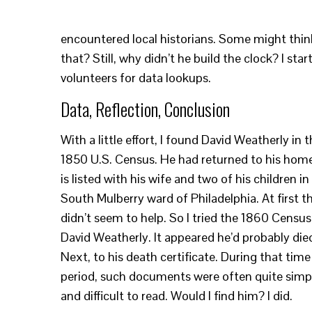
encountered local historians. Some might thi
that? Still, why didn’t he build the clock? I s
volunteers for data lookups.
Data, Reflection, Conclusion
With a little effort, I found David Weatherly in 
1850 U.S. Census. He had returned to his hom
is listed with his wife and two of his children in
South Mulberry ward of Philadelphia. At first th
didn’t seem to help. So I tried the 1860 Census
David Weatherly. It appeared he’d probably die
Next, to his death certificate. During that time
period, such documents were often quite simp
and difficult to read. Would I find him? I did.