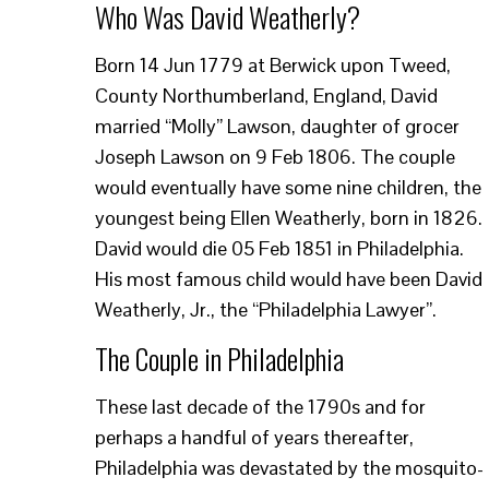
Who Was David Weatherly?
Born 14 Jun 1779 at Berwick upon Tweed,
County Northumberland, England, David
married “Molly” Lawson, daughter of grocer
Joseph Lawson on 9 Feb 1806. The couple
would eventually have some nine children, the
youngest being Ellen Weatherly, born in 1826.
David would die 05 Feb 1851 in Philadelphia.
His most famous child would have been David
Weatherly, Jr., the “Philadelphia Lawyer”.
The Couple in Philadelphia
These last decade of the 1790s and for
perhaps a handful of years thereafter,
Philadelphia was devastated by the mosquito-