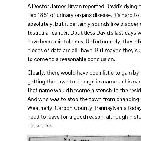
A Doctor James Bryan reported David’s dying 
Feb 1851 of urinary organs disease. It’s hard to
absolutely, but it certainly sounds like bladder 
testicular cancer. Doubtless David’s last days 
have been painful ones. Unfortunately, these 
pieces of data are all I have. But maybe they su
to come to a reasonable conclusion.
Clearly, there would have been little to gain by
getting the town to change its name to his na
that name would become a stench to the resid
And who was to stop the town from changing the
Weatherly, Carbon County, Pennsylvania today. 
need to leave for a good reason, although hist
departure.