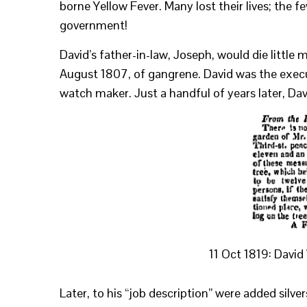
borne Yellow Fever. Many lost their lives; the 
government!
David’s father-in-law, Joseph, would die little 
August 1807, of gangrene. David was the executor
watch maker. Just a handful of years later, Davi
11 Oct 1819: Davi
Later, to his “job description” were added silve