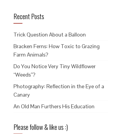
Recent Posts
Trick Question About a Balloon
Bracken Ferns: How Toxic to Grazing
Farm Animals?
Do You Notice Very Tiny Wildflower
“Weeds”?
Photography: Reflection in the Eye of a
Canary
An Old Man Furthers His Education
Please follow & like us :)