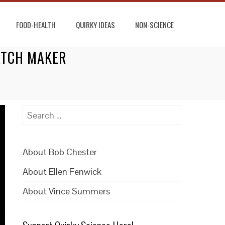
FOOD-HEALTH
QUIRKY IDEAS
NON-SCIENCE
WATCH MAKER
Search
for:
About Bob Chester
About Ellen Fenwick
About Vince Summers