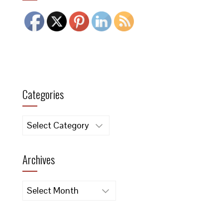
Categories
Categories
Archives
Archives