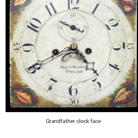
Grandfather clock face