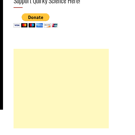
Support Quirky Science Here!