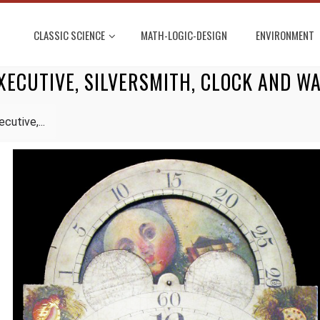
CLASSIC SCIENCE
MATH-LOGIC-DESIGN
ENVIRONMENT
XECUTIVE, SILVERSMITH, CLOCK AND 
cutive,...