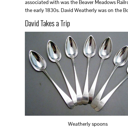
associated with was the Beaver Meadows Railroa
the early 1830s. David Weatherly was on the Bo
David Takes a Trip
Weatherly spoons