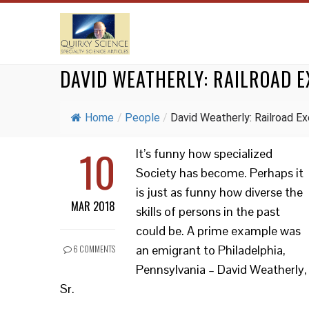
DAVID WEATHERLY: RAILROAD E
Home
/
People
/
David Weatherly: Railroad Exe
10
It’s funny how specialized
Society has become. Perhaps it
is just as funny how diverse the
MAR 2018
skills of persons in the past
could be. A prime example was
an emigrant to Philadelphia,
6 COMMENTS
Pennsylvania – David Weatherly,
Sr.