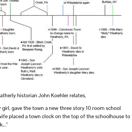
atherly historian John Koehler relates,
girl, gave the town a new three story 10 room school
wife placed a town clock on the top of the schoolhouse to
ck…”