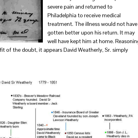
severe pain and returned to
Philadelphia to receive medical
treatment. The illness would not have
gotten better upon his return. It may
well have kept him at home. Reasonin
efit of the doubt, it appears David Weatherly, Sr. simply