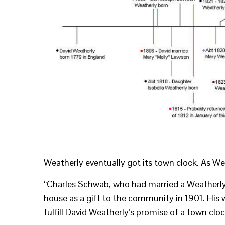
Weatherly eventually got its town clock. As We
“Charles Schwab, who had married a Weatherly 
house as a gift to the community in 1901. His 
fulfill David Weatherly’s promise of a town clo