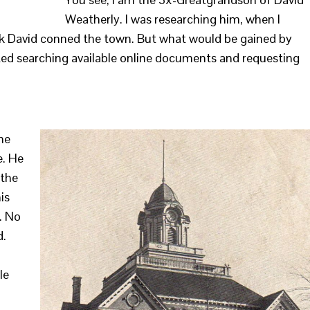
Weatherly. I was researching him, when I
nk David conned the town. But what would be gained by
tarted searching available online documents and requesting
the
e. He
 the
is
. No
d.
le