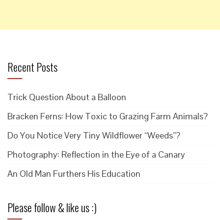
Recent Posts
Trick Question About a Balloon
Bracken Ferns: How Toxic to Grazing Farm Animals?
Do You Notice Very Tiny Wildflower “Weeds”?
Photography: Reflection in the Eye of a Canary
An Old Man Furthers His Education
Please follow & like us :)