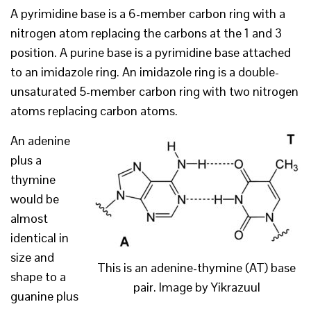
A pyrimidine base is a 6-member carbon ring with a
nitrogen atom replacing the carbons at the 1 and 3
position. A purine base is a pyrimidine base attached
to an imidazole ring. An imidazole ring is a double-
unsaturated 5-member carbon ring with two nitrogen
atoms replacing carbon atoms.
An adenine
plus a
thymine
would be
almost
identical in
size and
This is an adenine-thymine (AT) base
shape to a
pair. Image by Yikrazuul
guanine plus