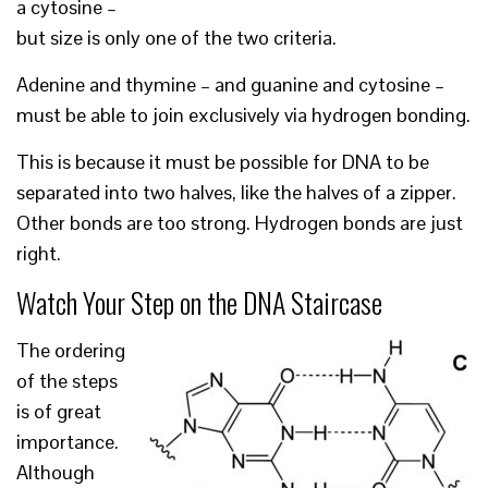
a cytosine –
but size is only one of the two criteria.
Adenine and thymine – and guanine and cytosine –
must be able to join exclusively via hydrogen bonding.
This is because it must be possible for DNA to be
separated into two halves, like the halves of a zipper.
Other bonds are too strong. Hydrogen bonds are just
right.
Watch Your Step on the DNA Staircase
The ordering
of the steps
is of great
importance.
Although