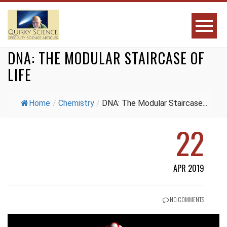
DNA: THE MODULAR STAIRCASE OF
LIFE
Home
/
Chemistry
/
DNA: The Modular Staircase...
22
APR 2019
NO COMMENTS