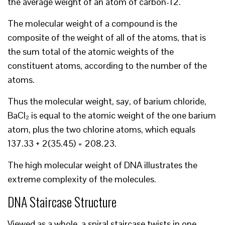
the average weight of an atom of carbon-12.
The molecular weight of a compound is the
composite of the weight of all of the atoms, that is
the sum total of the atomic weights of the
constituent atoms, according to the number of the
atoms.
Thus the molecular weight, say, of barium chloride,
BaCl₂ is equal to the atomic weight of the one barium
atom, plus the two chlorine atoms, which equals
137.33 + 2(35.45) = 208.23.
The high molecular weight of DNA illustrates the
extreme complexity of the molecules.
DNA Staircase Structure
Viewed as a whole, a spiral staircase twists in one