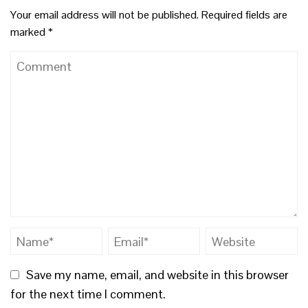
Your email address will not be published.
Required fields are
marked
*
Save my name, email, and website in this browser
for the next time I comment.