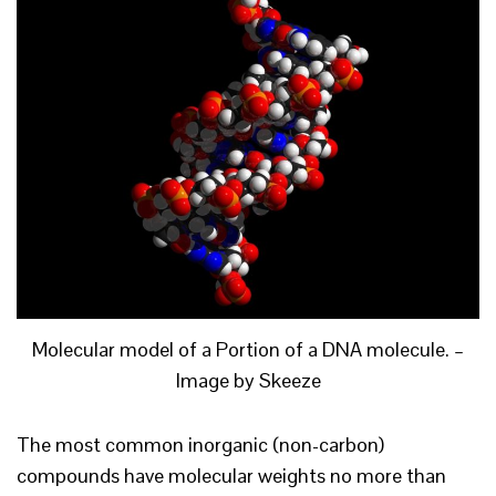
Molecular model of a Portion of a DNA molecule. –
Image by Skeeze
The most common inorganic (non-carbon)
compounds have molecular weights no more than