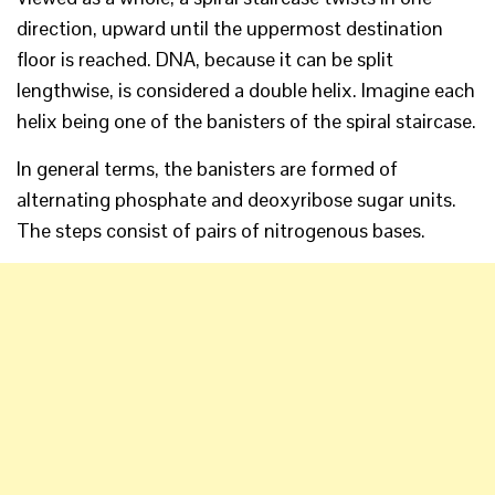
direction, upward until the uppermost destination
floor is reached. DNA, because it can be split
lengthwise, is considered a double helix. Imagine each
helix being one of the banisters of the spiral staircase.
In general terms, the banisters are formed of
alternating phosphate and deoxyribose sugar units.
The steps consist of pairs of nitrogenous bases.