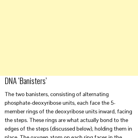
DNA ‘Banisters’
The two banisters, consisting of alternating
phosphate-deoxyribose units, each face the 5-
member rings of the deoxyribose units inward, facing
the steps. These rings are what actually bond to the
edges of the steps (discussed below), holding them in
place. The oxygen atom on each ring faces in the