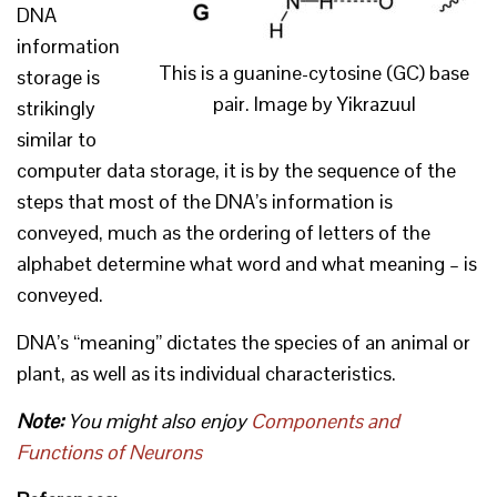
DNA
information
This is a guanine-cytosine (GC) base
storage is
pair. Image by Yikrazuul
strikingly
similar to
computer data storage, it is by the sequence of the
steps that most of the DNA’s information is
conveyed, much as the ordering of letters of the
alphabet determine what word and what meaning – is
conveyed.
DNA’s “meaning” dictates the species of an animal or
plant, as well as its individual characteristics.
Note:
You might also enjoy
Components and
Functions of Neurons