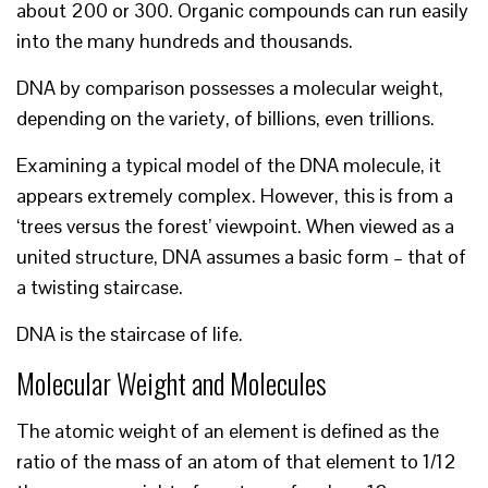
about 200 or 300. Organic compounds can run easily
into the many hundreds and thousands.
DNA by comparison possesses a molecular weight,
depending on the variety, of billions, even trillions.
Examining a typical model of the DNA molecule, it
appears extremely complex. However, this is from a
‘trees versus the forest’ viewpoint. When viewed as a
united structure, DNA assumes a basic form – that of
a twisting staircase.
DNA is the staircase of life.
Molecular Weight and Molecules
The atomic weight of an element is defined as the
ratio of the mass of an atom of that element to 1/12