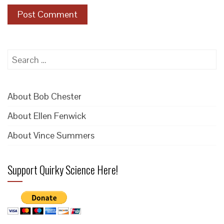
Search
for:
About Bob Chester
About Ellen Fenwick
About Vince Summers
Support Quirky Science Here!