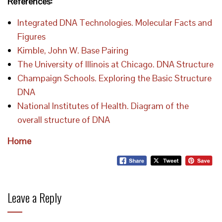
References:
Integrated DNA Technologies. Molecular Facts and
Figures
Kimble, John W. Base Pairing
The University of Illinois at Chicago. DNA Structure
Champaign Schools. Exploring the Basic Structure
DNA
National Institutes of Health. Diagram of the
overall structure of DNA
Home
Leave a Reply