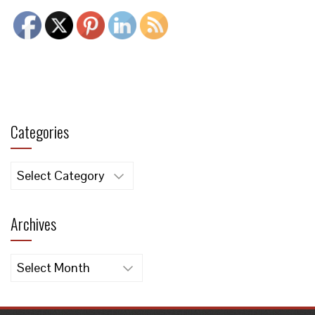
Categories
Categories
Archives
Archives