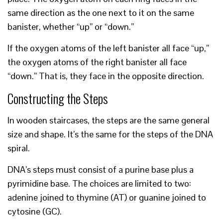
same direction as the one next to it on the same
banister, whether “up” or “down.”
If the oxygen atoms of the left banister all face “up,”
the oxygen atoms of the right banister all face
“down.” That is, they face in the opposite direction.
Constructing the Steps
In wooden staircases, the steps are the same general
size and shape. It’s the same for the steps of the DNA
spiral.
DNA’s steps must consist of a purine base plus a
pyrimidine base. The choices are limited to two:
adenine joined to thymine (AT) or guanine joined to
cytosine (GC).