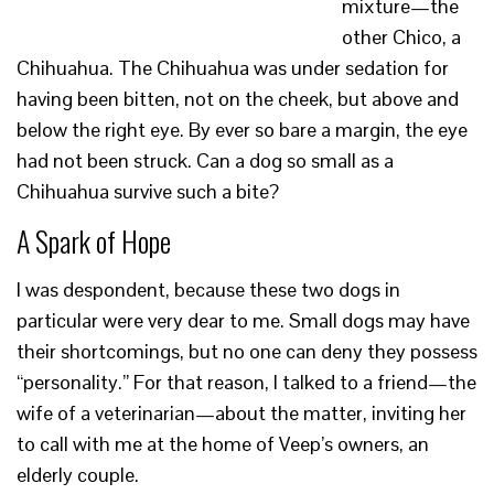
mixture—the
other Chico, a
Chihuahua. The Chihuahua was under sedation for
having been bitten, not on the cheek, but above and
below the right eye. By ever so bare a margin, the eye
had not been struck. Can a dog so small as a
Chihuahua survive such a bite?
A Spark of Hope
I was despondent, because these two dogs in
particular were very dear to me. Small dogs may have
their shortcomings, but no one can deny they possess
“personality.” For that reason, I talked to a friend—the
wife of a veterinarian—about the matter, inviting her
to call with me at the home of Veep’s owners, an
elderly couple.