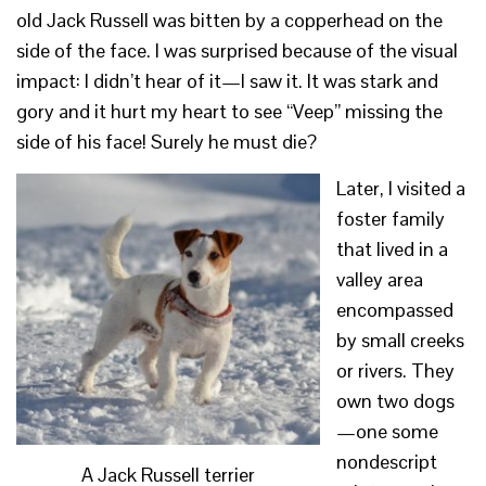
old Jack Russell was bitten by a copperhead on the
side of the face. I was surprised because of the visual
impact: I didn’t hear of it—I saw it. It was stark and
gory and it hurt my heart to see “Veep” missing the
side of his face! Surely he must die?
Later, I visited a
foster family
that lived in a
valley area
encompassed
by small creeks
or rivers. They
own two dogs
—one some
nondescript
A Jack Russell terrier