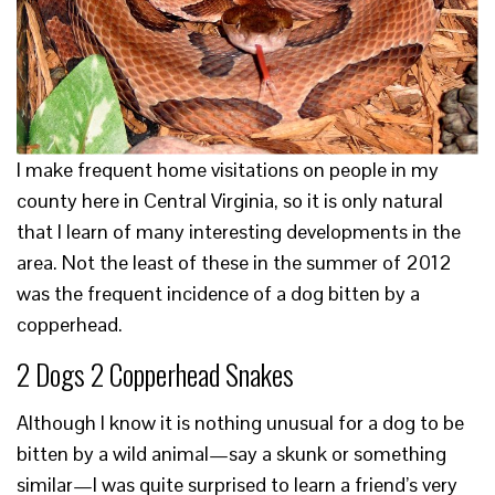
I make frequent home visitations on people in my
county here in Central Virginia, so it is only natural
that I learn of many interesting developments in the
area. Not the least of these in the summer of 2012
was the frequent incidence of a dog bitten by a
copperhead.
2 Dogs 2 Copperhead Snakes
Although I know it is nothing unusual for a dog to be
bitten by a wild animal—say a skunk or something
similar—I was quite surprised to learn a friend’s very