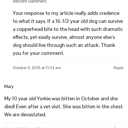
Vincent Summers
Your response to my article really adds credence
to what it says. If a 16-1/2 year old dog can survive
a copperhead bite to the head with such dramatic
effects, yet easily survive, almost anyone else’s
dog should live through such an attack. Thank
you for your comment.
October 9, 2015 at 11:33 am
Reply
Mary
My 10 year old Yorkie was bitten in October and she
died! Even after a vet visit. She was bitten in the chest.
We are devastated.