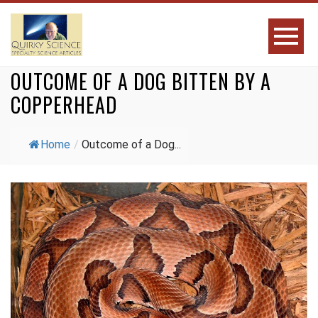
OUTCOME OF A DOG BITTEN BY A
COPPERHEAD
Home
/
Outcome of a Dog...