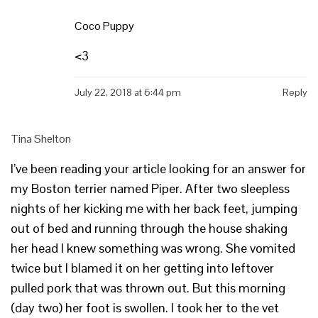
Coco Puppy
<3
July 22, 2018 at 6:44 pm
Reply
Tina Shelton
I’ve been reading your article looking for an answer for
my Boston terrier named Piper. After two sleepless
nights of her kicking me with her back feet, jumping
out of bed and running through the house shaking
her head I knew something was wrong. She vomited
twice but I blamed it on her getting into leftover
pulled pork that was thrown out. But this morning
(day two) her foot is swollen. I took her to the vet