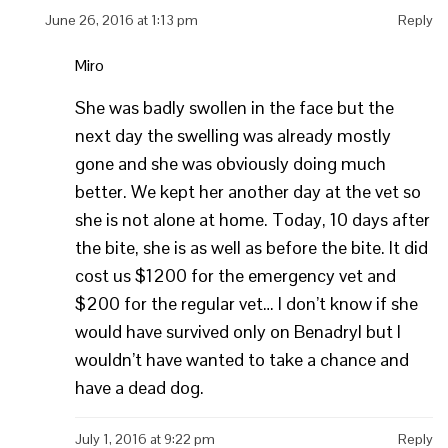
June 26, 2016 at 1:13 pm
Reply
Miro
She was badly swollen in the face but the
next day the swelling was already mostly
gone and she was obviously doing much
better. We kept her another day at the vet so
she is not alone at home. Today, 10 days after
the bite, she is as well as before the bite. It did
cost us $1200 for the emergency vet and
$200 for the regular vet… I don’t know if she
would have survived only on Benadryl but I
wouldn’t have wanted to take a chance and
have a dead dog.
July 1, 2016 at 9:22 pm
Reply