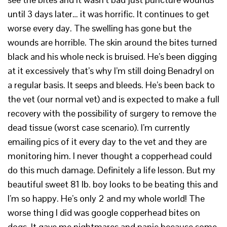
until 3 days later… it was horrific. It continues to get
worse every day. The swelling has gone but the
wounds are horrible. The skin around the bites turned
black and his whole neck is bruised. He’s been digging
at it excessively that’s why I’m still doing Benadryl on
a regular basis. It seeps and bleeds. He’s been back to
the vet (our normal vet) and is expected to make a full
recovery with the possibility of surgery to remove the
dead tissue (worst case scenario). I’m currently
emailing pics of it every day to the vet and they are
monitoring him. I never thought a copperhead could
do this much damage. Definitely a life lesson. But my
beautiful sweet 81 lb. boy looks to be beating this and
I’m so happy. He’s only 2 and my whole world! The
worse thing I did was google copperhead bites on
dogs. It gave me nightmares and panic because some