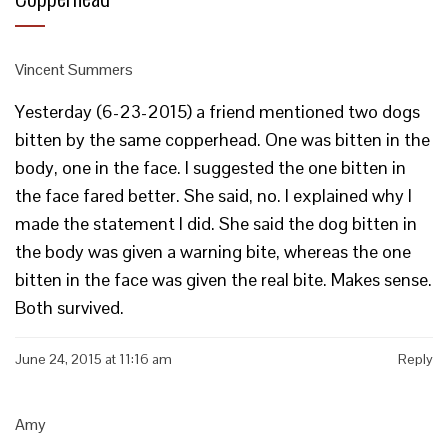
Vincent Summers
Yesterday (6-23-2015) a friend mentioned two dogs
bitten by the same copperhead. One was bitten in the
body, one in the face. I suggested the one bitten in
the face fared better. She said, no. I explained why I
made the statement I did. She said the dog bitten in
the body was given a warning bite, whereas the one
bitten in the face was given the real bite. Makes sense.
Both survived.
June 24, 2015 at 11:16 am
Reply
Amy