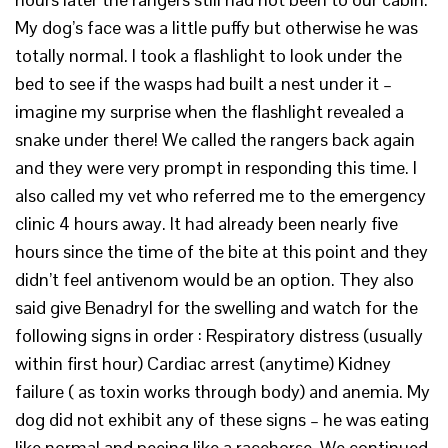
My dog’s face was a little puffy but otherwise he was
totally normal. I took a flashlight to look under the
bed to see if the wasps had built a nest under it –
imagine my surprise when the flashlight revealed a
snake under there! We called the rangers back again
and they were very prompt in responding this time. I
also called my vet who referred me to the emergency
clinic 4 hours away. It had already been nearly five
hours since the time of the bite at this point and they
didn’t feel antivenom would be an option. They also
said give Benadryl for the swelling and watch for the
following signs in order : Respiratory distress (usually
within first hour) Cardiac arrest (anytime) Kidney
failure ( as toxin works through body) and anemia. My
dog did not exhibit any of these signs – he was eating
like normal and peeing like a racehorse. We continued