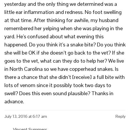
yesterday and the only thing we determined was a
little ear inflammation and redness. No foot swelling
at that time. After thinking for awhile, my husband
remembered her yelping when she was playing in the
yard. He’s confused about what evening this
happened. Do you think it’s a snake bite? Do you think
she will be OK if she doesn’t go back to the vet? If she
goes to the vet, what can they do to help her? We live
in North Carolina so we have copperhead snakes. Is
there a chance that she didn’t [receive] a full bite with
lots of venom since it possibly took two days to
swell? Does this even sound plausible? Thanks in
advance.
July 13, 2016 at 6:17 am
Reply
Vincent Summers