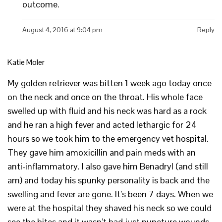
outcome.
August 4, 2016 at 9:04 pm
Reply
Katie Moler
My golden retriever was bitten 1 week ago today once
on the neck and once on the throat. His whole face
swelled up with fluid and his neck was hard as a rock
and he ran a high fever and acted lethargic for 24
hours so we took him to the emergency vet hospital.
They gave him amoxicillin and pain meds with an
anti-inflammatory. I also gave him Benadryl (and still
am) and today his spunky personality is back and the
swelling and fever are gone. It’s been 7 days. When we
were at the hospital they shaved his neck so we could
see the bites and it wasn’t bad just puncture wounds