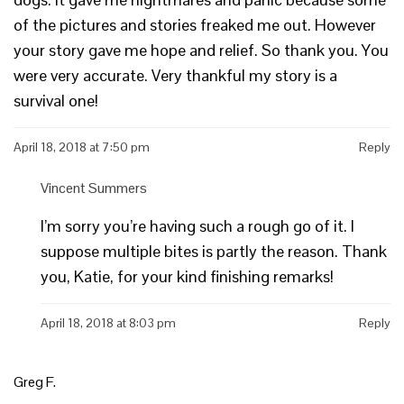
of the pictures and stories freaked me out. However
your story gave me hope and relief. So thank you. You
were very accurate. Very thankful my story is a
survival one!
April 18, 2018 at 7:50 pm
Reply
Vincent Summers
I’m sorry you’re having such a rough go of it. I
suppose multiple bites is partly the reason. Thank
you, Katie, for your kind finishing remarks!
April 18, 2018 at 8:03 pm
Reply
Greg F.