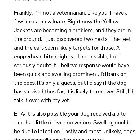
Frankly, I’m not a veterinarian. Like you, I have a
few ideas to evaluate. Right now the Yellow
Jackets are becoming a problem, and they are in
the ground. I just discovered two nests. The feet
and the ears seem likely targets for those. A
copperhead bite might still be possible, but I
seriously doubt it. I believe response would have
been quick and swelling prominent. I’d bank on
the bees. It’s only a guess, but I’d say if the dog
has survived thus far, it is likely to recover. Still, I’d
talk it over with my vet.
ETA: It is also possible your dog received a bite
that had little or even no venom. Swelling could
be due to infection. Lastly and most unlikely, dogs
do occasionally develop brain tumors.