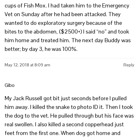
cups of Fish Mox. I had taken him to the Emergency
Vet on Sunday after he had been attacked. They
wanted to do exploratory surgery because of the
bites to the abdomen, ($2500+) I said “no” and took
him home and treated him. The next day Buddy was
better; by day 3, he was 100%.
May 12, 2018 at 8:09 am
Reply
Gibo
My Jack Russell got bit just seconds before I pulled
him away. I killed the snake to photo ID it. Then I took
the dog to the vet. He pulled through but his face was
real swollen. I also killed a second copperhead just
feet from the first one. When dog got home and