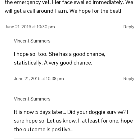
the emergency vet. Her face swelled immediately. We
will get a call around 1 a.m. We hope for the best!
June 21, 2016 at 10:30 pm
Reply
Vincent Summers
I hope so, too. She has a good chance,
statistically. A very good chance.
June 21, 2016 at 10:38 pm
Reply
Vincent Summers
It is now 5 days later… Did your doggie survive? I
sure hope so. Let us know. I, at least for one, hope
the outcome is positive…