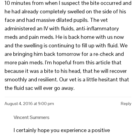
10 minutes from when I suspect the bite occurred and
he had already completely swelled on the side of his
face and had massive dilated pupils. The vet
administered an IV with fluids, anti-inflammatory
meds and pain meds. He is back home with us now
and the swelling is continuing to fill up with fluid. We
are bringing him back tomorrow for a re-check and
more pain meds. I’m hopeful from this article that
because it was a bite to his head, that he will recover
smoothly and resilient. Our vet is a little hesitant that
the fluid sac will ever go away.
August 4, 2016 at 9:00 pm
Reply
Vincent Summers
I certainly hope you experience a positive