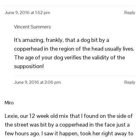
June 9, 2016 at 1:52 pm
Reply
Vincent Summers
It’s amazing, frankly, that a dog bit by a
copperhead in the region of the head usually lives.
The age of your dog verifies the validity of the
supposition!
June 9, 2016 at 2:06 pm
Reply
Miro
Lexie, our 12 week old mix that I found on the side of
the street was bit by a copperhead in the face just a
few hours ago. I saw it happen, took her right away to