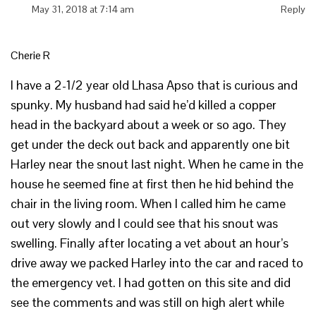
May 31, 2018 at 7:14 am
Reply
Cherie R
I have a 2-1/2 year old Lhasa Apso that is curious and
spunky. My husband had said he’d killed a copper
head in the backyard about a week or so ago. They
get under the deck out back and apparently one bit
Harley near the snout last night. When he came in the
house he seemed fine at first then he hid behind the
chair in the living room. When I called him he came
out very slowly and I could see that his snout was
swelling. Finally after locating a vet about an hour’s
drive away we packed Harley into the car and raced to
the emergency vet. I had gotten on this site and did
see the comments and was still on high alert while