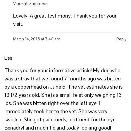
Vincent Summers
Lovely. A great testimony. Thank you for your
visit.
March 14, 2016 at 7:40 am
Reply
Liss
Thank you for your informative article! My dog who
was a stray that we found 7 months ago was bitten
by a copperhead on June 6. The vet estimates she is
13 1/2 years old. She is a small feist only weighing 13
lbs. She was bitten right over the left eye. I
immediately took her to the vet. She was very
swollen. She got pain meds, ointment for the eye,
Benadryl and much tlc and today looking good!