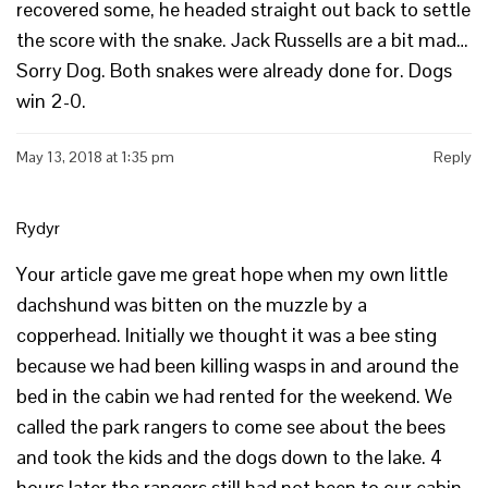
recovered some, he headed straight out back to settle
the score with the snake. Jack Russells are a bit mad…
Sorry Dog. Both snakes were already done for. Dogs
win 2-0.
May 13, 2018 at 1:35 pm
Reply
Rydyr
Your article gave me great hope when my own little
dachshund was bitten on the muzzle by a
copperhead. Initially we thought it was a bee sting
because we had been killing wasps in and around the
bed in the cabin we had rented for the weekend. We
called the park rangers to come see about the bees
and took the kids and the dogs down to the lake. 4
hours later the rangers still had not been to our cabin.