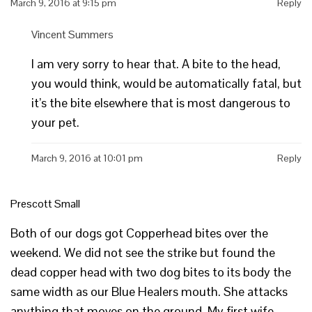
March 9, 2016 at 9:15 pm
Reply
Vincent Summers
I am very sorry to hear that. A bite to the head,
you would think, would be automatically fatal, but
it’s the bite elsewhere that is most dangerous to
your pet.
March 9, 2016 at 10:01 pm
Reply
Prescott Small
Both of our dogs got Copperhead bites over the
weekend. We did not see the strike but found the
dead copper head with two dog bites to its body the
same width as our Blue Healers mouth. She attacks
anything that moves on the ground. My first wife