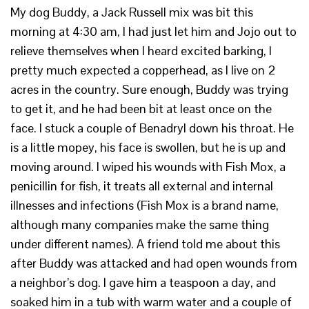
My dog Buddy, a Jack Russell mix was bit this
morning at 4:30 am, I had just let him and Jojo out to
relieve themselves when I heard excited barking, I
pretty much expected a copperhead, as I live on 2
acres in the country. Sure enough, Buddy was trying
to get it, and he had been bit at least once on the
face. I stuck a couple of Benadryl down his throat. He
is a little mopey, his face is swollen, but he is up and
moving around. I wiped his wounds with Fish Mox, a
penicillin for fish, it treats all external and internal
illnesses and infections (Fish Mox is a brand name,
although many companies make the same thing
under different names). A friend told me about this
after Buddy was attacked and had open wounds from
a neighbor’s dog. I gave him a teaspoon a day, and
soaked him in a tub with warm water and a couple of