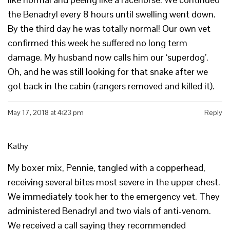
the Benadryl every 8 hours until swelling went down.
By the third day he was totally normal! Our own vet
confirmed this week he suffered no long term
damage. My husband now calls him our ‘superdog’.
Oh, and he was still looking for that snake after we
got back in the cabin (rangers removed and killed it).
May 17, 2018 at 4:23 pm
Reply
Kathy
My boxer mix, Pennie, tangled with a copperhead,
receiving several bites most severe in the upper chest.
We immediately took her to the emergency vet. They
administered Benadryl and two vials of anti-venom.
We received a call saying they recommended