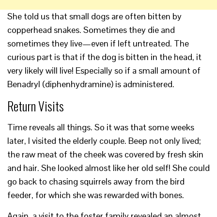
She told us that small dogs are often bitten by
copperhead snakes. Sometimes they die and
sometimes they live—even if left untreated. The
curious part is that if the dog is bitten in the head, it
very likely will live! Especially so if a small amount of
Benadryl (diphenhydramine) is administered.
Return Visits
Time reveals all things. So it was that some weeks
later, I visited the elderly couple. Beep not only lived;
the raw meat of the cheek was covered by fresh skin
and hair. She looked almost like her old self! She could
go back to chasing squirrels away from the bird
feeder, for which she was rewarded with bones.
Again, a visit to the foster family revealed an almost