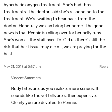
hyperbaric oxygen treatment. She’s had three
treatments. The doctor said she’s responding to the
treatment. We’re waiting to hear back from the
doctor. Hopefully we can bring her home. The good
news is that Pennie is rolling over for her belly rubs.
She’s won all the staff over. Dr. Old us there’s still the
risk that her tissue may die off, we are praying for the
best.
May 31, 2018 at 6:57 am
Reply
Vincent Summers
Body bites are, as you realize, more serious. It
sounds like the vet bills are rather expensive.
Clearly you are devoted to Pennie.