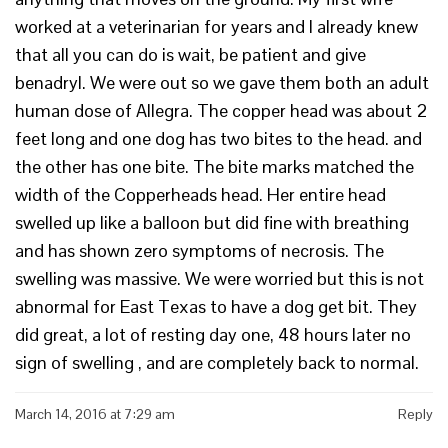
worked at a veterinarian for years and I already knew
that all you can do is wait, be patient and give
benadryl. We were out so we gave them both an adult
human dose of Allegra. The copper head was about 2
feet long and one dog has two bites to the head. and
the other has one bite. The bite marks matched the
width of the Copperheads head. Her entire head
swelled up like a balloon but did fine with breathing
and has shown zero symptoms of necrosis. The
swelling was massive. We were worried but this is not
abnormal for East Texas to have a dog get bit. They
did great, a lot of resting day one, 48 hours later no
sign of swelling , and are completely back to normal.
March 14, 2016 at 7:29 am
Reply