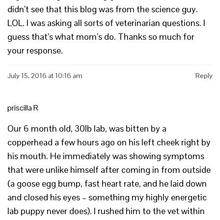
didn’t see that this blog was from the science guy.
LOL. I was asking all sorts of veterinarian questions. I
guess that’s what mom’s do. Thanks so much for
your response.
July 15, 2016 at 10:16 am
Reply
priscilla R
Our 6 month old, 30lb lab, was bitten by a
copperhead a few hours ago on his left cheek right by
his mouth. He immediately was showing symptoms
that were unlike himself after coming in from outside
(a goose egg bump, fast heart rate, and he laid down
and closed his eyes – something my highly energetic
lab puppy never does). I rushed him to the vet within