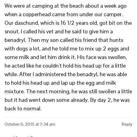
We were at camping at the beach about a week ago
when a copperhead came from under our camper.
Our daschund, which is 16 1/2 years old, got bit on the
snout. I called his vet and he said to give him a
benadryl. Then my son called his friend that hunts
with dogs a lot, and he told me to mix up 2 eggs and
some milk and let him drink it. His face was swollen,
he acted like he couldn’t hold his head up for a little
while. After I administered the benadryl, he was able
to hold his head up and lap up the egg and milk
mixture. The next morning, he was still swollen a little
but it had went down some already. By day 2, he was
back to normal.
October 6, 2015 at 7:34 am
Reply