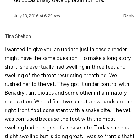
July 13, 2016 at 6:29 am
Reply
Tina Shelton
I wanted to give you an update just in case a reader
might have the same question. To make a long story
short, she eventually had swelling in three feet and
swelling of the throat restricting breathing. We
rushed her to the vet. They got it under control with
Benadryl, antibiotics and some other inflammatory
medication. We did find two puncture wounds on the
right front foot consistent with a snake bite. The vet
was confused because the foot with the most
swelling had no signs of a snake bite. Today she has
slight swelling but is doing great. I was so frantic that I