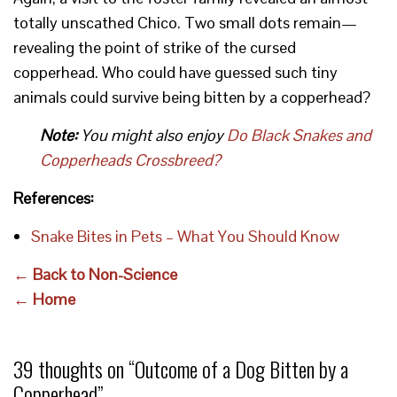
totally unscathed Chico. Two small dots remain—
revealing the point of strike of the cursed
copperhead. Who could have guessed such tiny
animals could survive being bitten by a copperhead?
Note:
You might also enjoy
Do Black Snakes and
Copperheads Crossbreed?
References:
Snake Bites in Pets – What You Should Know
← Back to Non-Science
← Home
39 thoughts on “
Outcome of a Dog Bitten by a
Copperhead
”