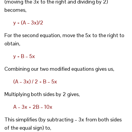
(moving the 3x to the right and dividing by 2)
becomes,
y = (A – 3x)/2
For the second equation, move the 5x to the right to
obtain,
y = B – 5x
Combining our two modified equations gives us,
(A – 3x) / 2 = B – 5x
Multiplying both sides by 2 gives,
A – 3x = 2B – 10x
This simplifies (by subtracting – 3x from both sides
of the equal sign) to,