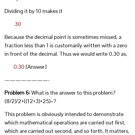
Dividing it by 10 makes it
.30
Because the decimal point is sometimes missed, a
fraction less than 1 is customarily written with a zero
in front of the decimal. Thus we would write 0.30 as,
0.30
[Answer]
————————-
Problem 6:
What is the answer to this problem?
(8/2)/2+((12+3)+25)=?
This problem is obviously intended to demonstrate
which mathematical operations are carried out first,
which are carried out second, and so forth. It matters,