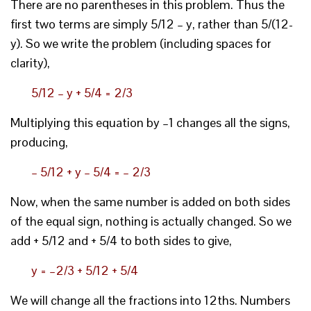
There are no parentheses in this problem. Thus the
first two terms are simply 5/12 – y, rather than 5/(12-
y). So we write the problem (including spaces for
clarity),
5/12 – y + 5/4 = 2/3
Multiplying this equation by –1 changes all the signs,
producing,
– 5/12 + y – 5/4 = – 2/3
Now, when the same number is added on both sides
of the equal sign, nothing is actually changed. So we
add + 5/12 and + 5/4 to both sides to give,
y = –2/3 + 5/12 + 5/4
We will change all the fractions into 12ths. Numbers