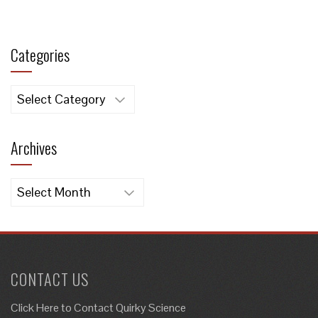
Categories
Categories
Archives
Archives
CONTACT US
Click Here to
Contact Quirky Science