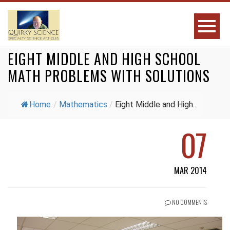
EIGHT MIDDLE AND HIGH SCHOOL
MATH PROBLEMS WITH SOLUTIONS
Home
/
Mathematics
/
Eight Middle and High...
07
MAR 2014
NO COMMENTS