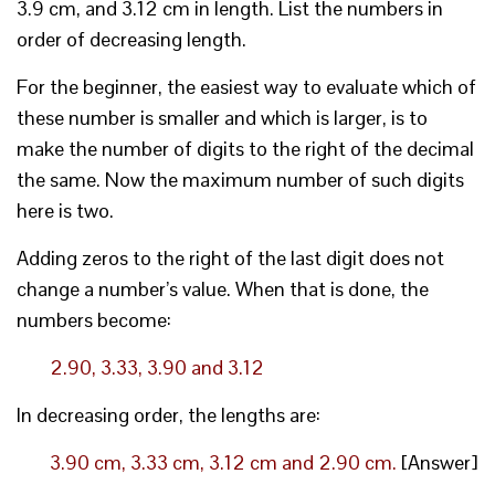
3.9 cm, and 3.12 cm in length. List the numbers in
order of decreasing length.
For the beginner, the easiest way to evaluate which of
these number is smaller and which is larger, is to
make the number of digits to the right of the decimal
the same. Now the maximum number of such digits
here is two.
Adding zeros to the right of the last digit does not
change a number’s value. When that is done, the
numbers become:
2.90, 3.33, 3.90 and 3.12
In decreasing order, the lengths are:
3.90 cm, 3.33 cm, 3.12 cm and 2.90 cm.
[Answer]