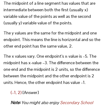
The midpoint of a line segment has values that are
intermediate between both the first (usually x)
variable value of the points as well as the second
(usually y) variable value of the points.
The y values are the same for the midpoint and one
endpoint. This means the line is horizontal and so the
other end point has the same value, 2.
The x values vary. One endpoint’s x-value is –5. The
midpoint has x-value –3. The difference between the
one end and the midpoint is 2 units, so the difference
between the midpoint and the other endpoint is 2
units. Hence, the other endpoint has value –1.
(–1, 2)
[Answer]
Note:
You might also enjoy
Secondary School