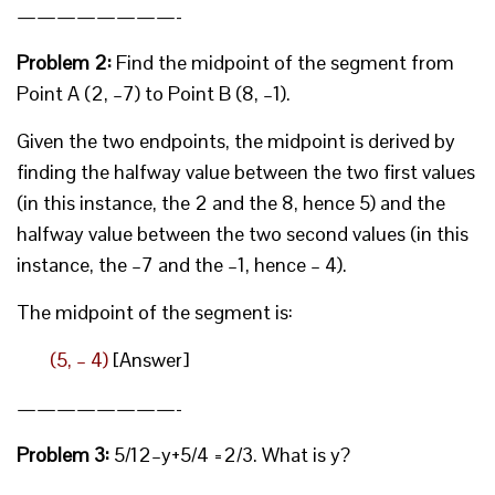
————————-
Problem 2:
Find the midpoint of the segment from
Point A (2, –7) to Point B (8, –1).
Given the two endpoints, the midpoint is derived by
finding the halfway value between the two first values
(in this instance, the 2 and the 8, hence 5) and the
halfway value between the two second values (in this
instance, the –7 and the –1, hence – 4).
The midpoint of the segment is:
(5, – 4)
[Answer]
————————-
Problem 3:
5/12–y+5/4 =2/3. What is y?