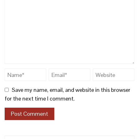
Save my name, email, and website in this browser
for the next time I comment.