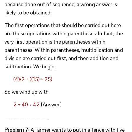
because done out of sequence, a wrong answer is
likely to be obtained.
The first operations that should be carried out here
are those operations within parentheses. In fact, the
very first operation is the parentheses within
parentheses! Within parentheses, multiplication and
division are carried out first, and then addition and
subtraction. We begin,
(4)/2 + ((15) + 25)
So we wind up with
2 + 40 = 42
[Answer]
————————-
Problem 7:
A farmer wants to put in a fence with five