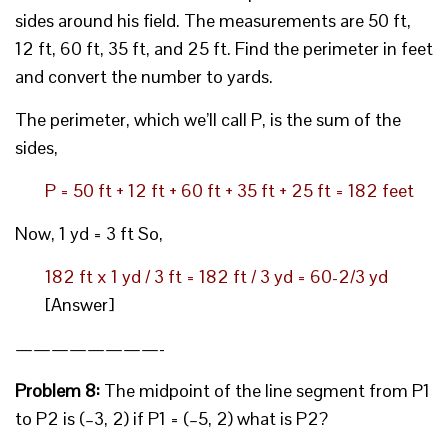
sides around his field. The measurements are 50 ft,
12 ft, 60 ft, 35 ft, and 25 ft. Find the perimeter in feet
and convert the number to yards.
The perimeter, which we’ll call P, is the sum of the
sides,
P = 50 ft + 12 ft + 60 ft + 35 ft + 25 ft = 182 feet
Now, 1 yd = 3 ft So,
182 ft x 1 yd / 3 ft = 182 ft / 3 yd = 60-2/3 yd
[Answer]
————————-
Problem 8:
The midpoint of the line segment from P1
to P2 is (–3, 2) if P1 = (–5, 2) what is P2?