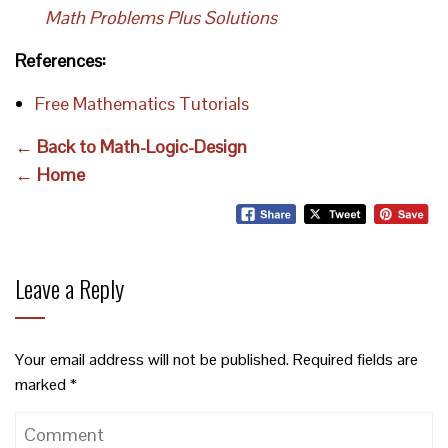
Math Problems Plus Solutions
References:
Free Mathematics Tutorials
← Back to Math-Logic-Design
← Home
Leave a Reply
Your email address will not be published.
Required fields are
marked
*