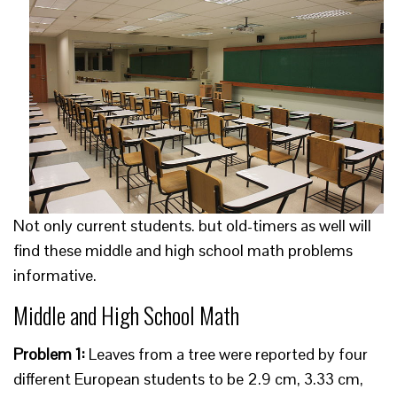
Not only current students. but old-timers as well will
find these middle and high school math problems
informative.
Middle and High School Math
Problem 1:
Leaves from a tree were reported by four
different European students to be 2.9 cm, 3.33 cm,