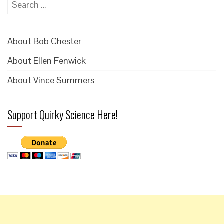
Search
for:
About Bob Chester
About Ellen Fenwick
About Vince Summers
Support Quirky Science Here!