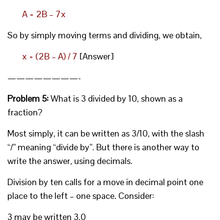
A = 2B – 7x
So by simply moving terms and dividing, we obtain,
x = (2B – A) / 7
[Answer]
————————-
Problem 5:
What is 3 divided by 10, shown as a
fraction?
Most simply, it can be written as 3/10, with the slash
“/” meaning “divide by”. But there is another way to
write the answer, using decimals.
Division by ten calls for a move in decimal point one
place to the left – one space. Consider:
3 may be written 3.0