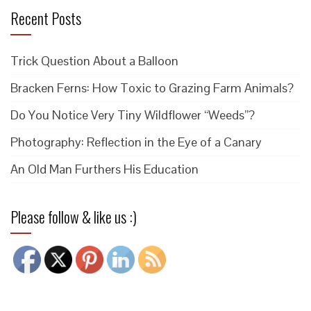
Recent Posts
Trick Question About a Balloon
Bracken Ferns: How Toxic to Grazing Farm Animals?
Do You Notice Very Tiny Wildflower “Weeds”?
Photography: Reflection in the Eye of a Canary
An Old Man Furthers His Education
Please follow & like us :)