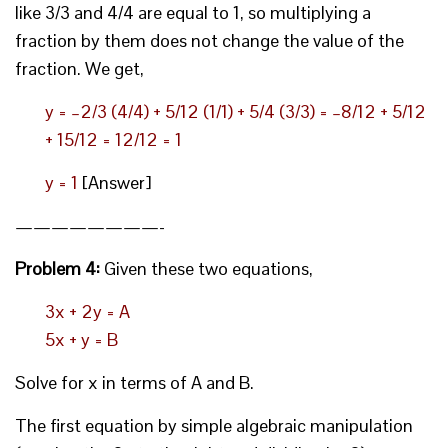
like 3/3 and 4/4 are equal to 1, so multiplying a
fraction by them does not change the value of the
fraction. We get,
y = –2/3 (4/4) + 5/12 (1/1) + 5/4 (3/3) = –8/12 + 5/12
+ 15/12 = 12/12 = 1
y = 1
[Answer]
————————-
Problem 4:
Given these two equations,
3x + 2y = A
5x + y = B
Solve for x in terms of A and B.
The first equation by simple algebraic manipulation