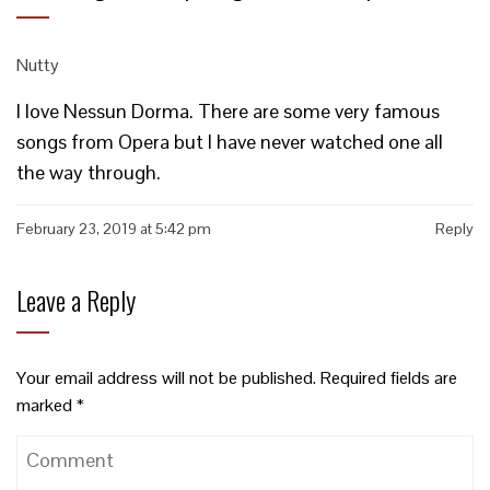
Nutty
I love Nessun Dorma. There are some very famous
songs from Opera but I have never watched one all
the way through.
February 23, 2019 at 5:42 pm
Reply
Leave a Reply
Your email address will not be published.
Required fields are
marked
*