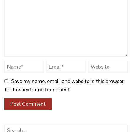
Save my name, email, and website in this browser
for the next time I comment.
Search