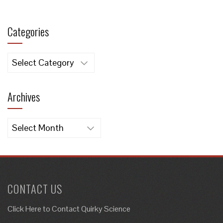
Categories
Categories
Archives
Archives
CONTACT US
Click Here to
Contact Quirky Science