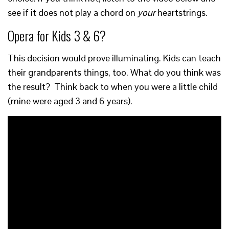
see if it does not play a chord on
your
heartstrings.
Opera for Kids 3 & 6?
This decision would prove illuminating. Kids can teach
their grandparents things, too. What do you think was
the result? Think back to when you were a little child
(mine were aged 3 and 6 years).