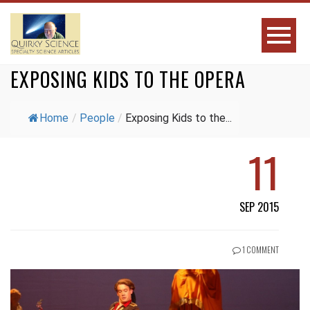
EXPOSING KIDS TO THE OPERA
Home
/
People
/
Exposing Kids to the...
11
SEP 2015
1 COMMENT