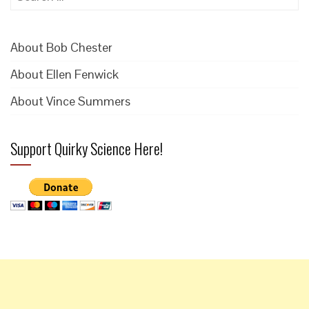
for:
About Bob Chester
About Ellen Fenwick
About Vince Summers
Support Quirky Science Here!