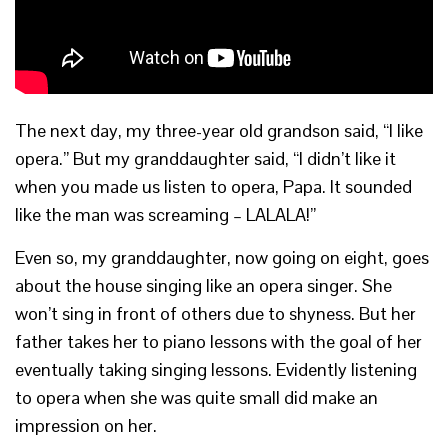
The next day, my three-year old grandson said, “I like
opera.” But my granddaughter said, “I didn’t like it
when you made us listen to opera, Papa. It sounded
like the man was screaming – LALALA!”
Even so, my granddaughter, now going on eight, goes
about the house singing like an opera singer. She
won’t sing in front of others due to shyness. But her
father takes her to piano lessons with the goal of her
eventually taking singing lessons. Evidently listening
to opera when she was quite small did make an
impression on her.