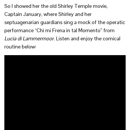
So I showed her the old Shirley Temple movie,
Captain January, where Shirley and her
septuagenarian guardians sing a mock of the operatic
performance “Chi mi Frena in tal Momento” from
Lucia di Lammermoor
. Listen and enjoy the comical
routine below: