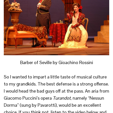
Barber of Seville by Gioachino Rossini
So I wanted to impart a little taste of musical culture
to my grandkids. The best defense is a strong offense.
I would head the bad guys off at the pass. An aria from
Giacomo Puccini’s opera
Turandot
, namely “Nessun
Dorma” (sung by Pavarotti), would be an excellent
choice. If you think not, listen to the video below and