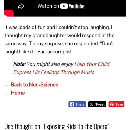
It was loads of fun and I couldn’t stop laughing. I
thought my granddaughter would respond in the
same way. To my surprise, she responded, “Don’t
laugh! I like it.” Fait accomplis!
Note:
You might also enjoy
Help Your Child
Express His Feelings Through Music
← Back to Non-Science
← Home
One thought on “
Exposing Kids to the Opera
”