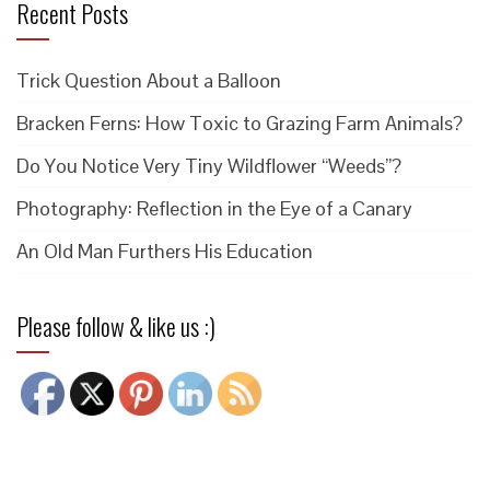
Recent Posts
Trick Question About a Balloon
Bracken Ferns: How Toxic to Grazing Farm Animals?
Do You Notice Very Tiny Wildflower “Weeds”?
Photography: Reflection in the Eye of a Canary
An Old Man Furthers His Education
Please follow & like us :)