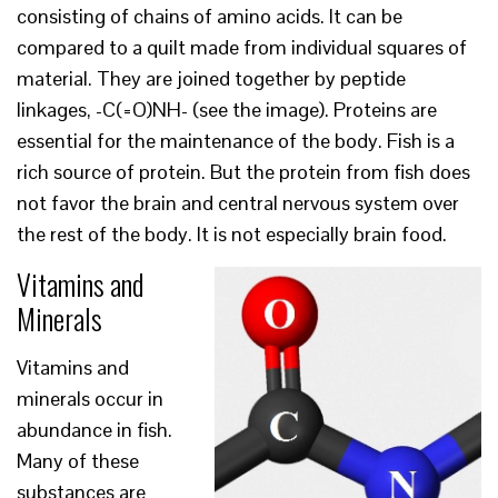
consisting of chains of amino acids. It can be
compared to a quilt made from individual squares of
material. They are joined together by peptide
linkages, -C(=O)NH- (see the image). Proteins are
essential for the maintenance of the body. Fish is a
rich source of protein. But the protein from fish does
not favor the brain and central nervous system over
the rest of the body. It is not especially brain food.
Vitamins and
Minerals
Vitamins and
minerals occur in
abundance in fish.
Many of these
substances are