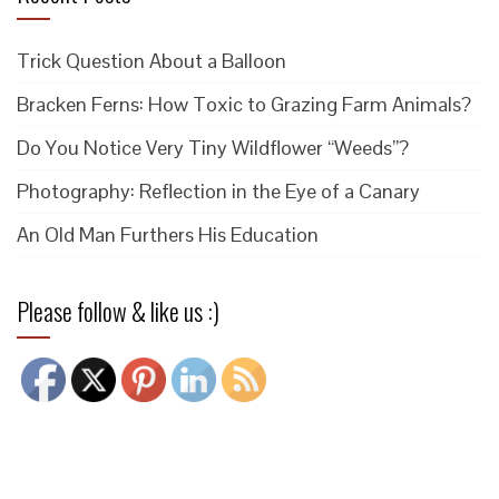
Trick Question About a Balloon
Bracken Ferns: How Toxic to Grazing Farm Animals?
Do You Notice Very Tiny Wildflower “Weeds”?
Photography: Reflection in the Eye of a Canary
An Old Man Furthers His Education
Please follow & like us :)