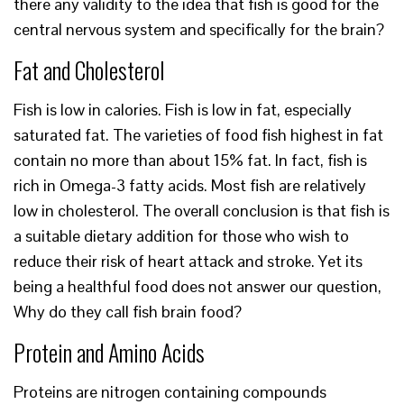
there any validity to the idea that fish is good for the
central nervous system and specifically for the brain?
Fat and Cholesterol
Fish is low in calories. Fish is low in fat, especially
saturated fat. The varieties of food fish highest in fat
contain no more than about 15% fat. In fact, fish is
rich in Omega-3 fatty acids. Most fish are relatively
low in cholesterol. The overall conclusion is that fish is
a suitable dietary addition for those who wish to
reduce their risk of heart attack and stroke. Yet its
being a healthful food does not answer our question,
Why do they call fish brain food?
Protein and Amino Acids
Proteins are nitrogen containing compounds