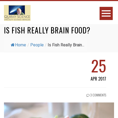
IS FISH REALLY BRAIN FOOD?
Home
/
People
/
Is Fish Really Brain...
25
APR 2017
3 COMMENTS