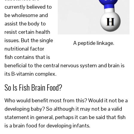
currently believed to
be wholesome and
assist the body to
resist certain health
issues. But the single
A peptide linkage.
nutritional factor
fish contains that is
beneficial to the central nervous system and brain is
its B-vitamin complex.
So Is Fish Brain Food?
Who would benefit most from this? Would it not be a
developing baby? So although it may not be a valid
statement in general, perhaps it can be said that fish
is a brain food for developing infants.