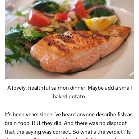
A lovely, healthful salmon dinner. Maybe add a small
baked potato.
It’s been years since I’ve heard anyone describe fish as
brain food. But they did. And there was no disproof
that the saying was correct. So what’s the verdict? Is