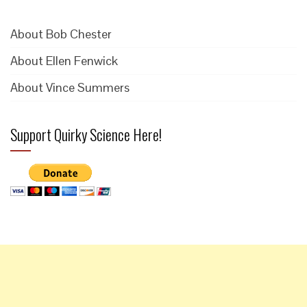
About Bob Chester
About Ellen Fenwick
About Vince Summers
Support Quirky Science Here!