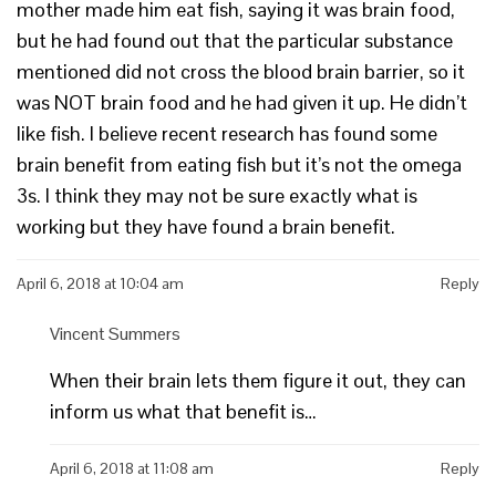
mother made him eat fish, saying it was brain food,
but he had found out that the particular substance
mentioned did not cross the blood brain barrier, so it
was NOT brain food and he had given it up. He didn’t
like fish. I believe recent research has found some
brain benefit from eating fish but it’s not the omega
3s. I think they may not be sure exactly what is
working but they have found a brain benefit.
April 6, 2018 at 10:04 am
Reply
Vincent Summers
When their brain lets them figure it out, they can
inform us what that benefit is…
April 6, 2018 at 11:08 am
Reply