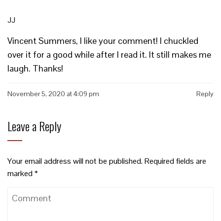
JJ
Vincent Summers, I like your comment! I chuckled
over it for a good while after I read it. It still makes me
laugh. Thanks!
November 5, 2020 at 4:09 pm
Reply
Leave a Reply
Your email address will not be published.
Required fields are
marked
*