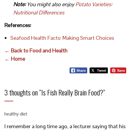
Note:
You might also enjoy
Potato Varieties:
Nutritional Differences
References:
Seafood Health Facts: Making Smart Choices
← Back to Food and Health
← Home
3 thoughts on “
Is Fish Really Brain Food?
”
healthy diet
I remember a long time ago, a lecturer saying that his