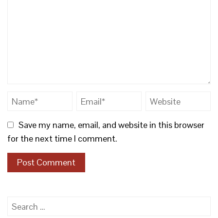
Save my name, email, and website in this browser
for the next time I comment.
Search
for: