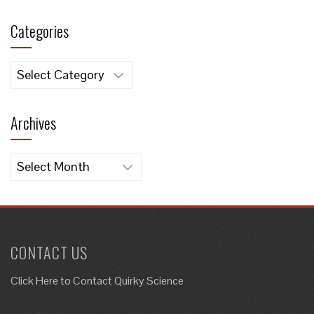
Categories
Categories
Archives
Archives
CONTACT US
Click Here to
Contact Quirky Science