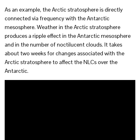
As an example, the Arctic stratosphere is directly
connected via frequency with the Antarctic
mesosphere. Weather in the Arctic stratosphere
produces a ripple effect in the Antarctic mesosphere
and in the number of noctilucent clouds. It takes
about two weeks for changes associated with the
Arctic stratosphere to affect the NLCs over the
Antarctic.