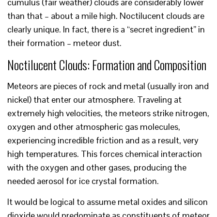
cumulus (fair weather) clouds are considerably lower
than that – about a mile high. Noctilucent clouds are
clearly unique. In fact, there is a “secret ingredient” in
their formation – meteor dust.
Noctilucent Clouds: Formation and Composition
Meteors are pieces of rock and metal (usually iron and
nickel) that enter our atmosphere. Traveling at
extremely high velocities, the meteors strike nitrogen,
oxygen and other atmospheric gas molecules,
experiencing incredible friction and as a result, very
high temperatures. This forces chemical interaction
with the oxygen and other gases, producing the
needed aerosol for ice crystal formation.
It would be logical to assume metal oxides and silicon
dioxide would predominate as constituents of meteor