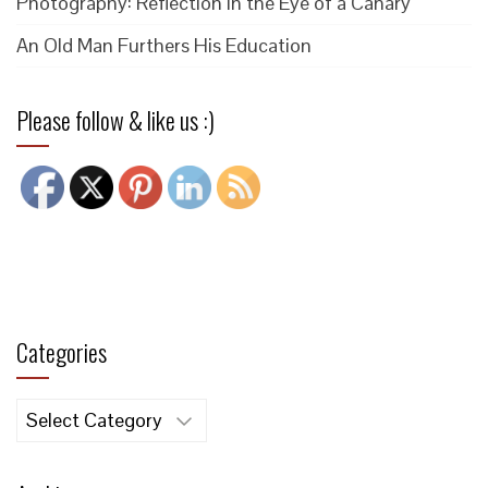
Photography: Reflection in the Eye of a Canary
An Old Man Furthers His Education
Please follow & like us :)
Categories
Categories