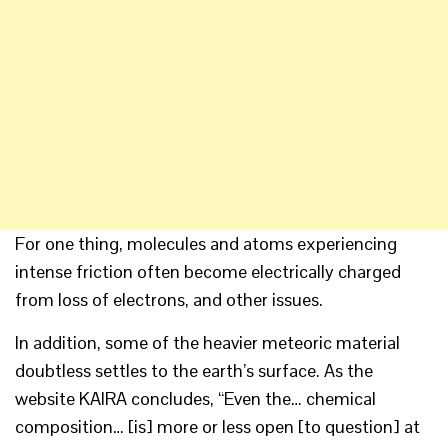
For one thing, molecules and atoms experiencing
intense friction often become electrically charged
from loss of electrons, and other issues.
In addition, some of the heavier meteoric material
doubtless settles to the earth’s surface. As the
website KAIRA concludes, “Even the… chemical
composition… [is] more or less open [to question] at