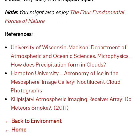
Note:
You might also enjoy
The Four Fundamental
Forces of Nature
References:
University of Wisconsin-Madison: Department of
Atmospheric and Oceanic Sciences. Microphysics –
How does Precipitation form in Clouds?
Hampton University – Aeronomy of Ice in the
Mesosphere: Image Gallery: Noctilucent Cloud
Photographs
Kilipisjärvi Atmospheric Imaging Receiver Array: Do
Meteors Smoke?. (2011)
← Back to Environment
← Home