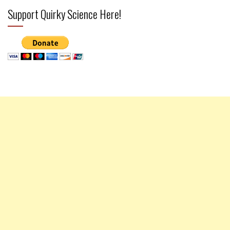
Support Quirky Science Here!