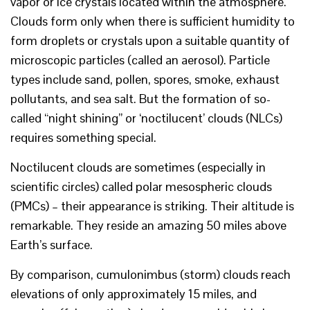
vapor or ice crystals located within the atmosphere.
Clouds form only when there is sufficient humidity to
form droplets or crystals upon a suitable quantity of
microscopic particles (called an aerosol). Particle
types include sand, pollen, spores, smoke, exhaust
pollutants, and sea salt. But the formation of so-
called “night shining” or ‘noctilucent’ clouds (NLCs)
requires something special.
Noctilucent clouds are sometimes (especially in
scientific circles) called polar mesospheric clouds
(PMCs) – their appearance is striking. Their altitude is
remarkable. They reside an amazing 50 miles above
Earth’s surface.
By comparison, cumulonimbus (storm) clouds reach
elevations of only approximately 15 miles, and