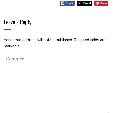
Leave a Reply
Your email address will not be published.
Required fields are
marked
*