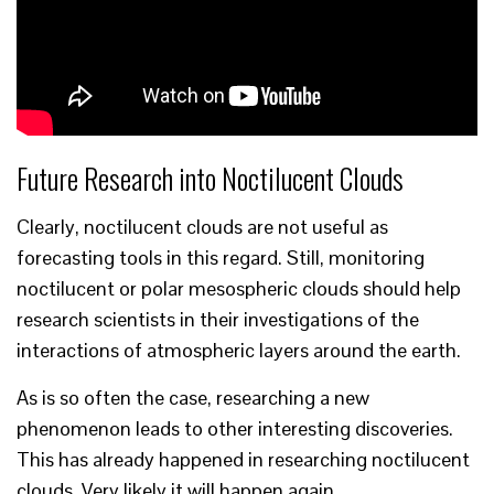
Future Research into Noctilucent Clouds
Clearly, noctilucent clouds are not useful as
forecasting tools in this regard. Still, monitoring
noctilucent or polar mesospheric clouds should help
research scientists in their investigations of the
interactions of atmospheric layers around the earth.
As is so often the case, researching a new
phenomenon leads to other interesting discoveries.
This has already happened in researching noctilucent
clouds. Very likely it will happen again.