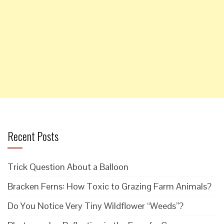
Recent Posts
Trick Question About a Balloon
Bracken Ferns: How Toxic to Grazing Farm Animals?
Do You Notice Very Tiny Wildflower “Weeds”?