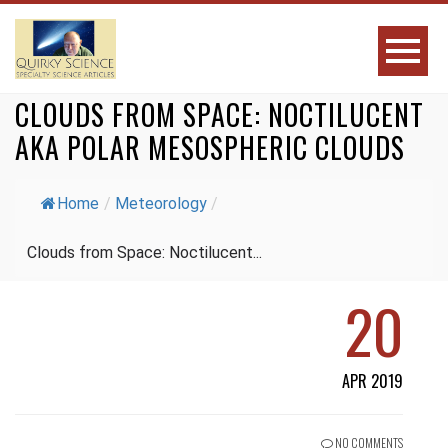
CLOUDS FROM SPACE: NOCTILUCENT
AKA POLAR MESOSPHERIC CLOUDS
Home
/
Meteorology
/
Clouds from Space: Noctilucent...
20
APR 2019
NO COMMENTS