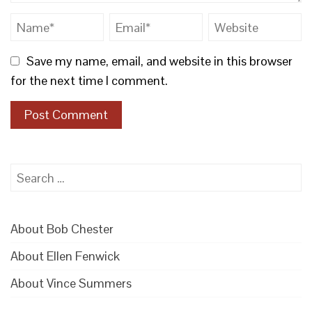
Save my name, email, and website in this browser
for the next time I comment.
Search
for:
About Bob Chester
About Ellen Fenwick
About Vince Summers