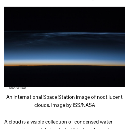
An International Space Station image of noctilucent
clouds. Image by ISS/NASA
A cloud is a visible collection of condensed water