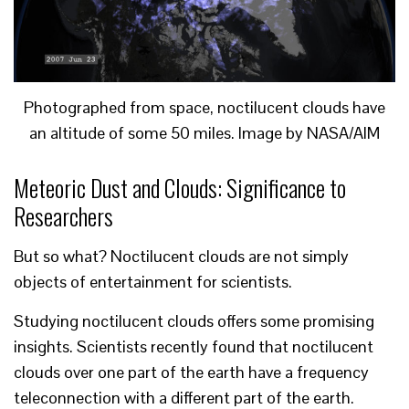
Photographed from space, noctilucent clouds have
an altitude of some 50 miles. Image by NASA/AIM
Meteoric Dust and Clouds: Significance to
Researchers
But so what? Noctilucent clouds are not simply
objects of entertainment for scientists.
Studying noctilucent clouds offers some promising
insights. Scientists recently found that noctilucent
clouds over one part of the earth have a frequency
teleconnection with a different part of the earth.