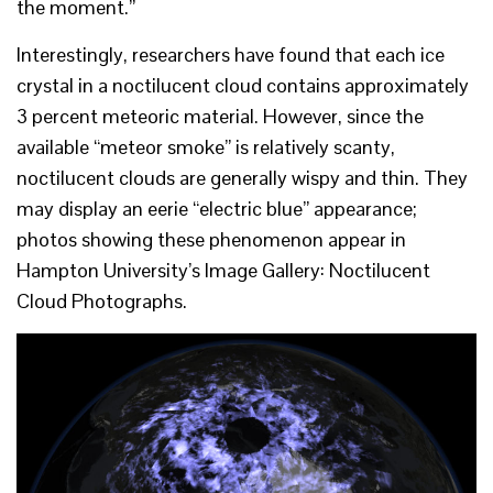
the moment.”
Interestingly, researchers have found that each ice
crystal in a noctilucent cloud contains approximately
3 percent meteoric material. However, since the
available “meteor smoke” is relatively scanty,
noctilucent clouds are generally wispy and thin. They
may display an eerie “electric blue” appearance;
photos showing these phenomenon appear in
Hampton University’s Image Gallery: Noctilucent
Cloud Photographs.