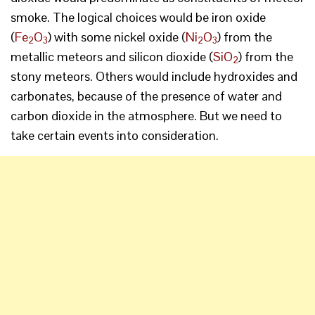
smoke. The logical choices would be iron oxide
(
Fe
O
) with some nickel oxide (
Ni
O
) from the
2
3
2
3
metallic meteors and silicon dioxide (
SiO
) from the
2
stony meteors. Others would include hydroxides and
carbonates, because of the presence of water and
carbon dioxide in the atmosphere. But we need to
take certain events into consideration.