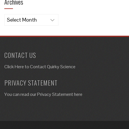
Archives
Archives
CONTACT US
Click Here to
Contact Quirky Science
PRIVACY STATEMENT
You can read our Privacy Statement here