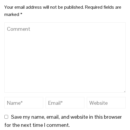
Your email address will not be published.
Required fields are
marked
*
Save my name, email, and website in this browser
for the next time I comment.