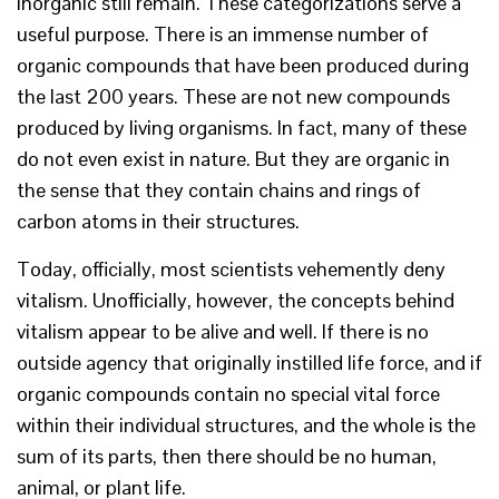
inorganic still remain. These categorizations serve a
useful purpose. There is an immense number of
organic compounds that have been produced during
the last 200 years. These are not new compounds
produced by living organisms. In fact, many of these
do not even exist in nature. But they are organic in
the sense that they contain chains and rings of
carbon atoms in their structures.
Today, officially, most scientists vehemently deny
vitalism. Unofficially, however, the concepts behind
vitalism appear to be alive and well. If there is no
outside agency that originally instilled life force, and if
organic compounds contain no special vital force
within their individual structures, and the whole is the
sum of its parts, then there should be no human,
animal, or plant life.