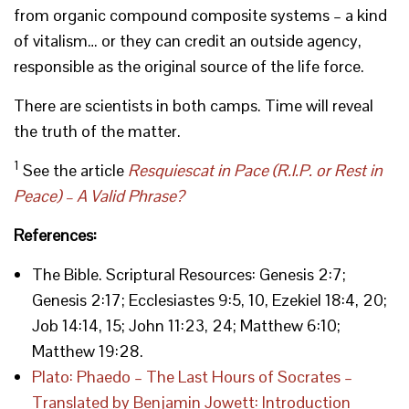
from organic compound composite systems – a kind
of vitalism… or they can credit an outside agency,
responsible as the original source of the life force.
There are scientists in both camps. Time will reveal
the truth of the matter.
1
See the article
Resquiescat in Pace (R.I.P. or Rest in
Peace) – A Valid Phrase?
References:
The Bible. Scriptural Resources: Genesis 2:7;
Genesis 2:17; Ecclesiastes 9:5, 10, Ezekiel 18:4, 20;
Job 14:14, 15; John 11:23, 24; Matthew 6:10;
Matthew 19:28.
Plato: Phaedo – The Last Hours of Socrates –
Translated by Benjamin Jowett: Introduction