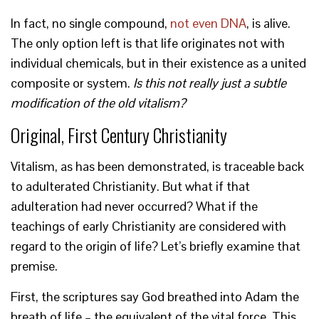
In fact, no single compound,
not even DNA
, is alive.
The only option left is that life originates not with
individual chemicals, but in their existence as a united
composite or system.
Is this not really just a subtle
modification of the old vitalism?
Original, First Century Christianity
Vitalism, as has been demonstrated, is traceable back
to adulterated Christianity. But what if that
adulteration had never occurred? What if the
teachings of early Christianity are considered with
regard to the origin of life? Let’s briefly examine that
premise.
First, the scriptures say God breathed into Adam the
breath of life – the equivalent of the vital force. This