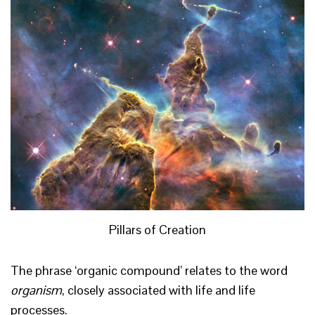
Pillars of Creation
The phrase ‘organic compound’ relates to the word
organism
, closely associated with life and life
processes.