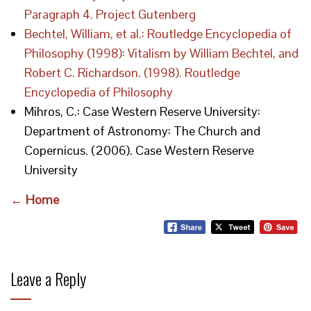
Paragraph 4. Project Gutenberg
Bechtel, William, et al.: Routledge Encyclopedia of
Philosophy (1998): Vitalism by William Bechtel, and
Robert C. Richardson. (1998). Routledge
Encyclopedia of Philosophy
Mihros, C.: Case Western Reserve University:
Department of Astronomy: The Church and
Copernicus. (2006). Case Western Reserve
University
← Home
Leave a Reply