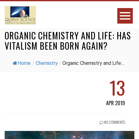
ORGANIC CHEMISTRY AND LIFE: HAS
VITALISM BEEN BORN AGAIN?
Home
/
Chemistry
/
Organic Chemistry and Life:...
13
APR 2019
NO COMMENTS