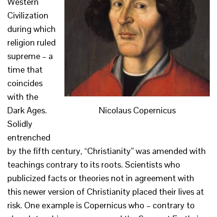
Western
Civilization
during which
religion ruled
supreme – a
time that
coincides
with the
Nicolaus Copernicus
Dark Ages.
Solidly
entrenched
by the fifth century, “Christianity” was amended with
teachings contrary to its roots. Scientists who
publicized facts or theories not in agreement with
this newer version of Christianity placed their lives at
risk. One example is Copernicus who – contrary to