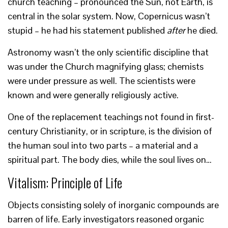
church teaching – pronounced the Sun, not Earth, is
central in the solar system. Now, Copernicus wasn’t
stupid – he had his statement published
after
he died.
Astronomy wasn’t the only scientific discipline that
was under the Church magnifying glass; chemists
were under pressure as well. The scientists were
known and were generally religiously active.
One of the replacement teachings not found in first-
century Christianity, or in scripture, is the division of
the human soul into two parts – a material and a
spiritual part. The body dies, while the soul lives on…
Vitalism: Principle of Life
Objects consisting solely of inorganic compounds are
barren of life. Early investigators reasoned organic