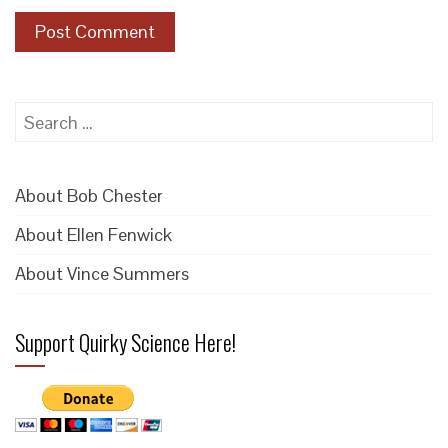
Search
for:
About Bob Chester
About Ellen Fenwick
About Vince Summers
Support Quirky Science Here!