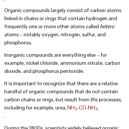
Organic compounds largely consist of carbon atoms
linked in chains or rings that contain hydrogen and
frequently one or more other atoms called
hetero
atoms – notably oxygen, nitrogen, sulfur, and
phosphorus.
Inorganic compounds are everything else – for
example, nickel chloride, ammonium nitrate, carbon
dioxide, and phosphorus pentoxide.
It is important to recognize that there are a relative
handful of organic compounds that do not contain
carbon chains or rings, but result from life processes,
including for example, urea,
NH
-CO-NH
.
2
2
.
During the 1800s, scientists widely believed organic