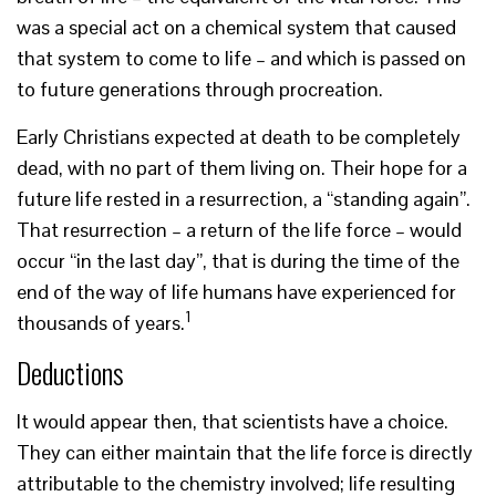
was a special act on a chemical system that caused
that system to come to life – and which is passed on
to future generations through procreation.
Early Christians expected at death to be completely
dead, with no part of them living on. Their hope for a
future life rested in a resurrection, a “standing again”.
That resurrection – a return of the life force – would
occur “in the last day”, that is during the time of the
end of the way of life humans have experienced for
1
thousands of years.
Deductions
It would appear then, that scientists have a choice.
They can either maintain that the life force is directly
attributable to the chemistry involved; life resulting