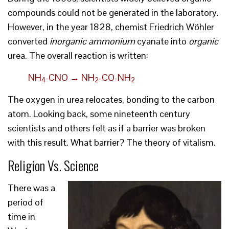
compounds could not be generated in the laboratory.
However, in the year 1828, chemist Friedrich Wöhler
converted
inorganic ammonium
cyanate into
organic
urea. The overall reaction is written:
NH
-CNO → NH
-CO-NH
4
2
2
The oxygen in urea relocates, bonding to the carbon
atom. Looking back, some nineteenth century
scientists and others felt as if a barrier was broken
with this result. What barrier? The theory of vitalism.
Religion Vs. Science
There was a
period of
time in