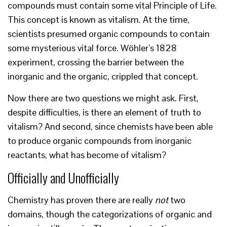
compounds must contain some vital Principle of Life.
This concept is known as vitalism. At the time,
scientists presumed organic compounds to contain
some mysterious vital force. Wöhler’s 1828
experiment, crossing the barrier between the
inorganic and the organic, crippled that concept.
Now there are two questions we might ask. First,
despite difficulties, is there an element of truth to
vitalism? And second, since chemists have been able
to produce organic compounds from inorganic
reactants, what has become of vitalism?
Officially and Unofficially
Chemistry has proven there are really
not
two
domains, though the categorizations of organic and