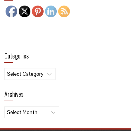
Categories
Categories
Archives
Archives