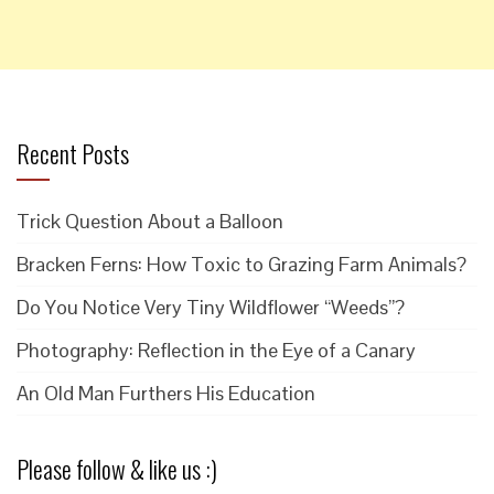
Recent Posts
Trick Question About a Balloon
Bracken Ferns: How Toxic to Grazing Farm Animals?
Do You Notice Very Tiny Wildflower “Weeds”?
Photography: Reflection in the Eye of a Canary
An Old Man Furthers His Education
Please follow & like us :)