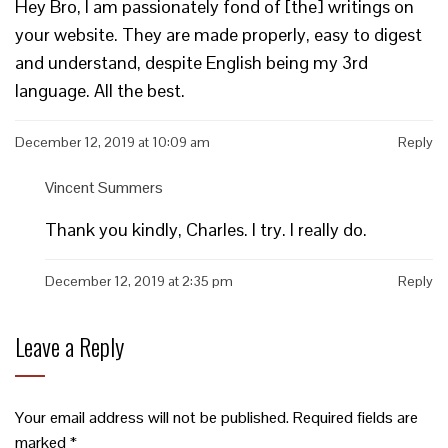
Hey Bro, I am passionately fond of [the] writings on
your website. They are made properly, easy to digest
and understand, despite English being my 3rd
language. All the best.
December 12, 2019 at 10:09 am
Reply
Vincent Summers
Thank you kindly, Charles. I try. I really do.
December 12, 2019 at 2:35 pm
Reply
Leave a Reply
Your email address will not be published.
Required fields are
marked
*