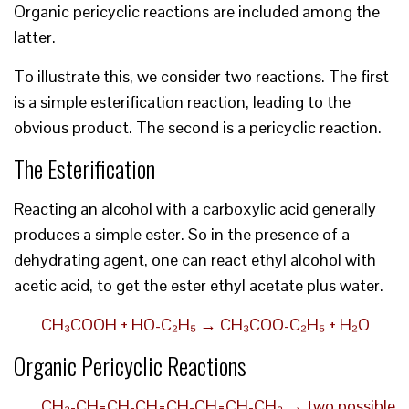
Organic pericyclic reactions are included among the
latter.
To illustrate this, we consider two reactions. The first
is a simple esterification reaction, leading to the
obvious product. The second is a pericyclic reaction.
The Esterification
Reacting an alcohol with a carboxylic acid generally
produces a simple ester. So in the presence of a
dehydrating agent, one can react ethyl alcohol with
acetic acid, to get the ester ethyl acetate plus water.
CH₃COOH + HO-C₂H₅ → CH₃COO-C₂H₅ + H₂O
Organic Pericyclic Reactions
CH₃-CH=CH-CH=CH-CH=CH-CH₃ → two possible