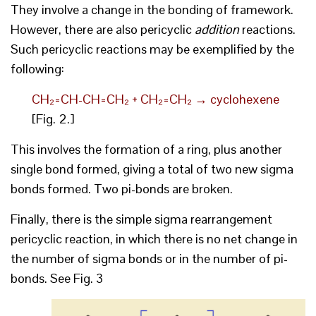
They involve a change in the bonding of framework.
However, there are also pericyclic
addition
reactions.
Such pericyclic reactions may be exemplified by the
following:
CH₂=CH-CH=CH₂ + CH₂=CH₂ → cyclohexene
[Fig. 2.]
This involves the formation of a ring, plus another
single bond formed, giving a total of two new sigma
bonds formed. Two pi-bonds are broken.
Finally, there is the simple sigma rearrangement
pericyclic reaction, in which there is no net change in
the number of sigma bonds or in the number of pi-
bonds. See Fig. 3