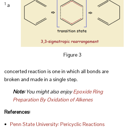
1
a
Figure 3
concerted reaction is one in which all bonds are
broken and made in a single step.
Note:
You might also enjoy
Epoxide Ring
Preparation By Oxidation of Alkenes
References:
Penn State University: Pericyclic Reactions