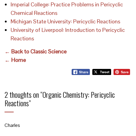
Imperial College: Practice Problems in Pericyclic
Chemical Reactions
Michigan State University: Pericyclic Reactions
University of Liverpool: Introduction to Pericyclic
Reactions
← Back to Classic Science
← Home
2 thoughts on “
Organic Chemistry: Pericyclic
Reactions
”
Charles