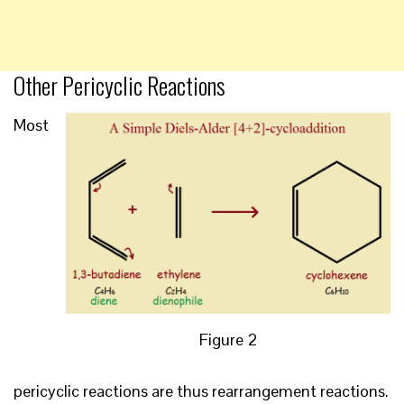
Other Pericyclic Reactions
Most
Figure 2
pericyclic reactions are thus rearrangement reactions.