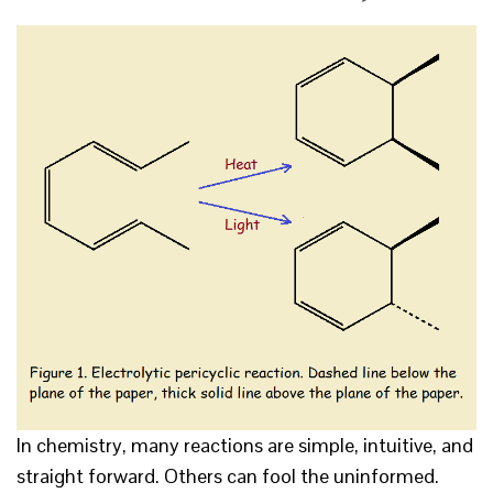
In chemistry, many reactions are simple, intuitive, and
straight forward. Others can fool the uninformed.