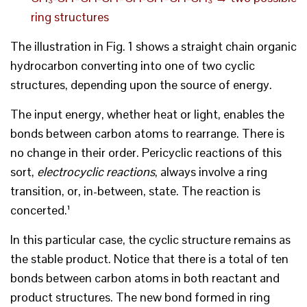
ring structures
The illustration in Fig. 1 shows a straight chain organic
hydrocarbon converting into one of two cyclic
structures, depending upon the source of energy.
The input energy, whether heat or light, enables the
bonds between carbon atoms to rearrange. There is
no change in their order. Pericyclic reactions of this
sort,
electrocyclic reactions
, always involve a ring
transition, or, in-between, state. The reaction is
concerted.¹
In this particular case, the cyclic structure remains as
the stable product. Notice that there is a total of ten
bonds between carbon atoms in both reactant and
product structures. The new bond formed in ring