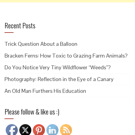
Recent Posts
Trick Question About a Balloon
Bracken Ferns: How Toxic to Grazing Farm Animals?
Do You Notice Very Tiny Wildflower “Weeds”?
Photography: Reflection in the Eye of a Canary
An Old Man Furthers His Education
Please follow & like us :)