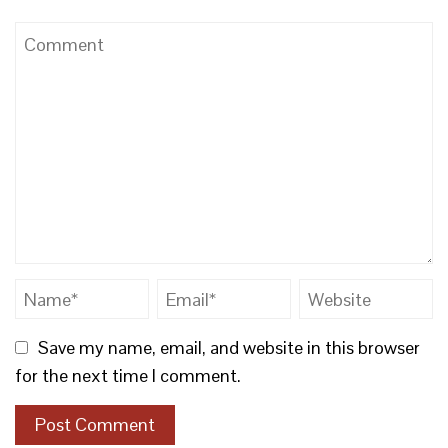
Save my name, email, and website in this browser
for the next time I comment.