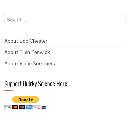
Search
for:
About Bob Chester
About Ellen Fenwick
About Vince Summers
Support Quirky Science Here!