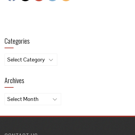
Categories
Categories
Archives
Archives