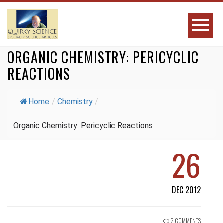
ORGANIC CHEMISTRY: PERICYCLIC
REACTIONS
Home
/
Chemistry
/
Organic Chemistry: Pericyclic Reactions
26
DEC 2012
2 COMMENTS