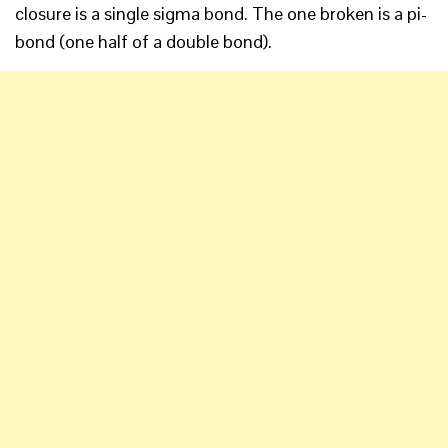
closure is a single sigma bond. The one broken is a pi-
bond (one half of a double bond).