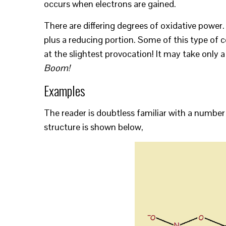
occurs when electrons are gained.
There are differing degrees of oxidative power
plus a reducing portion. Some of this type of c
at the slightest provocation! It may take only a
Boom!
Examples
The reader is doubtless familiar with a number 
structure is shown below,