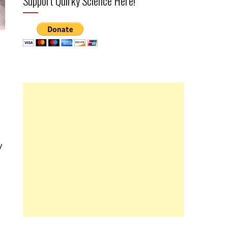
Support Quirky Science Here!
y