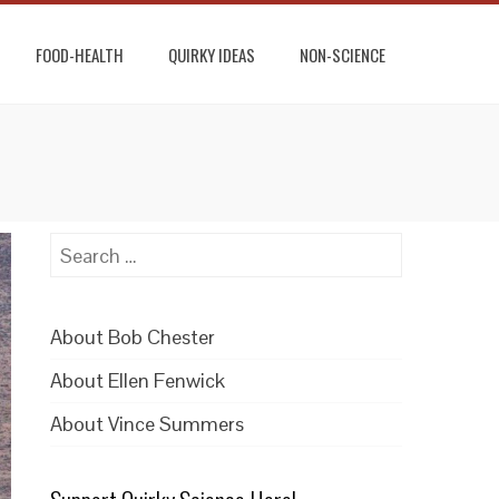
FOOD-HEALTH
QUIRKY IDEAS
NON-SCIENCE
Search
for:
About Bob Chester
About Ellen Fenwick
About Vince Summers