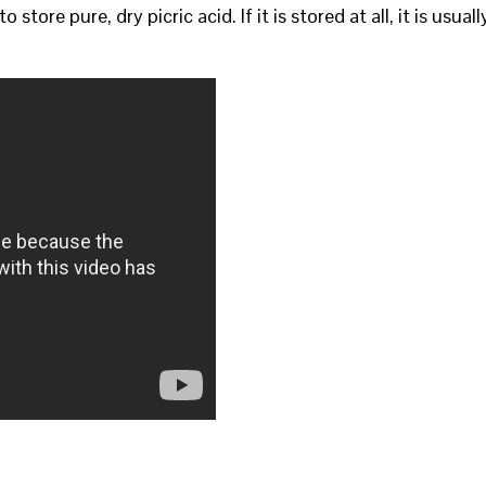
 store pure, dry picric acid. If it is stored at all, it is usuall