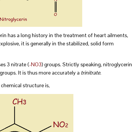
cerin has a long history in the treatment of heart ailments,
xplosive, it is generally in the stabilized, solid form
s 3 nitrate (
-NO3
) groups. Strictly speaking, nitroglycerin
 groups. It is thus more accurately a
trinitrate
.
 chemical structure is,