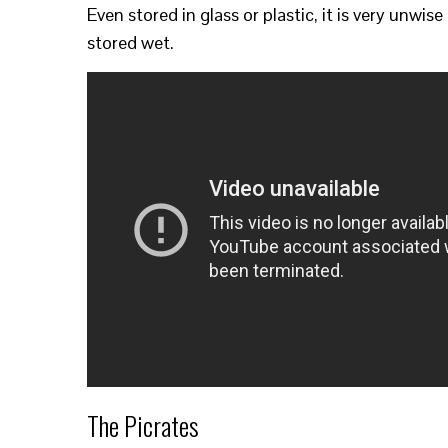
Even stored in glass or plastic, it is very unwise to
stored wet.
The Picrates