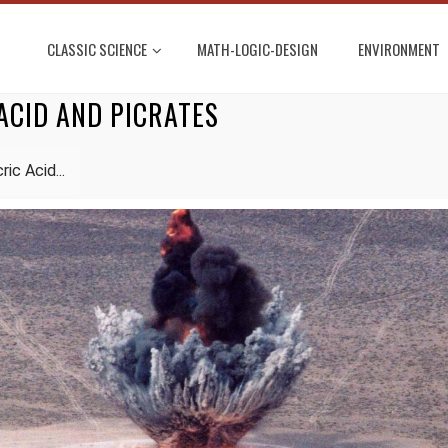
CLASSIC SCIENCE
MATH-LOGIC-DESIGN
ENVIRONMENT
ACID AND PICRATES
ic Acid...