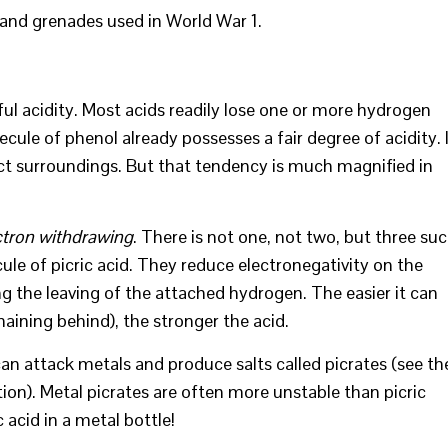
 and grenades used in World War 1.
rful acidity. Most acids readily lose one or more hydrogen
cule of phenol already possesses a fair degree of acidity. 
ect surroundings. But that tendency is much magnified in
ctron withdrawing
. There is not one, not two, but three su
e of picric acid. They reduce electronegativity on the
 the leaving of the attached hydrogen. The easier it can
aining behind), the stronger the acid.
 can attack metals and produce salts called picrates (see th
ion). Metal picrates are often more unstable than picric
 acid in a metal bottle!