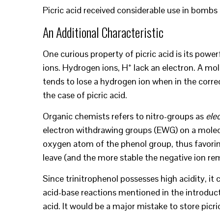
Picric acid received considerable use in bombs
An Additional Characteristic
One curious property of picric acid is its powe
+
ions. Hydrogen ions, H
lack an electron. A mole
tends to lose a hydrogen ion when in the corr
the case of picric acid.
Organic chemists refers to nitro-groups as
ele
electron withdrawing groups (EWG) on a molecul
oxygen atom of the phenol group, thus favoring
leave (and the more stable the negative ion rem
Since trinitrophenol possesses high acidity, it
acid-base reactions mentioned in the introduct
acid. It would be a major mistake to store picric