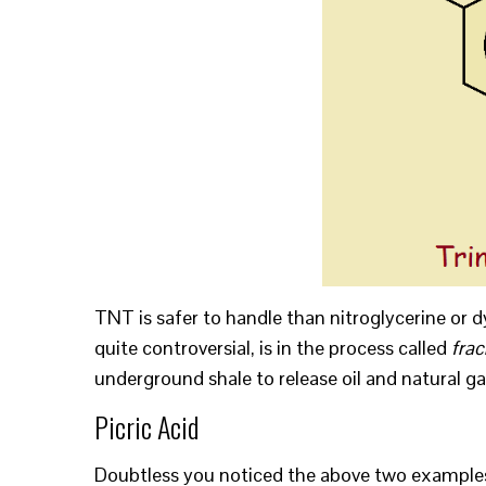
TNT is safer to handle than nitroglycerine or 
quite controversial, is in the process called
frac
underground shale to release oil and natural ga
Picric Acid
Doubtless you noticed the above two examples c