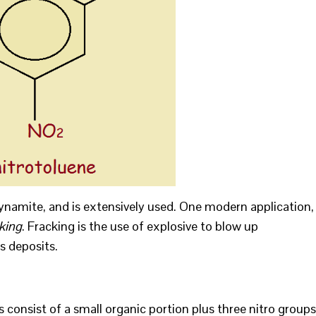
dynamite, and is extensively used. One modern application,
king
. Fracking is the use of explosive to blow up
s deposits.
onsist of a small organic portion plus three nitro groups