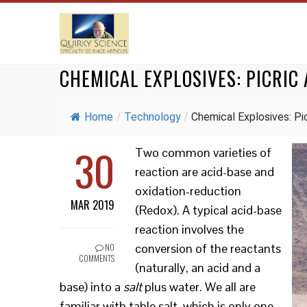
CHEMICAL EXPLOSIVES: PICRIC 
Home
/
Technology
/
Chemical Explosives: Picr
30
Two common varieties of
reaction are acid-base and
oxidation-reduction
MAR 2019
(Redox). A typical acid-base
reaction involves the
conversion of the reactants
NO
COMMENTS
(naturally, an acid and a
base) into a
salt
plus water. We all are
familiar with table salt, which is only one