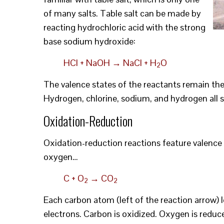
of many salts. Table salt can be made by
reacting hydrochloric acid with the strong
base sodium hydroxide:
HCl + NaOH → NaCl + H
O
2
The valence states of the reactants remain th
Hydrogen, chlorine, sodium, and hydrogen all s
Oxidation-Reduction
Oxidation-reduction reactions feature valence 
oxygen…
C + O
→ CO
2
2
Each carbon atom (left of the reaction arrow) 
electrons. Carbon is oxidized. Oxygen is reduce