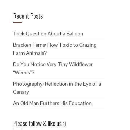
Recent Posts
Trick Question About a Balloon
Bracken Ferns: How Toxic to Grazing
Farm Animals?
Do You Notice Very Tiny Wildflower
“Weeds”?
Photography: Reflection in the Eye of a
Canary
An Old Man Furthers His Education
Please follow & like us :)