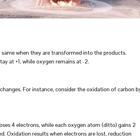
e same when they are transformed into the products.
tay at +1, while oxygen remains at -2.
changes. For instance, consider the oxidation of carbon b
loses 4 electrons, while each oxygen atom (ditto) gains 2
d. Oxidation results when electrons are lost, reduction