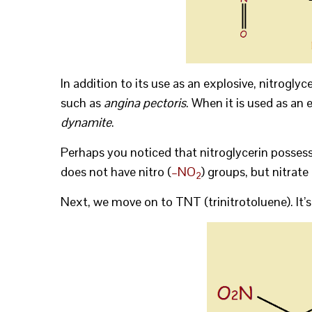
In addition to its use as an explosive, nitrogly
such as
angina pectoris
. When it is used as an e
dynamite
.
Perhaps you noticed that nitroglycerin possesse
does not have nitro (
–NO
) groups, but nitrate
2
Next, we move on to TNT (trinitrotoluene). It’s