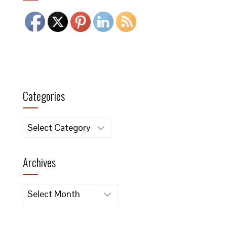
Categories
Categories
Archives
Archives