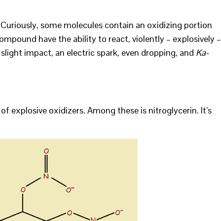
. Curiously, some molecules contain an oxidizing portion
ompound have the ability to react, violently – explosively –
 slight impact, an electric spark, even dropping, and
Ka-
of explosive oxidizers. Among these is nitroglycerin. It’s