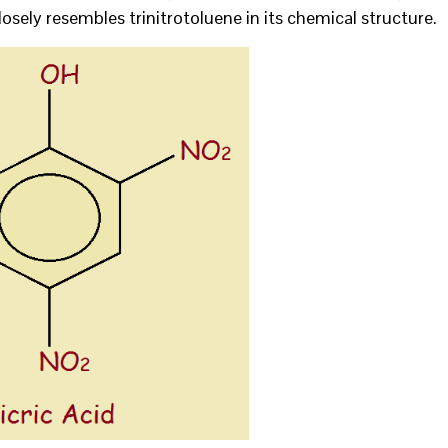
t closely resembles trinitrotoluene in its chemical structure.