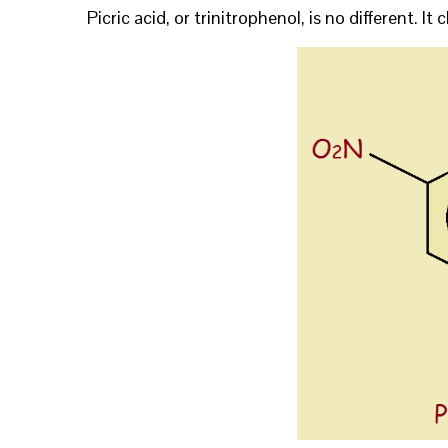
Picric acid, or trinitrophenol, is no different. I