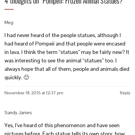
4 thoughts on “
Pompeii: Frozen Animal Statues?
”
Meg
I had never heard of the people statues, although I
had heard of Pompeii and that people were encased
in lava. I think the term “statues” may be fairly new? It
was interesting to see the animal “statues” too. I
always hope that all of them, people and animals died
quickly. 🙁
November 18, 2015 at 12:37 pm
Reply
Sandy James
Yes, I’ve heard of this phenomenon and have seen
pictures before. Each statue tells its own story, how