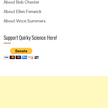
About Bob Chester
About Ellen Fenwick
About Vince Summers
Support Quirky Science Here!