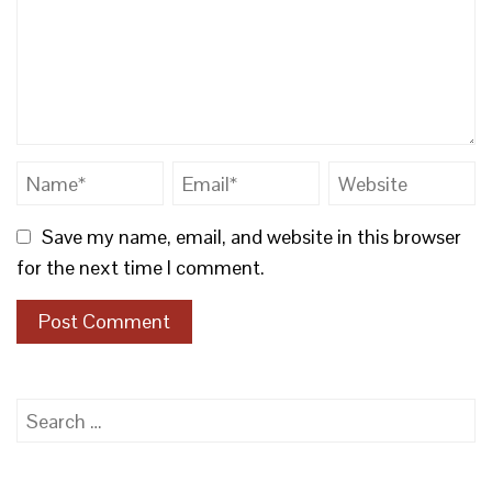
Save my name, email, and website in this browser
for the next time I comment.
Search
for: