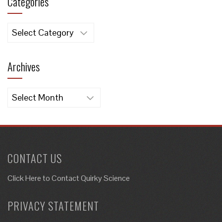
Categories
Categories
Archives
Archives
CONTACT US
Click Here to
Contact Quirky Science
PRIVACY STATEMENT