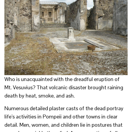
Who is unacquainted with the dreadful eruption of
Mt. Vesuvius? That volcanic disaster brought raining
death by heat, smoke, and ash.
Numerous detailed plaster casts of the dead portray
life’s activities in Pompeii and other towns in clear
detail. Men, women, and children lie in postures that