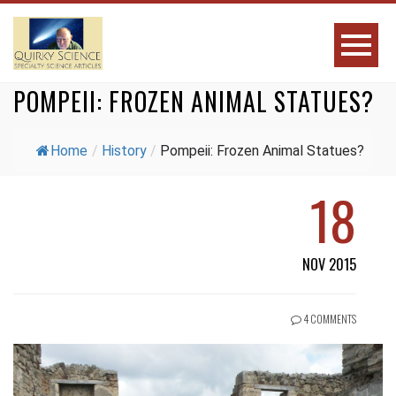
POMPEII: FROZEN ANIMAL STATUES?
Home
/
History
/
Pompeii: Frozen Animal Statues?
18
NOV 2015
4 COMMENTS