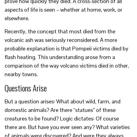
prove how quickly they died. A cross-section of all
aspects of life is seen – whether at home, work, or
elsewhere.
Recently, the concept that most died from the
volcanic ash was seriously reconsidered. A more
probable explanation is that Pompeii victims died by
flash heating. This understanding arose from a
comparison of the way volcano victims died in other,
nearby towns.
Questions Arise
But a question arises: What about wild, farm, and
domestic animals? Are there “statues” of these
creatures to be found? Logic dictates: Of course
there are. But have you ever seen any? What varieties
of animals were discovered? And were they always