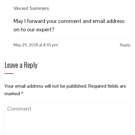
Vincent Summers
May I forward your comment and email address
on to our expert?
May 29, 2018 at 4:16 pm
Reply
Leave a Reply
Your email address will not be published.
Required fields are
marked
*