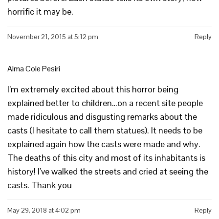
horrific it may be.
November 21, 2015 at 5:12 pm
Reply
Alma Cole Pesiri
I’m extremely excited about this horror being
explained better to children…on a recent site people
made ridiculous and disgusting remarks about the
casts (I hesitate to call them statues). It needs to be
explained again how the casts were made and why.
The deaths of this city and most of its inhabitants is
history! I’ve walked the streets and cried at seeing the
casts. Thank you
May 29, 2018 at 4:02 pm
Reply