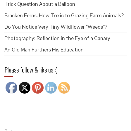
Trick Question About a Balloon
Bracken Ferns: How Toxic to Grazing Farm Animals?
Do You Notice Very Tiny Wildflower “Weeds”?
Photography: Reflection in the Eye of a Canary
An Old Man Furthers His Education
Please follow & like us :)