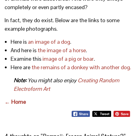
completely or even partly encased?
In fact, they do exist. Below are the links to some
example photographs.
Here is
an image of a dog
.
And here is
the image of a horse
.
Examine this
image of a pig or boar
.
Here are
the remains of a donkey with another dog.
Note:
You might also enjoy
Creating Random
Electroform Art
← Home