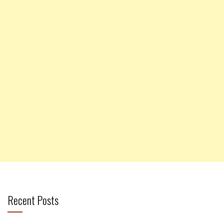
Recent Posts