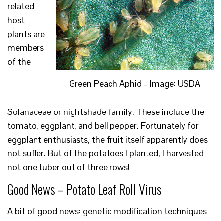
related
host
plants are
members
of the
Green Peach Aphid – Image: USDA
Solanaceae or nightshade family. These include the
tomato, eggplant, and bell pepper. Fortunately for
eggplant enthusiasts, the fruit itself apparently does
not suffer. But of the potatoes I planted, I harvested
not one tuber out of three rows!
Good News – Potato Leaf Roll Virus
A bit of good news: genetic modification techniques