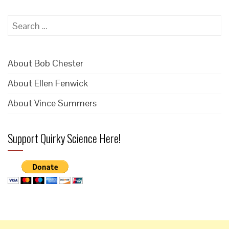
Search
for:
About Bob Chester
About Ellen Fenwick
About Vince Summers
Support Quirky Science Here!