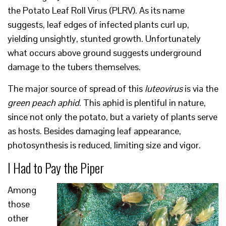
the Potato Leaf Roll Virus (PLRV). As its name
suggests, leaf edges of infected plants curl up,
yielding unsightly, stunted growth. Unfortunately
what occurs above ground suggests underground
damage to the tubers themselves.
The major source of spread of this
luteovirus
is via the
green peach aphid
. This aphid is plentiful in nature,
since not only the potato, but a variety of plants serve
as hosts. Besides damaging leaf appearance,
photosynthesis is reduced, limiting size and vigor.
I Had to Pay the Piper
Among
those
other