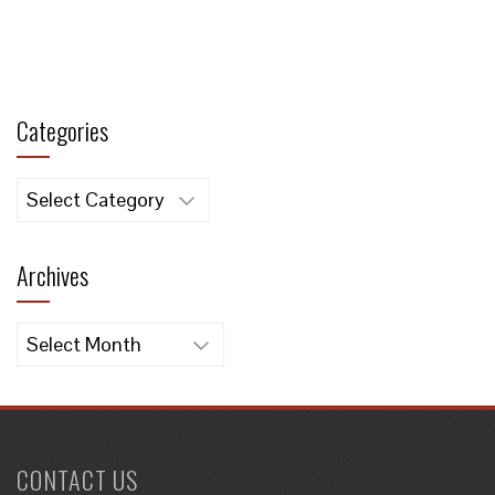
Categories
Categories
Archives
Archives
CONTACT US