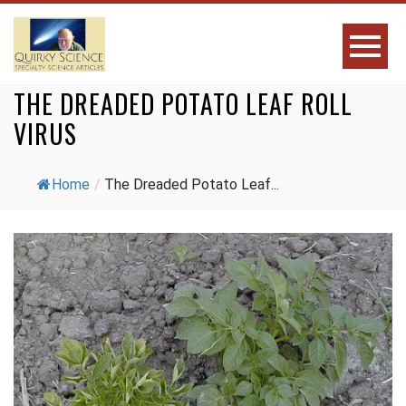
THE DREADED POTATO LEAF ROLL
VIRUS
Home
/
The Dreaded Potato Leaf...