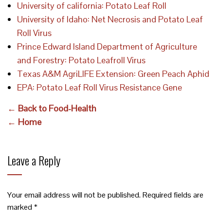
University of california: Potato Leaf Roll
University of Idaho: Net Necrosis and Potato Leaf
Roll Virus
Prince Edward Island Department of Agriculture
and Forestry: Potato Leafroll Virus
Texas A&M AgriLIFE Extension: Green Peach Aphid
EPA: Potato Leaf Roll Virus Resistance Gene
← Back to Food-Health
← Home
Leave a Reply
Your email address will not be published.
Required fields are
marked
*