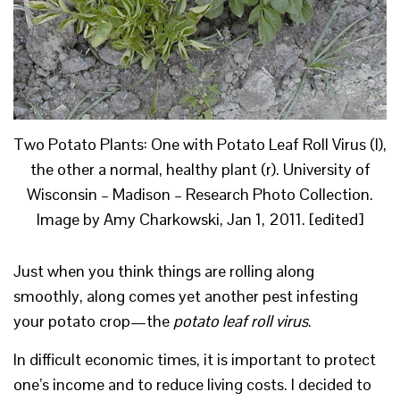
Two Potato Plants: One with Potato Leaf Roll Virus (l),
the other a normal, healthy plant (r). University of
Wisconsin – Madison – Research Photo Collection.
Image by Amy Charkowski, Jan 1, 2011. [edited]
Just when you think things are rolling along
smoothly, along comes yet another pest infesting
your potato crop—the
potato leaf roll virus
.
In difficult economic times, it is important to protect
one’s income and to reduce living costs. I decided to