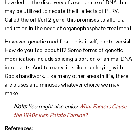
have led to the discovery of a sequence of DNA that
may be utilized to negate the ill-effects of PLRV.
Called the orf1/orf2 gene, this promises to afford a
reduction in the need of organophosphate treatment.
However, genetic modification is, itself, controversial.
How do you feel about it? Some forms of genetic
modification include splicing a portion of animal DNA
into plants. And to many, it is like monkeying with
God’s handiwork. Like many other areas in life, there
are pluses and minuses whatever choice we may
make.
Note:
You might also enjoy
What Factors Cause
the 1840s Irish Potato Famine?
References: