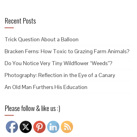
Recent Posts
Trick Question About a Balloon
Bracken Ferns: How Toxic to Grazing Farm Animals?
Do You Notice Very Tiny Wildflower “Weeds”?
Photography: Reflection in the Eye of a Canary
An Old Man Furthers His Education
Please follow & like us :)