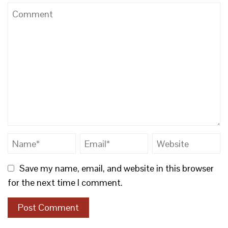
Save my name, email, and website in this browser
for the next time I comment.