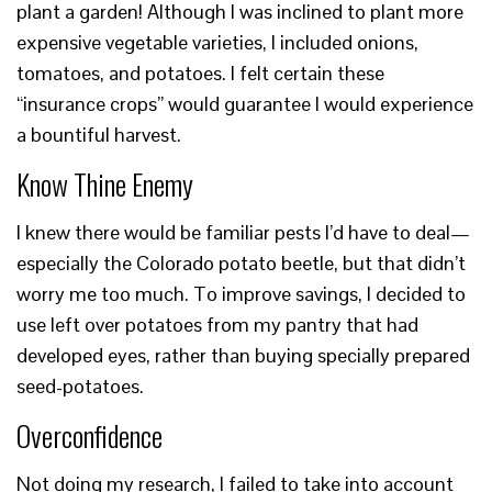
plant a garden! Although I was inclined to plant more
expensive vegetable varieties, I included onions,
tomatoes, and potatoes. I felt certain these
“insurance crops” would guarantee I would experience
a bountiful harvest.
Know Thine Enemy
I knew there would be familiar pests I’d have to deal—
especially the Colorado potato beetle, but that didn’t
worry me too much. To improve savings, I decided to
use left over potatoes from my pantry that had
developed eyes, rather than buying specially prepared
seed-potatoes.
Overconfidence
Not doing my research, I failed to take into account