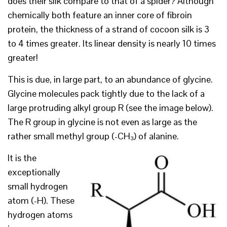
does their silk compare to that of a spider? Although
chemically both feature an inner core of fibroin
protein, the thickness of a strand of cocoon silk is 3
to 4 times greater. Its linear density is nearly 10 times
greater!
This is due, in large part, to an abundance of glycine.
Glycine molecules pack tightly due to the lack of a
large protruding alkyl group R (see the image below).
The R group in glycine is not even as large as the
rather small methyl group (-CH₃) of alanine.
It is the
exceptionally
small hydrogen
atom (-H). These
hydrogen atoms