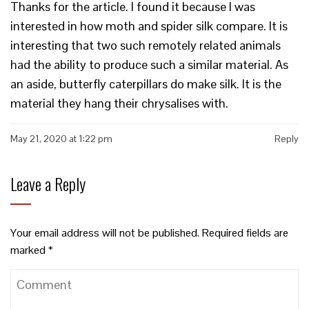
Thanks for the article. I found it because I was
interested in how moth and spider silk compare. It is
interesting that two such remotely related animals
had the ability to produce such a similar material. As
an aside, butterfly caterpillars do make silk. It is the
material they hang their chrysalises with.
May 21, 2020 at 1:22 pm
Reply
Leave a Reply
Your email address will not be published.
Required fields are
marked
*