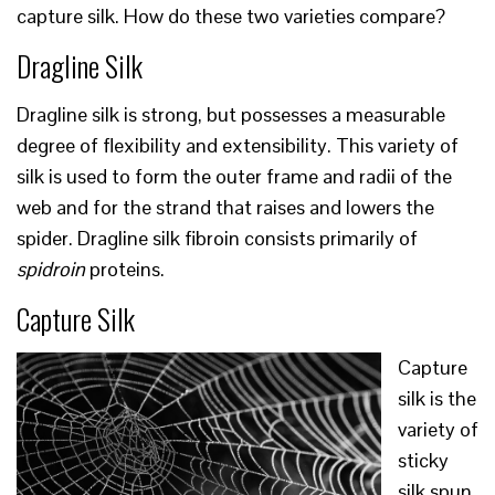
capture silk. How do these two varieties compare?
Dragline Silk
Dragline silk is strong, but possesses a measurable
degree of flexibility and extensibility. This variety of
silk is used to form the outer frame and radii of the
web and for the strand that raises and lowers the
spider. Dragline silk fibroin consists primarily of
spidroin
proteins.
Capture Silk
Capture
silk is the
variety of
sticky
silk spun