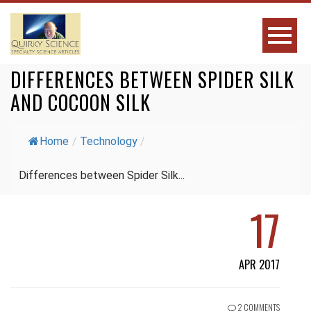
DIFFERENCES BETWEEN SPIDER SILK
AND COCOON SILK
Home
/
Technology
/
Differences between Spider Silk...
17
APR 2017
2 COMMENTS