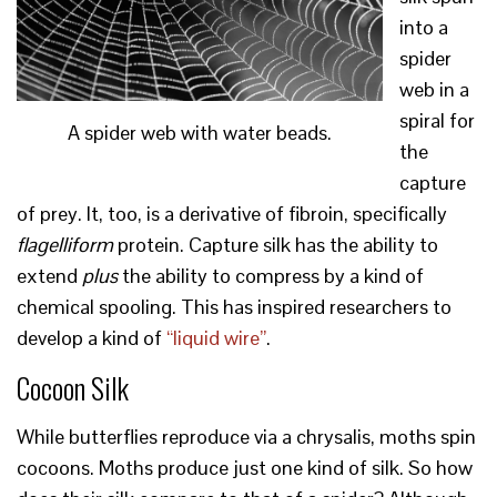
into a
spider
web in a
spiral for
A spider web with water beads.
the
capture
of prey. It, too, is a derivative of fibroin, specifically
flagelliform
protein. Capture silk has the ability to
extend
plus
the ability to compress by a kind of
chemical spooling. This has inspired researchers to
develop a kind of
“liquid wire”
.
Cocoon Silk
While butterflies reproduce via a chrysalis, moths spin
cocoons. Moths produce just one kind of silk. So how