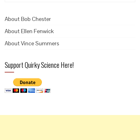
for:
About Bob Chester
About Ellen Fenwick
About Vince Summers
Support Quirky Science Here!