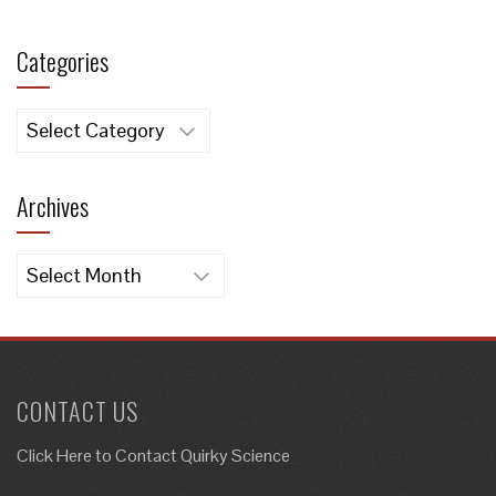
Categories
Categories
Archives
Archives
CONTACT US
Click Here to
Contact Quirky Science