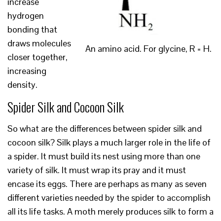
increase
hydrogen
bonding that
draws molecules
An amino acid. For glycine, R = H.
closer together,
increasing
density.
Spider Silk and Cocoon Silk
So what are the differences between spider silk and
cocoon silk? Silk plays a much larger role in the life of
a spider. It must build its nest using more than one
variety of silk. It must wrap its pray and it must
encase its eggs. There are perhaps as many as seven
different varieties needed by the spider to accomplish
all its life tasks. A moth merely produces silk to form a