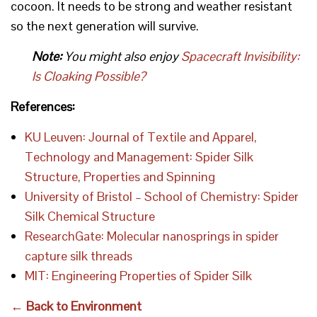
cocoon. It needs to be strong and weather resistant
so the next generation will survive.
Note:
You might also enjoy
Spacecraft Invisibility:
Is Cloaking Possible?
References:
KU Leuven: Journal of Textile and Apparel,
Technology and Management: Spider Silk
Structure, Properties and Spinning
University of Bristol – School of Chemistry: Spider
Silk Chemical Structure
ResearchGate: Molecular nanosprings in spider
capture silk threads
MIT: Engineering Properties of Spider Silk
← Back to Environment