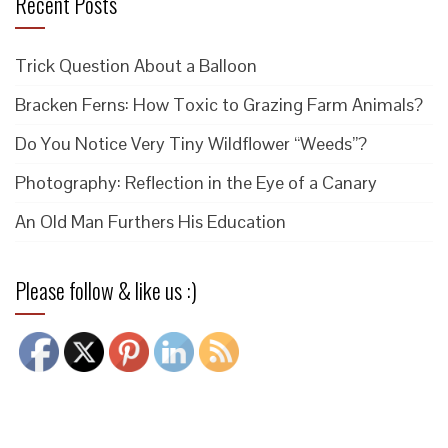
Recent Posts
Trick Question About a Balloon
Bracken Ferns: How Toxic to Grazing Farm Animals?
Do You Notice Very Tiny Wildflower “Weeds”?
Photography: Reflection in the Eye of a Canary
An Old Man Furthers His Education
Please follow & like us :)