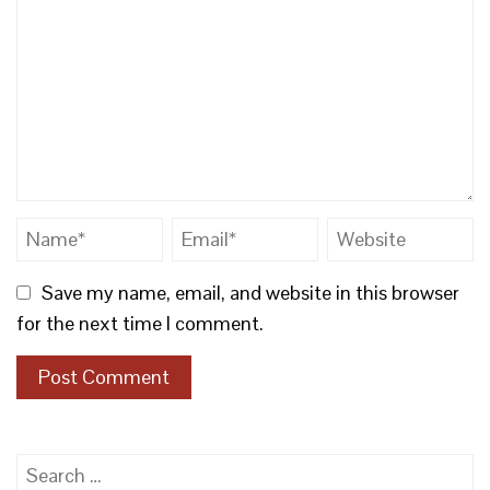
Save my name, email, and website in this browser
for the next time I comment.
Search