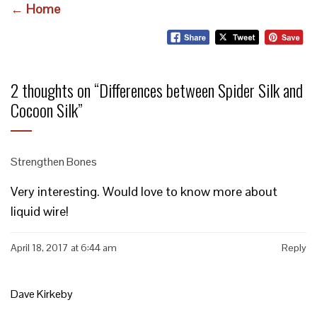
← Home
2 thoughts on “
Differences between Spider Silk and
Cocoon Silk
”
Strengthen Bones
Very interesting. Would love to know more about
liquid wire!
April 18, 2017 at 6:44 am
Reply
Dave Kirkeby