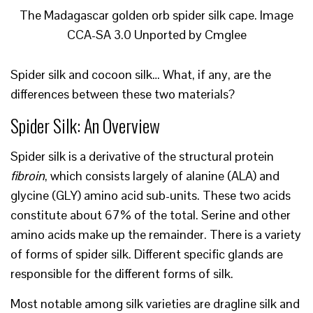
The Madagascar golden orb spider silk cape. Image
CCA-SA 3.0 Unported by Cmglee
Spider silk and cocoon silk… What, if any, are the
differences between these two materials?
Spider Silk: An Overview
Spider silk is a derivative of the structural protein
fibroin
, which consists largely of alanine (ALA) and
glycine (GLY) amino acid sub-units. These two acids
constitute about 67% of the total. Serine and other
amino acids make up the remainder. There is a variety
of forms of spider silk. Different specific glands are
responsible for the different forms of silk.
Most notable among silk varieties are dragline silk and