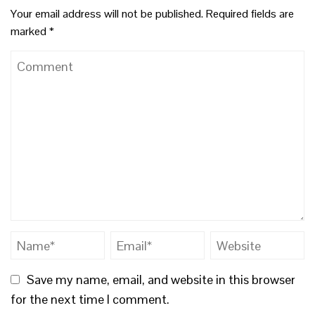
Your email address will not be published.
Required fields are
marked
*
Save my name, email, and website in this browser
for the next time I comment.