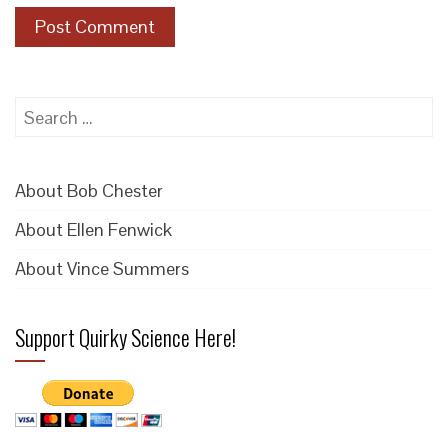
Search
for:
About Bob Chester
About Ellen Fenwick
About Vince Summers
Support Quirky Science Here!