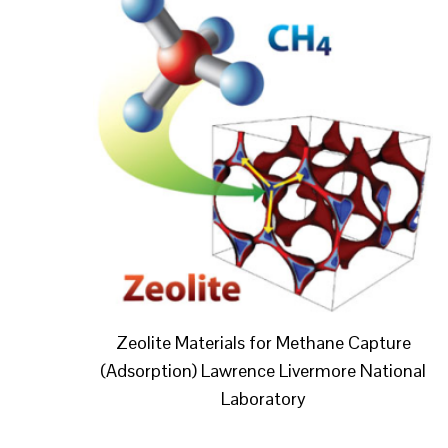
Zeolite Materials for Methane Capture
(Adsorption) Lawrence Livermore National
Laboratory