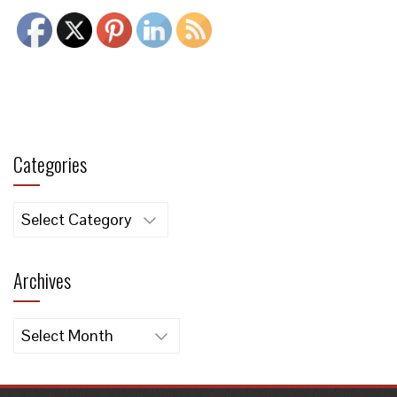
Categories
Categories
Archives
Archives