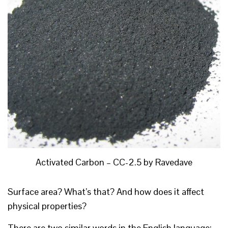
Activated Carbon – CC-2.5 by Ravedave
Surface area? What’s that? And how does it affect
physical properties?
There are two similar words in the English language: