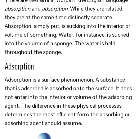
absorption
and
adsorption
. While they are related,
they are at the same time distinctly separate.
Absorption, simply put, is sucking into the interior or
volume of something. Water, for instance, is sucked
into the volume of a sponge. The water is held
throughout the sponge.
Adsorption
Adsorption is a surface phenomenon. A substance
that is adsorbed is adsorbed onto the surface. It does
not enter into the interior or volume of the adsorbing
agent. The difference in these physical processes
determines the most efficient form the absorbing or
adsorbing agent should assume.