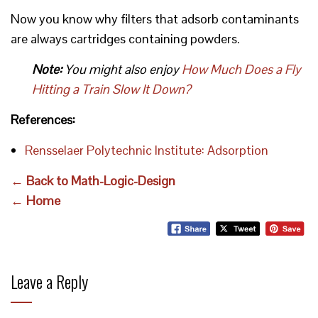
Now you know why filters that adsorb contaminants
are always cartridges containing powders.
Note:
You might also enjoy
How Much Does a Fly
Hitting a Train Slow It Down?
References:
Rensselaer Polytechnic Institute: Adsorption
← Back to Math-Logic-Design
← Home
Leave a Reply