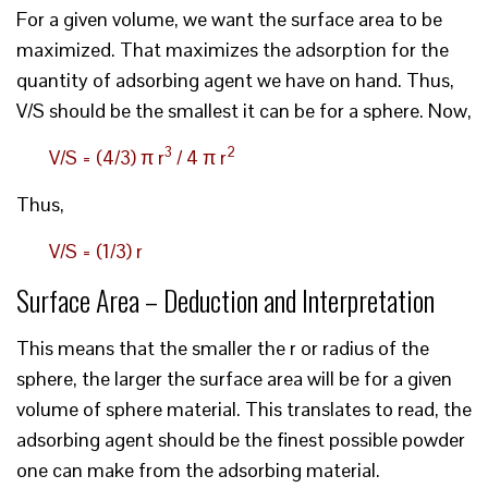
For a given volume, we want the surface area to be
maximized. That maximizes the adsorption for the
quantity of adsorbing agent we have on hand. Thus,
V/S should be the smallest it can be for a sphere. Now,
3
2
V/S = (4/3) π r
/ 4 π r
Thus,
V/S = (1/3) r
Surface Area – Deduction and Interpretation
This means that the smaller the r or radius of the
sphere, the larger the surface area will be for a given
volume of sphere material. This translates to read, the
adsorbing agent should be the finest possible powder
one can make from the adsorbing material.