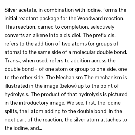
Silver acetate, in combination with iodine, forms the
initial reactant package for the Woodward reaction.
This reaction, carried to completion, selectively
converts an alkene into a cis-diol. The prefix cis-
refers to the addition of two atoms (or groups of
atoms) to the same side of a molecular double bond.
Trans-, when used, refers to addition across the
double bond – of one atom or group to one side, one
to the other side. The Mechanism The mechanism is
illustrated in the image (below) up to the point of
hydrolysis. The product of that hydrolysis is pictured
in the introductory image. We see, first, the iodine
splits, the I atom adding to the double bond. In the
next part of the reaction, the silver atom attaches to
the iodine, and…