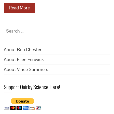
Read More
Search
for:
About Bob Chester
About Ellen Fenwick
About Vince Summers
Support Quirky Science Here!