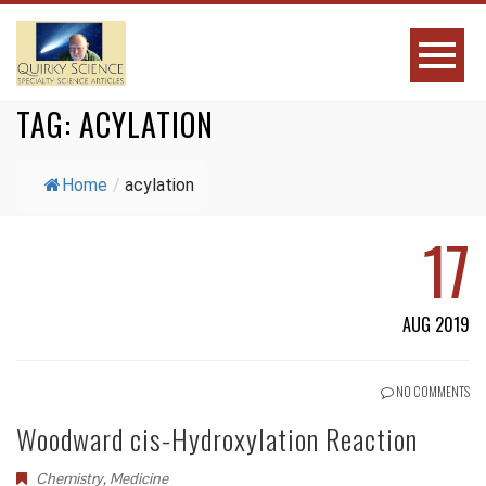
TAG:
ACYLATION
Home
/
acylation
17
AUG 2019
NO COMMENTS
Woodward cis-Hydroxylation Reaction
Chemistry
,
Medicine