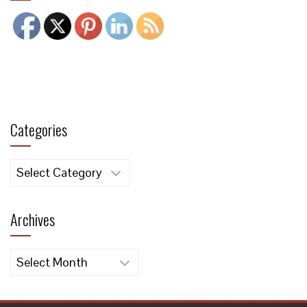
Categories
Categories
Archives
Archives