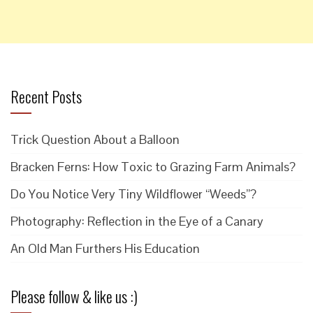
Recent Posts
Trick Question About a Balloon
Bracken Ferns: How Toxic to Grazing Farm Animals?
Do You Notice Very Tiny Wildflower “Weeds”?
Photography: Reflection in the Eye of a Canary
An Old Man Furthers His Education
Please follow & like us :)