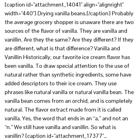
[caption id="attachment_14041" align="alignright"
width="440"] Drying vanilla beans.[/caption] Probably
the average grocery shopper is unaware there are two
sources of the flavor of vanilla. They are vanilla and
vanillin. Are they the same? Are they different? If they
are different, what is that difference? Vanilla and
Vanillin Historically, our favorite ice cream flavor has
been vanilla. To draw special attention to the use of
natural rather than synthetic ingredients, some have
added descriptors to their ice cream. They use
phrases like natural vanilla or natural vanilla bean. The
vanilla bean comes from an orchid, and is completely
natural. The flavor extract made from it is called
vanilla. Yes, the word that ends in an “a,” and not an
“n.” We still have vanilla and vanillin. So what is
vanillin? [caption id="attachment_17377"…