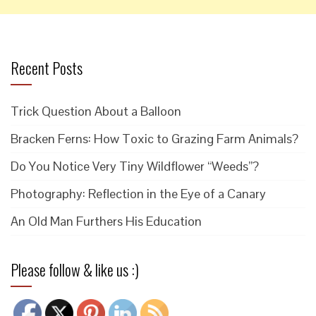
Recent Posts
Trick Question About a Balloon
Bracken Ferns: How Toxic to Grazing Farm Animals?
Do You Notice Very Tiny Wildflower “Weeds”?
Photography: Reflection in the Eye of a Canary
An Old Man Furthers His Education
Please follow & like us :)