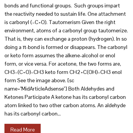
bonds and functional groups. Such groups impart
the reactivity needed to sustain life. One attachment
is carbonyl (–C=O). Tautomerism Given the right
environment, atoms of a carbonyl group tautomerize.
That is, they can exchange a proton (hydrogen). In so
doing a π-bond is formed or disappears. The carbonyl
or keto form assumes the alkene-alcohol or enol
form, or vice versa. For acetone, the two forms are,
CH3–(C=O)–CH3 keto form CH2=C(OH)–CH3 enol
form See the image above. [sc
name="MidArticleAdsense"] Both Aldehydes and
Ketones Participate A ketone has its carbonyl carbon
atom linked to two other carbon atoms. An aldehyde
has its carbonyl carbon…
Read More