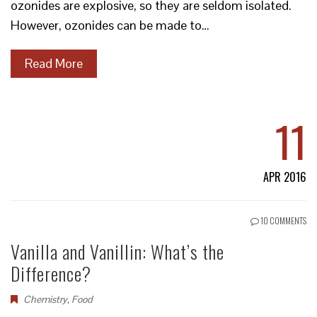
ozonides are explosive, so they are seldom isolated.
However, ozonides can be made to…
Read More
11
APR 2016
10 COMMENTS
Vanilla and Vanillin: What’s the
Difference?
Chemistry
,
Food