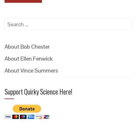
Search
for:
About Bob Chester
About Ellen Fenwick
About Vince Summers
Support Quirky Science Here!