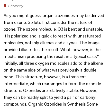
Chemistry
As you might guess, organic ozonides may be derived
from ozone. So let's first consider the nature of
ozone. The ozone molecule, O3 is bent and unstable.
It is polarized and is quick to react with unsaturated
molecules, notably alkenes and alkynes. The image
provided illustrates the result. What, however, is the
mechanism producing the result in a typical case?¹
Initially, all three oxygen molecules add to the alkene
on the same side of what was previously a double
bond. This structure, however, is a transient
intermediate, which rearranges to form the ozonide
structure. Ozonides are relatively stable. However,
they can be readily split to yield a pair of carbonyl
compounds. Organic Ozonides in Synthesis Some