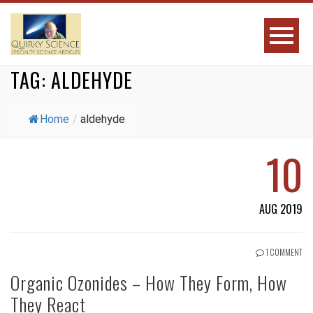
TAG:
ALDEHYDE
Home
/
aldehyde
10
AUG 2019
1 COMMENT
Organic Ozonides – How They Form, How
They React