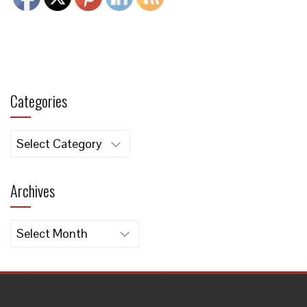
Categories
Categories
Archives
Archives