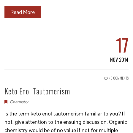
Read More
17
NOV 2014
NO COMMENTS
Keto Enol Tautomerism
Chemistry
Is the term keto enol tautomerism familiar to you? If
not, give attention to the ensuing discussion. Organic
chemistry would be of no value if not for multiple