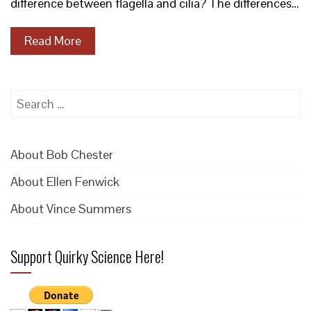
difference between flagella and cilia? The differences…
Read More
Search
for:
About Bob Chester
About Ellen Fenwick
About Vince Summers
Support Quirky Science Here!