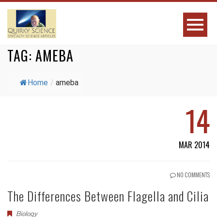
TAG:
AMEBA
Home
/
ameba
14
MAR 2014
NO COMMENTS
The Differences Between Flagella and Cilia
Biology