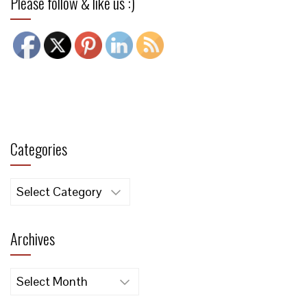
Please follow & like us :)
Categories
Categories
Archives
Archives