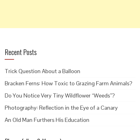
Recent Posts
Trick Question About a Balloon
Bracken Ferns: How Toxic to Grazing Farm Animals?
Do You Notice Very Tiny Wildflower “Weeds”?
Photography: Reflection in the Eye of a Canary
An Old Man Furthers His Education