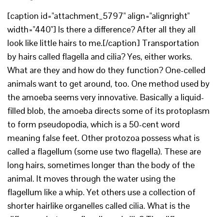
[caption id="attachment_5797" align="alignright"
width="440"] Is there a difference? After all they all
look like little hairs to me.[/caption] Transportation
by hairs called flagella and cilia? Yes, either works.
What are they and how do they function? One-celled
animals want to get around, too. One method used by
the amoeba seems very innovative. Basically a liquid-
filled blob, the amoeba directs some of its protoplasm
to form pseudopodia, which is a 50-cent word
meaning false feet. Other protozoa possess what is
called a flagellum (some use two flagella). These are
long hairs, sometimes longer than the body of the
animal. It moves through the water using the
flagellum like a whip. Yet others use a collection of
shorter hairlike organelles called cilia. What is the