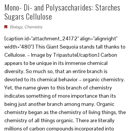
Mono- Di- and Polysaccharides: Starches
Sugars Cellulose
Biology
,
Chemistry
[caption id="attachment_24172" align="alignright"
width="480"] This Giant Sequoia stands tall thanks to
Cellulose. – Image by Tripastute[/caption] Carbon
appears to be unique in its immense chemical
diversity. So much so, that an entire branch is
devoted to its chemical behavior – organic chemistry.
Yet, the name given to this branch of chemistry
indicates something of more importance than its
being just another branch among many. Organic
chemistry began as the chemistry of living things, the
chemistry of all things organic. There are literally
millions of carbon compounds incorporated into