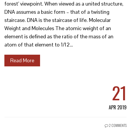
forest’ viewpoint. When viewed as a united structure,
DNA assumes a basic form – that of a twisting
staircase. DNA is the staircase of life. Molecular
Weight and Molecules The atomic weight of an
element is defined as the ratio of the mass of an
atom of that element to 1/12…
Read More
21
APR 2019
2 COMMENTS