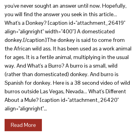
you've never sought an answer until now. Hopefully,
you will find the answer you seek in this article...
What's a Donkey? [caption id="attachment_26419"
align="alignright" width="400"] A domesticated
donkey.[/caption]The donkey is said to come from
the African wild ass. It has been used as a work animal
for ages. It is a fertile animal, multiplying in the usual
way. And What's a Burro? A burro is a small, wild
(rather than domesticated) donkey. And burro is
Spanish for donkey. Here is a 38 second video of wild
burros outside Las Vegas, Nevada... What's Different
About a Mule? [caption id="attachment_26420"
align="alignright"…
Read More