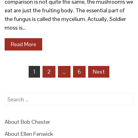
comparison is not quite the same, the mushrooms we
eat are just the fruiting body. The essential part of
the fungus is called the mycelium. Actually, Soldier
moss is…
Read More
Posts
1
2
…
6
Next
pagination
Search
for:
About Bob Chester
About Ellen Fenwick