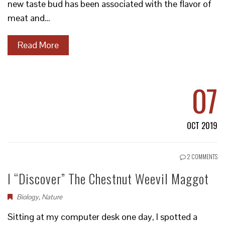
new taste bud has been associated with the flavor of
meat and…
Read More
07
OCT 2019
2 COMMENTS
I “Discover” The Chestnut Weevil Maggot
Biology
,
Nature
Sitting at my computer desk one day, I spotted a