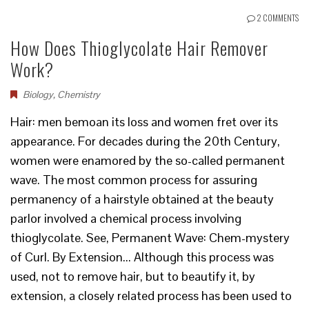
2 COMMENTS
How Does Thioglycolate Hair Remover
Work?
Biology
,
Chemistry
Hair: men bemoan its loss and women fret over its
appearance. For decades during the 20th Century,
women were enamored by the so-called permanent
wave. The most common process for assuring
permanency of a hairstyle obtained at the beauty
parlor involved a chemical process involving
thioglycolate. See, Permanent Wave: Chem-mystery
of Curl. By Extension... Although this process was
used, not to remove hair, but to beautify it, by
extension, a closely related process has been used to