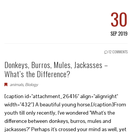
30
SEP 2019
12 COMMENTS
Donkeys, Burros, Mules, Jackasses –
What’s the Difference?
animals
,
Biology
[caption id="attachment_26416" align="alignright"
width="432"] A beautiful young horse.[/caption]From
youth till only recently, I've wondered "What's the
difference between donkeys, burros, mules and
jackasses?" Perhaps it's crossed your mind as well, yet