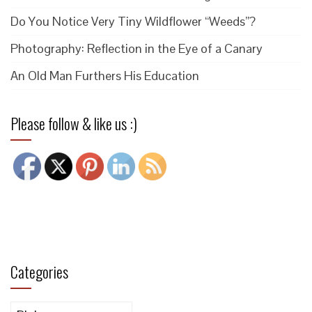
Do You Notice Very Tiny Wildflower “Weeds”?
Photography: Reflection in the Eye of a Canary
An Old Man Furthers His Education
Please follow & like us :)
Categories
Categories