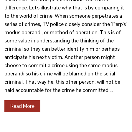
difference. Let's illustrate why that is by comparing it
to the world of crime. When someone perpetrates a
series of crimes, TV police closely consider the "Perp's"
modus operandi, or method of operation. This is of
some value in understanding the thinking of the
criminal so they can better identify him or perhaps
anticipate his next victim. Another person might
choose to commit a crime using the same modus
operandi so his crime will be blamed on the serial
criminal. That way he, this other person, will not be
held accountable for the crime he committed.…
Read More