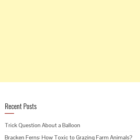
Recent Posts
Trick Question About a Balloon
Bracken Ferns: How Toxic to Grazing Farm Animals?