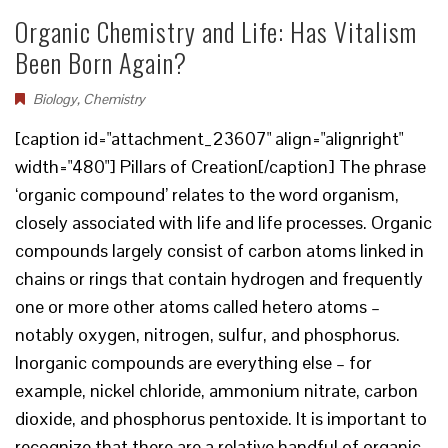
Organic Chemistry and Life: Has Vitalism
Been Born Again?
Biology
,
Chemistry
[caption id="attachment_23607" align="alignright"
width="480"] Pillars of Creation[/caption] The phrase
‘organic compound’ relates to the word organism,
closely associated with life and life processes. Organic
compounds largely consist of carbon atoms linked in
chains or rings that contain hydrogen and frequently
one or more other atoms called hetero atoms –
notably oxygen, nitrogen, sulfur, and phosphorus.
Inorganic compounds are everything else – for
example, nickel chloride, ammonium nitrate, carbon
dioxide, and phosphorus pentoxide. It is important to
recognize that there are a relative handful of organic