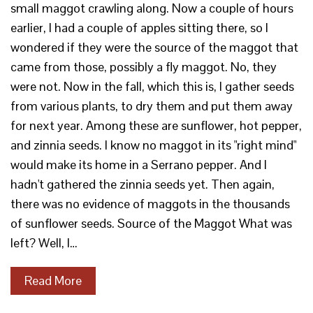
small maggot crawling along. Now a couple of hours
earlier, I had a couple of apples sitting there, so I
wondered if they were the source of the maggot that
came from those, possibly a fly maggot. No, they
were not. Now in the fall, which this is, I gather seeds
from various plants, to dry them and put them away
for next year. Among these are sunflower, hot pepper,
and zinnia seeds. I know no maggot in its "right mind"
would make its home in a Serrano pepper. And I
hadn't gathered the zinnia seeds yet. Then again,
there was no evidence of maggots in the thousands
of sunflower seeds. Source of the Maggot What was
left? Well, I…
Read More