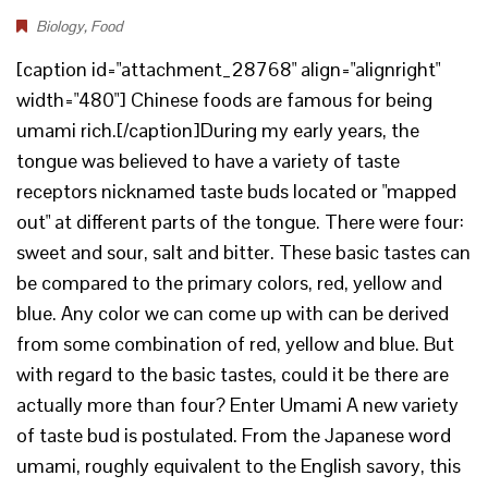
Biology
,
Food
[caption id="attachment_28768" align="alignright"
width="480"] Chinese foods are famous for being
umami rich.[/caption]During my early years, the
tongue was believed to have a variety of taste
receptors nicknamed taste buds located or "mapped
out" at different parts of the tongue. There were four:
sweet and sour, salt and bitter. These basic tastes can
be compared to the primary colors, red, yellow and
blue. Any color we can come up with can be derived
from some combination of red, yellow and blue. But
with regard to the basic tastes, could it be there are
actually more than four? Enter Umami A new variety
of taste bud is postulated. From the Japanese word
umami, roughly equivalent to the English savory, this