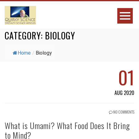
CATEGORY:
BIOLOGY
Home
/
Biology
01
AUG 2020
NO COMMENTS
What is Umami? What Food Does It Bring
to Mind?