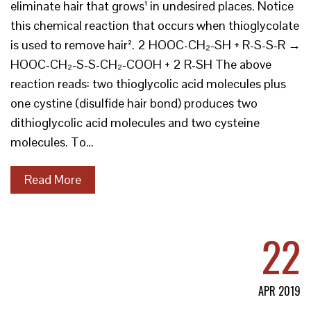
eliminate hair that grows¹ in undesired places. Notice
this chemical reaction that occurs when thioglycolate
is used to remove hair². 2 HOOC-CH₂-SH + R-S-S-R →
HOOC-CH₂-S-S-CH₂-COOH + 2 R-SH The above
reaction reads: two thioglycolic acid molecules plus
one cystine (disulfide hair bond) produces two
dithioglycolic acid molecules and two cysteine
molecules. To…
Read More
22
APR 2019