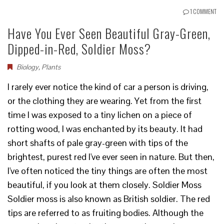
1 COMMENT
Have You Ever Seen Beautiful Gray-Green,
Dipped-in-Red, Soldier Moss?
Biology
,
Plants
I rarely ever notice the kind of car a person is driving,
or the clothing they are wearing. Yet from the first
time I was exposed to a tiny lichen on a piece of
rotting wood, I was enchanted by its beauty. It had
short shafts of pale gray-green with tips of the
brightest, purest red I've ever seen in nature. But then,
I've often noticed the tiny things are often the most
beautiful, if you look at them closely. Soldier Moss
Soldier moss is also known as British soldier. The red
tips are referred to as fruiting bodies. Although the