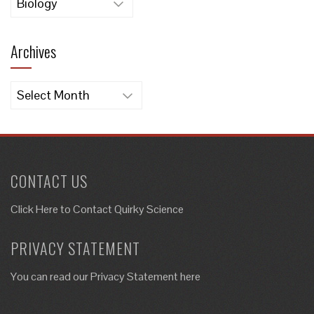
Archives
Archives
CONTACT US
Click Here to
Contact Quirky Science
PRIVACY STATEMENT
You can read our Privacy Statement here