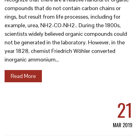
compounds that do not contain carbon chains or
rings, but result from life processes, including for
example, urea, NH2-CO-NH2.. During the 1800s,
scientists widely believed organic compounds could
not be generated in the laboratory. However, in the
year 1828, chemist Friedrich Wöhler converted
inorganic ammonium…
Read More
21
MAR 2019