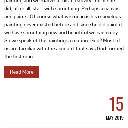
painting and we marvel at his "creativity", he or she
did, after all, start with something. Perhaps a canvas
and paints! Of course what we mean is his marvelous
painting never existed before and since he did paint it,
we have something new and beautiful we can enjoy.
So we speak of the painting's creation. God? Most of
us are familiar with the account that says God formed
the first man…
Read More
15
MAY 2019