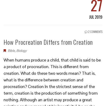
27
JUL 2019
2 COMMENTS
How Procreation Differs from Creation
Bible
,
Biology
When humans produce a child, that child is said to be
a product of procreation. This is different from
creation. What do these two words mean? That is,
what is the difference between creation and
procreation? Creation In the strictest sense of the
term, creation is the production of something from
nothing. Although an artist may produce a great