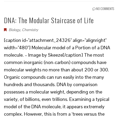
NO COMMENTS
DNA: The Modular Staircase of Life
Biology
,
Chemistry
[caption id="attachment_24326" align="alignright"
width="480"] Molecular model of a Portion of a DNA
molecule. – Image by Skeeze[/caption] The most
common inorganic (non-carbon) compounds have
molecular weights no more than about 200 or 300.
Organic compounds can run easily into the many
hundreds and thousands. DNA by comparison
possesses a molecular weight, depending on the
variety, of billions, even trillions. Examining a typical
model of the DNA molecule, it appears extremely
complex. However, this is from a ‘trees versus the