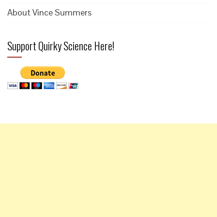
About Vince Summers
Support Quirky Science Here!