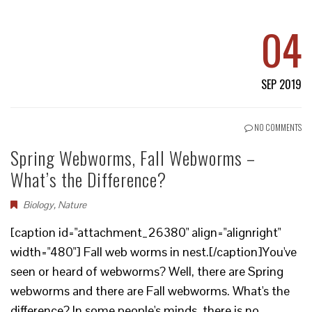
04
SEP 2019
NO COMMENTS
Spring Webworms, Fall Webworms –
What’s the Difference?
Biology
,
Nature
[caption id="attachment_26380" align="alignright"
width="480"] Fall web worms in nest.[/caption]You've
seen or heard of webworms? Well, there are Spring
webworms and there are Fall webworms. What's the
difference? In some people's minds, there is no