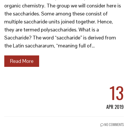
organic chemistry. The group we will consider here is
the saccharides. Some among these consist of
multiple saccharide units joined together. Hence,
they are termed polysaccharides. What is a
Saccharide? The word “saccharide” is derived from
the Latin sacchararum, “meaning full of…
Read More
13
APR 2019
NO COMMENTS