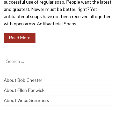
successful use of regular soap. People want the latest
and greatest. Newer must be better, right? Yet
antibacterial soaps have not been received altogether
with open arms. Antibacterial Soaps…
Read More
Search
for:
About Bob Chester
About Ellen Fenwick
About Vince Summers