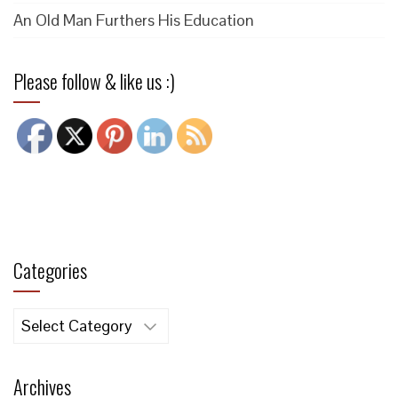
An Old Man Furthers His Education
Please follow & like us :)
Categories
Categories
Archives