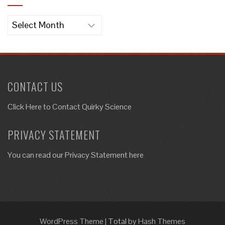
Archives
CONTACT US
Click Here to
Contact Quirky Science
PRIVACY STATEMENT
You can read our Privacy Statement here
WordPress Theme
|
Total
by Hash Themes