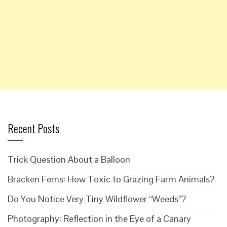
Recent Posts
Trick Question About a Balloon
Bracken Ferns: How Toxic to Grazing Farm Animals?
Do You Notice Very Tiny Wildflower “Weeds”?
Photography: Reflection in the Eye of a Canary