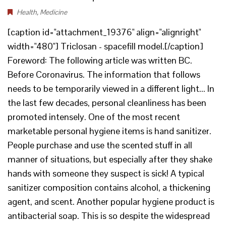
Health
,
Medicine
[caption id="attachment_19376" align="alignright"
width="480"] Triclosan - spacefill model.[/caption]
Foreword: The following article was written BC.
Before Coronavirus. The information that follows
needs to be temporarily viewed in a different light... In
the last few decades, personal cleanliness has been
promoted intensely. One of the most recent
marketable personal hygiene items is hand sanitizer.
People purchase and use the scented stuff in all
manner of situations, but especially after they shake
hands with someone they suspect is sick! A typical
sanitizer composition contains alcohol, a thickening
agent, and scent. Another popular hygiene product is
antibacterial soap. This is so despite the widespread