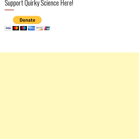
Support Quirky Science Here!