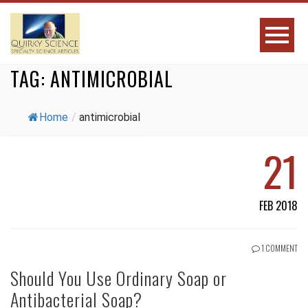
TAG:
ANTIMICROBIAL
Home
/
antimicrobial
21
FEB 2018
1 COMMENT
Should You Use Ordinary Soap or
Antibacterial Soap?