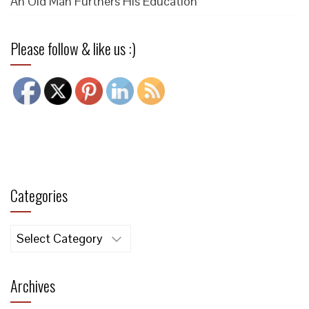
An Old Man Furthers His Education
Please follow & like us :)
Categories
Categories
Archives