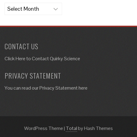
Archives
CONTACT US
Click Here to
Contact Quirky Science
PRIVACY STATEMENT
You can read our Privacy Statement here
WordPress Theme
|
Total
by Hash Themes