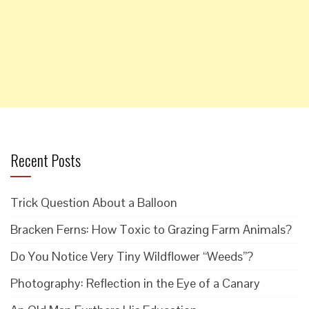
Recent Posts
Trick Question About a Balloon
Bracken Ferns: How Toxic to Grazing Farm Animals?
Do You Notice Very Tiny Wildflower “Weeds”?
Photography: Reflection in the Eye of a Canary