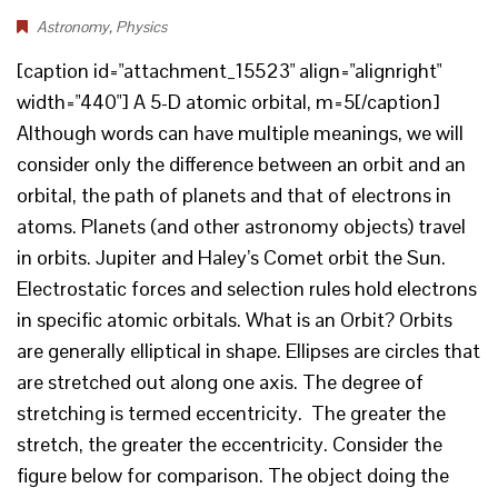
Astronomy
,
Physics
[caption id="attachment_15523" align="alignright"
width="440"] A 5-D atomic orbital, m=5[/caption]
Although words can have multiple meanings, we will
consider only the difference between an orbit and an
orbital, the path of planets and that of electrons in
atoms. Planets (and other astronomy objects) travel
in orbits. Jupiter and Haley’s Comet orbit the Sun.
Electrostatic forces and selection rules hold electrons
in specific atomic orbitals. What is an Orbit? Orbits
are generally elliptical in shape. Ellipses are circles that
are stretched out along one axis. The degree of
stretching is termed eccentricity. The greater the
stretch, the greater the eccentricity. Consider the
figure below for comparison. The object doing the