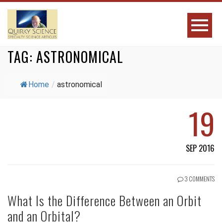
TAG:
ASTRONOMICAL
Home
/
astronomical
19
SEP 2016
3 COMMENTS
What Is the Difference Between an Orbit
and an Orbital?