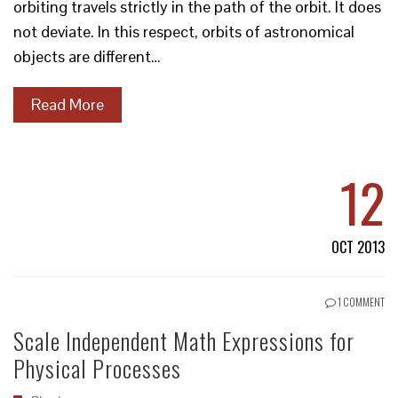
orbiting travels strictly in the path of the orbit. It does
not deviate. In this respect, orbits of astronomical
objects are different…
Read More
12
OCT 2013
1 COMMENT
Scale Independent Math Expressions for
Physical Processes