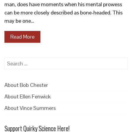
man, does have moments when his mental prowess
can be more closely described as bone-headed. This
may be one…
Read More
Search
for:
About Bob Chester
About Ellen Fenwick
About Vince Summers
Support Quirky Science Here!