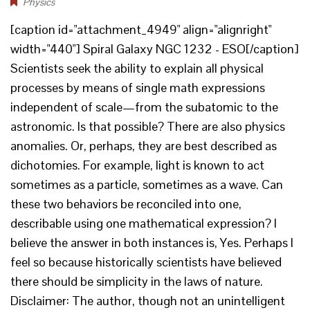
Physics
[caption id="attachment_4949" align="alignright"
width="440"] Spiral Galaxy NGC 1232 - ESO[/caption]
Scientists seek the ability to explain all physical
processes by means of single math expressions
independent of scale—from the subatomic to the
astronomic. Is that possible? There are also physics
anomalies. Or, perhaps, they are best described as
dichotomies. For example, light is known to act
sometimes as a particle, sometimes as a wave. Can
these two behaviors be reconciled into one,
describable using one mathematical expression? I
believe the answer in both instances is, Yes. Perhaps I
feel so because historically scientists have believed
there should be simplicity in the laws of nature.
Disclaimer: The author, though not an unintelligent