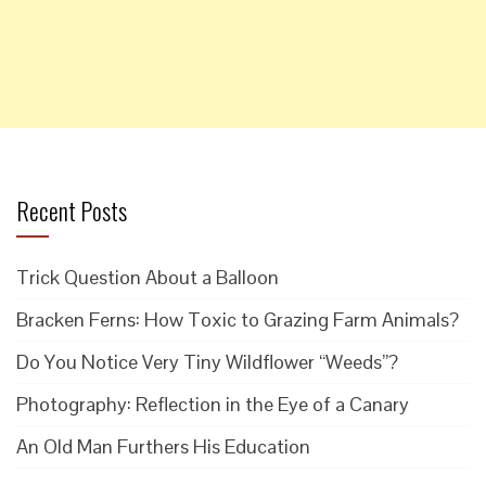
Recent Posts
Trick Question About a Balloon
Bracken Ferns: How Toxic to Grazing Farm Animals?
Do You Notice Very Tiny Wildflower “Weeds”?
Photography: Reflection in the Eye of a Canary
An Old Man Furthers His Education