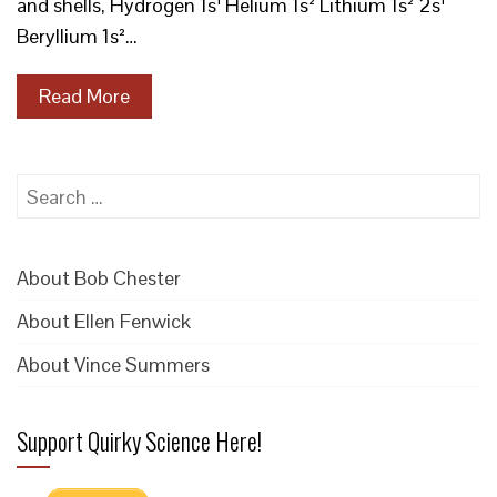
and shells, Hydrogen 1s¹ Helium 1s² Lithium 1s² 2s¹
Beryllium 1s²…
Read More
Search
for:
About Bob Chester
About Ellen Fenwick
About Vince Summers
Support Quirky Science Here!