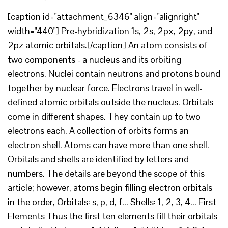
[caption id="attachment_6346" align="alignright"
width="440"] Pre-hybridization 1s, 2s, 2px, 2py, and
2pz atomic orbitals.[/caption] An atom consists of
two components - a nucleus and its orbiting
electrons. Nuclei contain neutrons and protons bound
together by nuclear force. Electrons travel in well-
defined atomic orbitals outside the nucleus. Orbitals
come in different shapes. They contain up to two
electrons each. A collection of orbits forms an
electron shell. Atoms can have more than one shell.
Orbitals and shells are identified by letters and
numbers. The details are beyond the scope of this
article; however, atoms begin filling electron orbitals
in the order, Orbitals: s, p, d, f... Shells: 1, 2, 3, 4... First
Elements Thus the first ten elements fill their orbitals