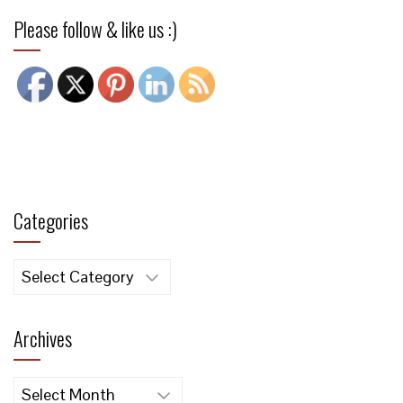
Please follow & like us :)
Categories
Categories
Archives
Archives