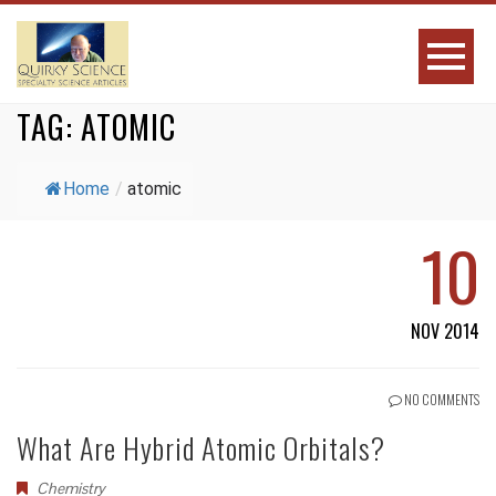
TAG:
ATOMIC
Home
/
atomic
10
NOV 2014
NO COMMENTS
What Are Hybrid Atomic Orbitals?
Chemistry