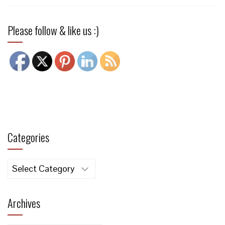
Please follow & like us :)
Categories
Categories
Archives