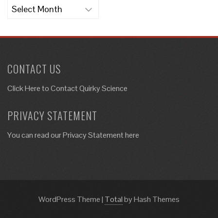
Archives
CONTACT US
Click Here to
Contact Quirky Science
PRIVACY STATEMENT
You can read our Privacy Statement here
WordPress Theme
|
Total
by Hash Themes