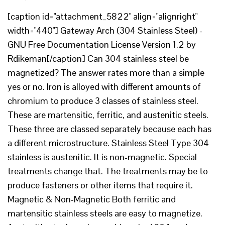
[caption id="attachment_5822" align="alignright"
width="440"] Gateway Arch (304 Stainless Steel) -
GNU Free Documentation License Version 1.2 by
Rdikeman[/caption] Can 304 stainless steel be
magnetized? The answer rates more than a simple
yes or no. Iron is alloyed with different amounts of
chromium to produce 3 classes of stainless steel.
These are martensitic, ferritic, and austenitic steels.
These three are classed separately because each has
a different microstructure. Stainless Steel Type 304
stainless is austenitic. It is non-magnetic. Special
treatments change that. The treatments may be to
produce fasteners or other items that require it.
Magnetic & Non-Magnetic Both ferritic and
martensitic stainless steels are easy to magnetize.