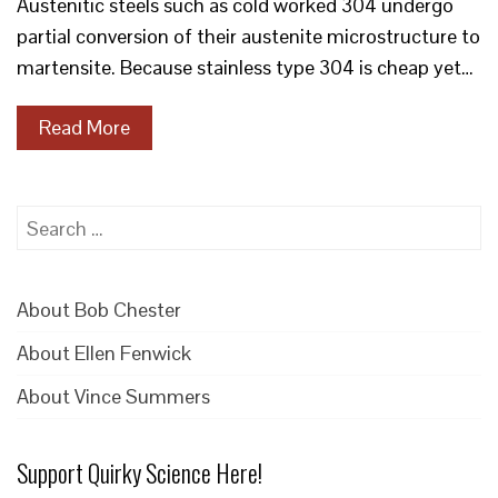
Austenitic steels such as cold worked 304 undergo
partial conversion of their austenite microstructure to
martensite. Because stainless type 304 is cheap yet…
Read More
Search
for:
About Bob Chester
About Ellen Fenwick
About Vince Summers
Support Quirky Science Here!