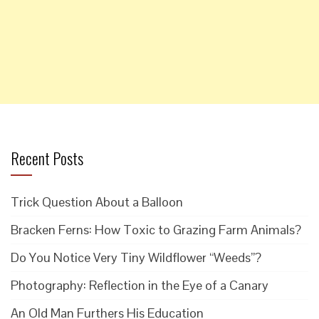
Recent Posts
Trick Question About a Balloon
Bracken Ferns: How Toxic to Grazing Farm Animals?
Do You Notice Very Tiny Wildflower “Weeds”?
Photography: Reflection in the Eye of a Canary
An Old Man Furthers His Education