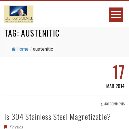
TAG:
AUSTENITIC
Home
/
austenitic
17
MAR 2014
NO COMMENTS
Is 304 Stainless Steel Magnetizable?
Physics