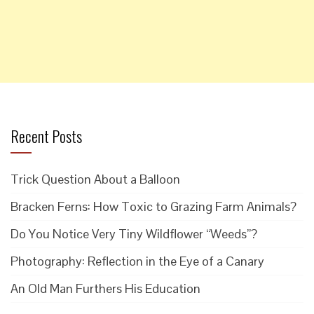
Recent Posts
Trick Question About a Balloon
Bracken Ferns: How Toxic to Grazing Farm Animals?
Do You Notice Very Tiny Wildflower “Weeds”?
Photography: Reflection in the Eye of a Canary
An Old Man Furthers His Education