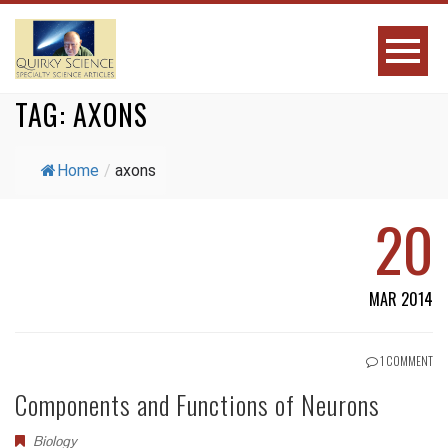
TAG:
AXONS
Home
/
axons
20
MAR 2014
1 COMMENT
Components and Functions of Neurons
Biology