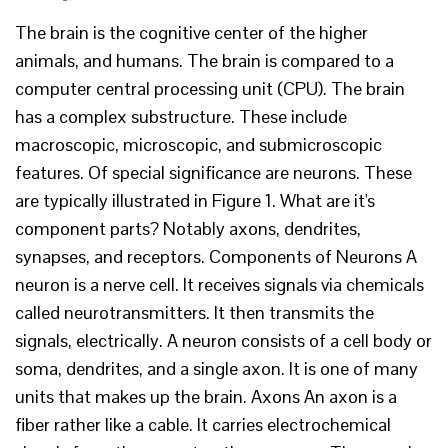
The brain is the cognitive center of the higher
animals, and humans. The brain is compared to a
computer central processing unit (CPU). The brain
has a complex substructure. These include
macroscopic, microscopic, and submicroscopic
features. Of special significance are neurons. These
are typically illustrated in Figure 1. What are it's
component parts? Notably axons, dendrites,
synapses, and receptors. Components of Neurons A
neuron is a nerve cell. It receives signals via chemicals
called neurotransmitters. It then transmits the
signals, electrically. A neuron consists of a cell body or
soma, dendrites, and a single axon. It is one of many
units that makes up the brain. Axons An axon is a
fiber rather like a cable. It carries electrochemical