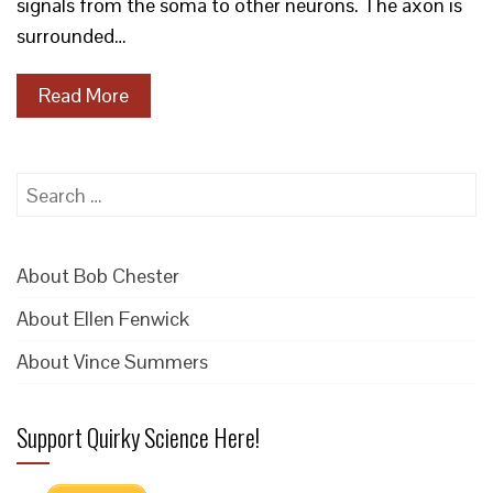
signals from the soma to other neurons. The axon is
surrounded…
Read More
Search
for:
About Bob Chester
About Ellen Fenwick
About Vince Summers
Support Quirky Science Here!