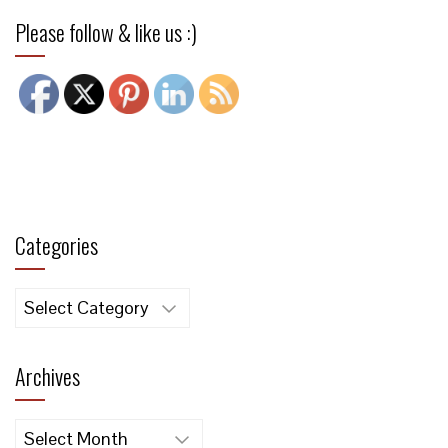
Please follow & like us :)
Categories
Categories
Archives
Archives