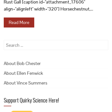
Rust Gall [caption id="attachment_17606"
align="alignleft" width="320"] Horsechestnut,…
Read More
Search
for:
About Bob Chester
About Ellen Fenwick
About Vince Summers
Support Quirky Science Here!