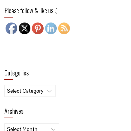
Please follow & like us :)
Categories
Categories
Archives
Archives