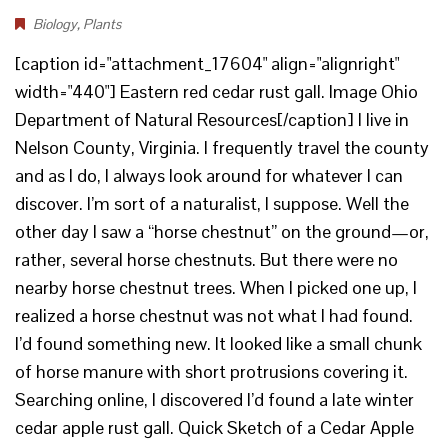
Biology
,
Plants
[caption id="attachment_17604" align="alignright"
width="440"] Eastern red cedar rust gall. Image Ohio
Department of Natural Resources[/caption] I live in
Nelson County, Virginia. I frequently travel the county
and as I do, I always look around for whatever I can
discover. I’m sort of a naturalist, I suppose. Well the
other day I saw a “horse chestnut” on the ground—or,
rather, several horse chestnuts. But there were no
nearby horse chestnut trees. When I picked one up, I
realized a horse chestnut was not what I had found.
I’d found something new. It looked like a small chunk
of horse manure with short protrusions covering it.
Searching online, I discovered I’d found a late winter
cedar apple rust gall. Quick Sketch of a Cedar Apple