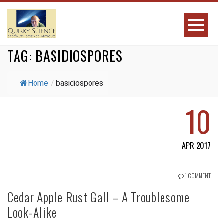
TAG:
BASIDIOSPORES
Home
/
basidiospores
10
APR 2017
1 COMMENT
Cedar Apple Rust Gall – A Troublesome
Look-Alike