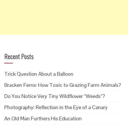
Recent Posts
Trick Question About a Balloon
Bracken Ferns: How Toxic to Grazing Farm Animals?
Do You Notice Very Tiny Wildflower “Weeds”?
Photography: Reflection in the Eye of a Canary
An Old Man Furthers His Education