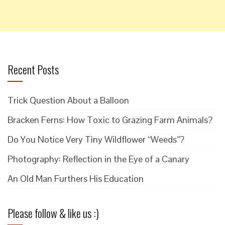
Recent Posts
Trick Question About a Balloon
Bracken Ferns: How Toxic to Grazing Farm Animals?
Do You Notice Very Tiny Wildflower “Weeds”?
Photography: Reflection in the Eye of a Canary
An Old Man Furthers His Education
Please follow & like us :)