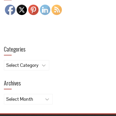
Categories
Categories
Archives
Archives