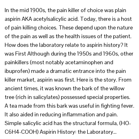
In the mid 1900s, the pain killer of choice was plain
aspirin AKA acetylsalicylic acid. Today, there is a host
of pain killing choices. These depend upon the nature
of the pain as well as the health issues of the patient.
How does the laboratory relate to aspirin history? It
was First Although during the 1950s and 1960s, other
painkillers (most notably acetaminophen and
ibuprofen) made a dramatic entrance into the pain
killer market, aspirin was first. Here is the story. From
ancient times, it was known the bark of the willow
tree (rich in salicylates) possessed special properties.
A tea made from this bark was useful in fighting fever.
It also aided in reducing inflammation and pain.
Simple salicylic acid has the structural formula, (HO-
C6H4-COOH) Aspirin History: the Laboratory…