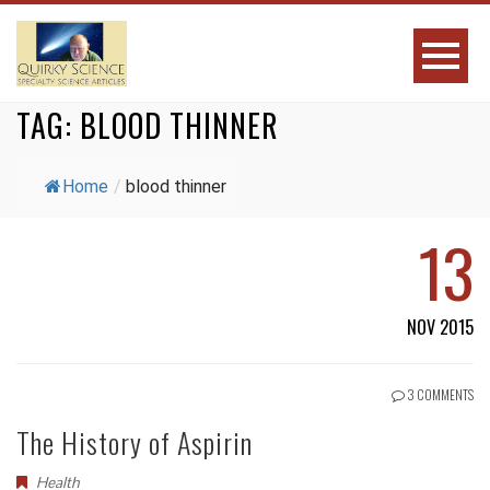
TAG:
BLOOD THINNER
Home
/
blood thinner
13
NOV 2015
3 COMMENTS
The History of Aspirin
Health