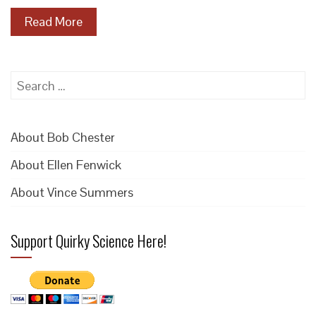
Read More
Search
for:
About Bob Chester
About Ellen Fenwick
About Vince Summers
Support Quirky Science Here!