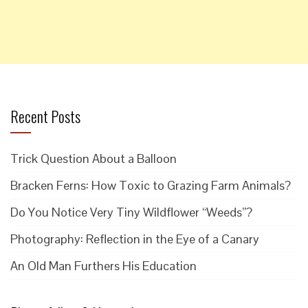
Recent Posts
Trick Question About a Balloon
Bracken Ferns: How Toxic to Grazing Farm Animals?
Do You Notice Very Tiny Wildflower “Weeds”?
Photography: Reflection in the Eye of a Canary
An Old Man Furthers His Education