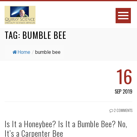
TAG:
BUMBLE BEE
Home
/
bumble bee
16
SEP 2019
2 COMMENTS
Is It a Honeybee? Is It a Bumble Bee? No,
It’s a Carpenter Bee