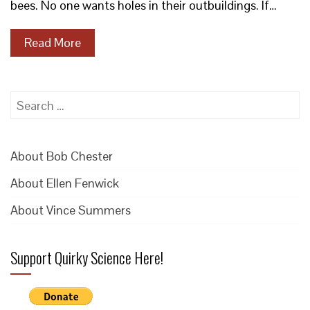
bees. No one wants holes in their outbuildings. If…
Read More
Search
for:
About Bob Chester
About Ellen Fenwick
About Vince Summers
Support Quirky Science Here!