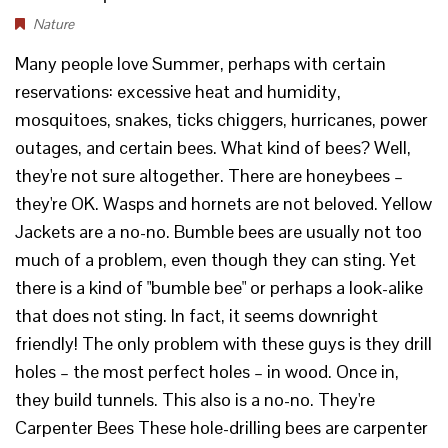
Nature
Many people love Summer, perhaps with certain
reservations: excessive heat and humidity,
mosquitoes, snakes, ticks chiggers, hurricanes, power
outages, and certain bees. What kind of bees? Well,
they're not sure altogether. There are honeybees –
they're OK. Wasps and hornets are not beloved. Yellow
Jackets are a no-no. Bumble bees are usually not too
much of a problem, even though they can sting. Yet
there is a kind of "bumble bee" or perhaps a look-alike
that does not sting. In fact, it seems downright
friendly! The only problem with these guys is they drill
holes – the most perfect holes – in wood. Once in,
they build tunnels. This also is a no-no. They're
Carpenter Bees These hole-drilling bees are carpenter