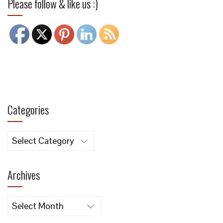
Please follow & like us :)
Categories
Categories
Archives
Archives