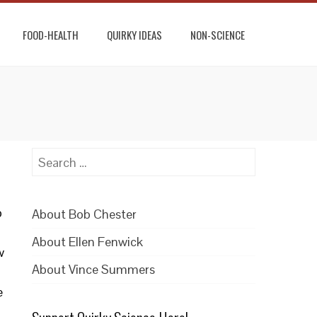
FOOD-HEALTH
QUIRKY IDEAS
NON-SCIENCE
Search
for:
b
About Bob Chester
About Ellen Fenwick
w
About Vince Summers
e