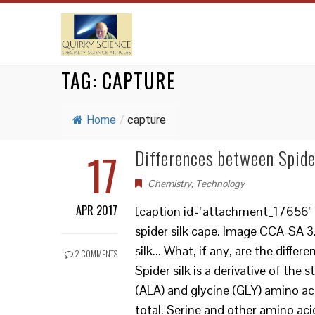
TAG:
CAPTURE
Home
/
capture
17
Differences between Spide
Chemistry
,
Technology
APR 2017
[caption id="attachment_17656" 
spider silk cape. Image CCA-SA 
silk... What, if any, are the diff
2 COMMENTS
Spider silk is a derivative of the 
(ALA) and glycine (GLY) amino ac
total. Serine and other amino aci