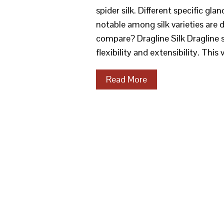
spider silk. Different specific gla
notable among silk varieties are d
compare? Dragline Silk Dragline s
flexibility and extensibility. This 
Read More