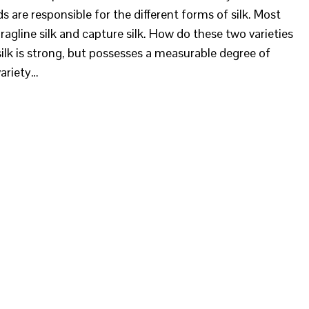
nds are responsible for the different forms of silk. Most
ragline silk and capture silk. How do these two varieties
ilk is strong, but possesses a measurable degree of
variety…