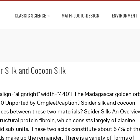
CLASSIC SCIENCE
MATH-LOGIC-DESIGN
ENVIRONMENT
r Silk and Cocoon Silk
align="alignright" width="440"] The Madagascar golden or
3.0 Unported by Cmglee[/caption] Spider silk and cocoon
erences between these two materials? Spider Silk: An Overvie
structural protein fibroin, which consists largely of alanine
id sub-units. These two acids constitute about 67% of th
ds make up the remainder. There is a variety of forms of