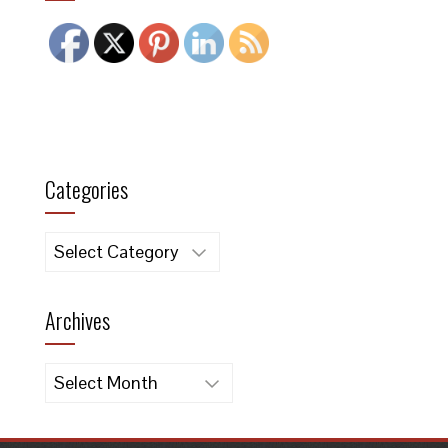
Categories
Categories
Archives
Archives