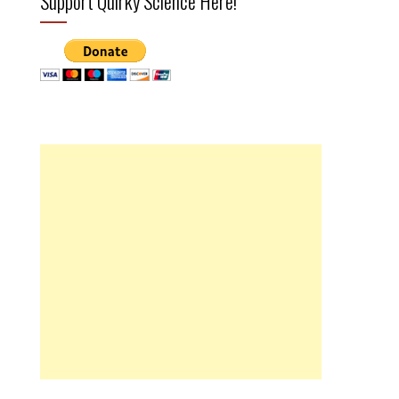
Support Quirky Science Here!