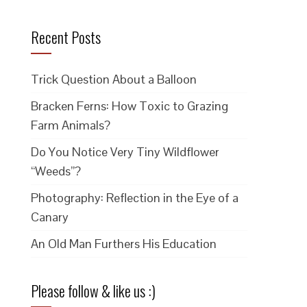
Recent Posts
Trick Question About a Balloon
Bracken Ferns: How Toxic to Grazing
Farm Animals?
Do You Notice Very Tiny Wildflower
“Weeds”?
Photography: Reflection in the Eye of a
Canary
An Old Man Furthers His Education
Please follow & like us :)