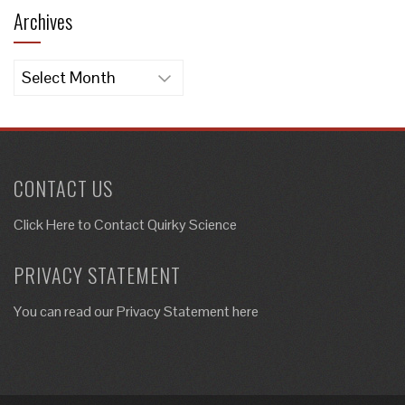
Archives
Archives
CONTACT US
Click Here to
Contact Quirky Science
PRIVACY STATEMENT
You can read our Privacy Statement here