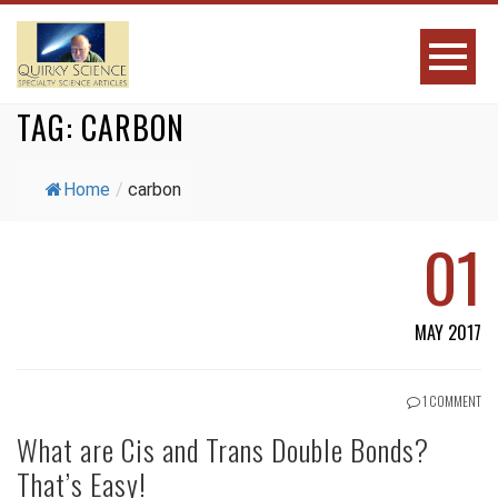
TAG:
CARBON
Home
/
carbon
01
MAY 2017
1 COMMENT
What are Cis and Trans Double Bonds?
That’s Easy!