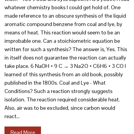
whatever chemistry books I could get hold of. One
made reference to an obscure synthesis of the liquid
aromatic compound benzene from coal and lye, by
means of heat. This reaction would seem to be an
improbable one. Can a stoichiometric equation be
written for such a synthesis? The answer is, Yes. This
in itself does not guarantee the reaction can actually
take place. 6 NaOH + 9 C → 3 Na2O + C6H6 + 3 CO I
learned of this synthesis from an old book, possibly
published in the 1800s. Coal and Lye - What
Conditions? Such a reaction strongly suggests
isolation. The reaction required considerable heat.
Also, air was to be excluded, since carbon would
react…
Read More