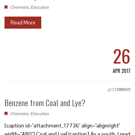
Chemistry
,
Education
Read More
26
APR 2017
2 COMMENTS
Benzene from Coal and Lye?
Chemistry
,
Education
[caption id="attachment_17736" align="alignright"
width="480"] Coal and Lye[/caption] As a youth, I read