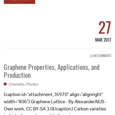
27
MAR 2017
NO COMMENTS
Graphene Properties, Applications, and
Production
Chemistry
,
Physics
[caption id="attachment_16970" align="alignright"
width="406"] Graphene Lattice - By AlexanderAlUS -
Own work, CC BY-SA 3.0[/caption] Carbon varieties