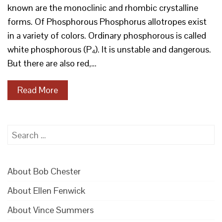
known are the monoclinic and rhombic crystalline
forms. Of Phosphorous Phosphorus allotropes exist
in a variety of colors. Ordinary phosphorous is called
white phosphorous (P₄). It is unstable and dangerous.
But there are also red,…
Read More
Search
for:
About Bob Chester
About Ellen Fenwick
About Vince Summers