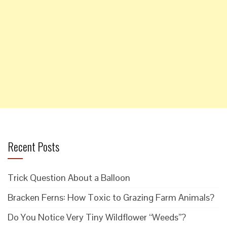
Recent Posts
Trick Question About a Balloon
Bracken Ferns: How Toxic to Grazing Farm Animals?
Do You Notice Very Tiny Wildflower “Weeds”?