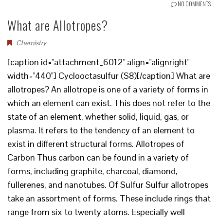
NO COMMENTS
What are Allotropes?
Chemistry
[caption id="attachment_6012" align="alignright"
width="440"] Cyclooctasulfur (S8)[/caption] What are
allotropes? An allotrope is one of a variety of forms in
which an element can exist. This does not refer to the
state of an element, whether solid, liquid, gas, or
plasma. It refers to the tendency of an element to
exist in different structural forms. Allotropes of
Carbon Thus carbon can be found in a variety of
forms, including graphite, charcoal, diamond,
fullerenes, and nanotubes. Of Sulfur Sulfur allotropes
take an assortment of forms. These include rings that
range from six to twenty atoms. Especially well