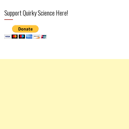
Support Quirky Science Here!