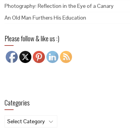
Photography: Reflection in the Eye of a Canary
An Old Man Furthers His Education
Please follow & like us :)
Categories
Categories