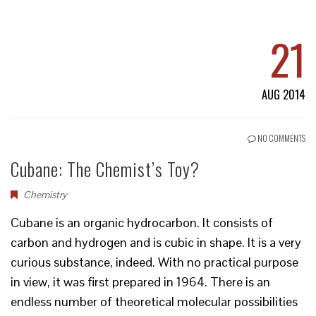
21
AUG 2014
NO COMMENTS
Cubane: The Chemist’s Toy?
Chemistry
Cubane is an organic hydrocarbon. It consists of
carbon and hydrogen and is cubic in shape. It is a very
curious substance, indeed. With no practical purpose
in view, it was first prepared in 1964. There is an
endless number of theoretical molecular possibilities