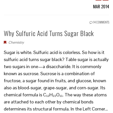
MAR 2014
14 COMMENTS
Why Sulfuric Acid Turns Sugar Black
Chemistry
Sugar is white. Sulfuric acid is colorless. So how is it
sulfuric acid turns sugar black? Table sugar is actually
two sugars in one—a disaccharide. It is commonly
known as sucrose. Sucrose is a combination of
fructose, a sugar found in fruits, and glucose, known
also as blood-sugar, grape-sugar, and corn-sugar. Its
chemical formula is C₁₂H₂₂O₁₁. The way these atoms
are attached to each other by chemical bonds
determines its structural formula. In the Left Corner…