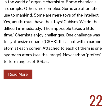
in the world of organic chemistry. Some chemicals
are simple. Others are complex. Some are of practical
use to mankind. Some are mere toys of the intellect.
Yes, adults must have their toys! Cubism "We do the
difficult immediately. The impossible takes a little
time." Chemists enjoy challenges. One challenge was
to synthesize cubane (C8H8). It is a cut with a carbon
atom at each corner. Attached to each of them is one
hydrogen atom (see the image). Now carbon "prefers"
to form angles of 109.5…
Read More
22