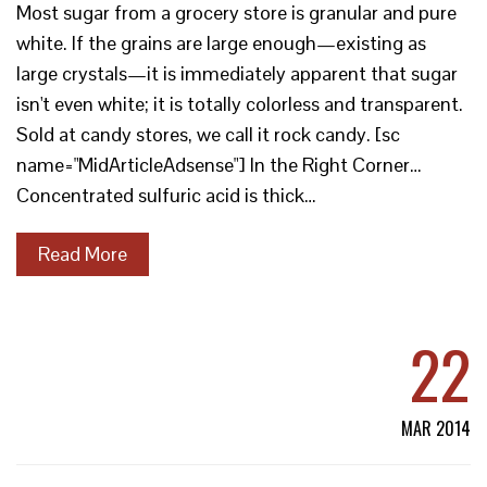
Most sugar from a grocery store is granular and pure
white. If the grains are large enough—existing as
large crystals—it is immediately apparent that sugar
isn't even white; it is totally colorless and transparent.
Sold at candy stores, we call it rock candy. [sc
name="MidArticleAdsense"] In the Right Corner…
Concentrated sulfuric acid is thick…
Read More
22
MAR 2014