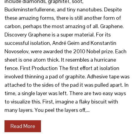
include diamonds, graphite1, soot,
Buckminsterfullerene, and tiny nanotubes. Despite
these amazing forms, there is still another form of
carbon, perhaps the most amazing of all. Graphene.
Discovery Graphene is a super material. For its
successful isolation, André Geim and Konstantin
Novoselov, were awarded the 2010 Nobel prize. Each
sheet is one atom thick. It resembles a hurricane
fence. First Production The first effort at isolation
involved thinning a pad of graphite. Adhesive tape was
attached to the sides of the pad it was pulled apart. In
time, a single layer was left. There are two easy ways
to visualize this. First, imagine a flaky biscuit with
many layers. You peel the layers off,…
Read More