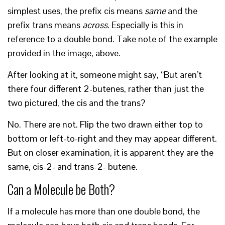
simplest uses, the prefix cis means
same
and the
prefix trans means
across
. Especially is this in
reference to a double bond. Take note of the example
provided in the image, above.
After looking at it, someone might say, “But aren’t
there four different 2-butenes, rather than just the
two pictured, the cis and the trans?
No. There are not. Flip the two drawn either top to
bottom or left-to-right and they may appear different.
But on closer examination, it is apparent they are the
same, cis-2- and trans-2- butene.
Can a Molecule be Both?
If a molecule has more than one double bond, the