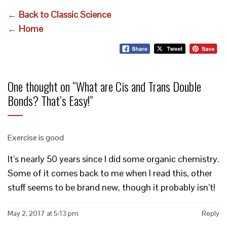
← Back to Classic Science
← Home
One thought on “
What are Cis and Trans Double
Bonds? That’s Easy!
”
Exercise is good
It’s nearly 50 years since I did some organic chemistry.
Some of it comes back to me when I read this, other
stuff seems to be brand new, though it probably isn’t!
May 2, 2017 at 5:13 pm
Reply