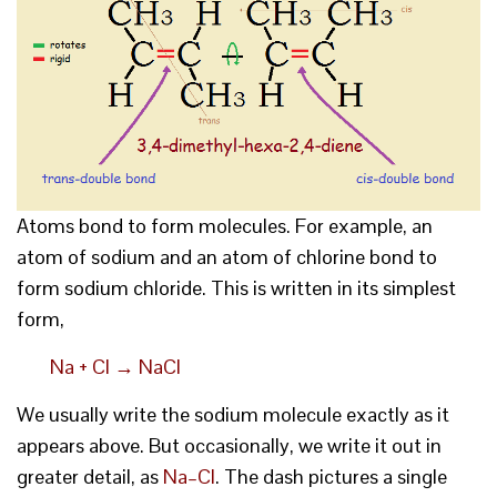
Atoms bond to form molecules. For example, an
atom of sodium and an atom of chlorine bond to
form sodium chloride. This is written in its simplest
form,
Na + Cl → NaCl
We usually write the sodium molecule exactly as it
appears above. But occasionally, we write it out in
greater detail, as
Na–Cl
. The dash pictures a single