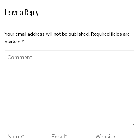
Leave a Reply
Your email address will not be published.
Required fields are
marked
*