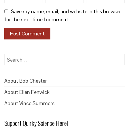
Save my name, email, and website in this browser
for the next time I comment.
Search
for:
About Bob Chester
About Ellen Fenwick
About Vince Summers
Support Quirky Science Here!