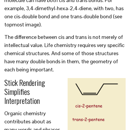
molecule can have both cis and trans bonds. For
example, 3,4-dimethyl-hexa-2,4-diene, with two, has
one cis-double bond and one trans-double bond (see
topmost image).
The difference between cis and trans is not merely of
intellectual value. Life chemistry requires very specific
chemical structures. And some of those structures
have many double bonds in them, the geometry of
each being important.
Stick Rendering
Simplifies
Interpretation
Organic chemistry
contributes about as
many words and phrases