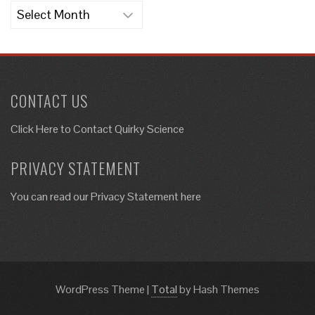
Archives
CONTACT US
Click Here to
Contact Quirky Science
PRIVACY STATEMENT
You can read our Privacy Statement here
WordPress Theme
|
Total
by Hash Themes