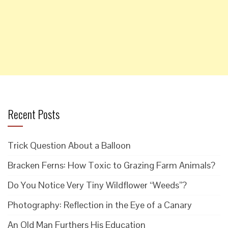
Recent Posts
Trick Question About a Balloon
Bracken Ferns: How Toxic to Grazing Farm Animals?
Do You Notice Very Tiny Wildflower “Weeds”?
Photography: Reflection in the Eye of a Canary
An Old Man Furthers His Education