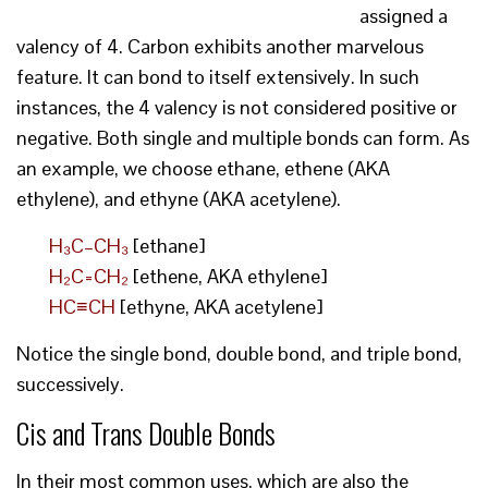
assigned a
valency of 4. Carbon exhibits another marvelous
feature. It can bond to itself extensively. In such
instances, the 4 valency is not considered positive or
negative. Both single and multiple bonds can form. As
an example, we choose ethane, ethene (AKA
ethylene), and ethyne (AKA acetylene).
H₃C–CH₃
[ethane]
H₂C=CH₂
[ethene, AKA ethylene]
HC≡CH
[ethyne, AKA acetylene]
Notice the single bond, double bond, and triple bond,
successively.
Cis and Trans Double Bonds
In their most common uses, which are also the