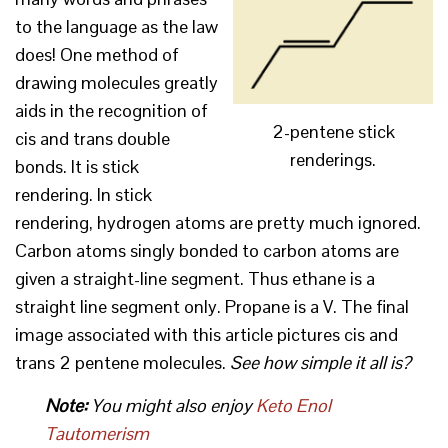
to the language as the law
does! One method of
drawing molecules greatly
aids in the recognition of
2-pentene stick
cis and trans double
renderings.
bonds. It is stick
rendering. In stick
rendering, hydrogen atoms are pretty much ignored.
Carbon atoms singly bonded to carbon atoms are
given a straight-line segment. Thus ethane is a
straight line segment only. Propane is a V. The final
image associated with this article pictures cis and
trans 2 pentene molecules.
See how simple it all is?
Note:
You might also enjoy
Keto Enol
Tautomerism