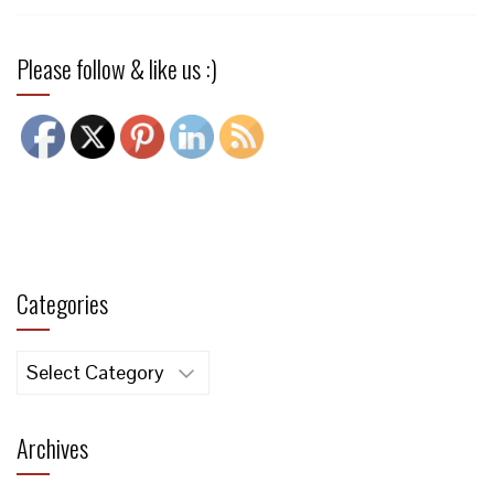
Please follow & like us :)
Categories
Categories
Archives