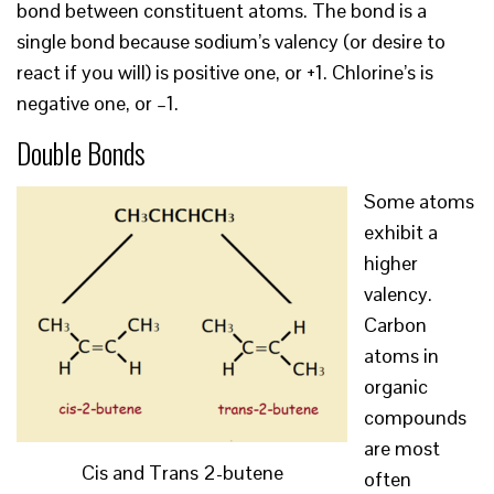
bond between constituent atoms. The bond is a
single bond because sodium’s valency (or desire to
react if you will) is positive one, or +1. Chlorine’s is
negative one, or –1.
Double Bonds
Some atoms
exhibit a
higher
valency.
Carbon
atoms in
organic
compounds
are most
Cis and Trans 2-butene
often