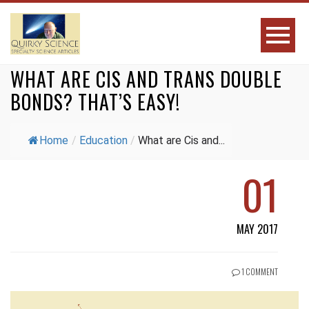
WHAT ARE CIS AND TRANS DOUBLE
BONDS? THAT’S EASY!
Home
/
Education
/
What are Cis and...
01
MAY 2017
1 COMMENT