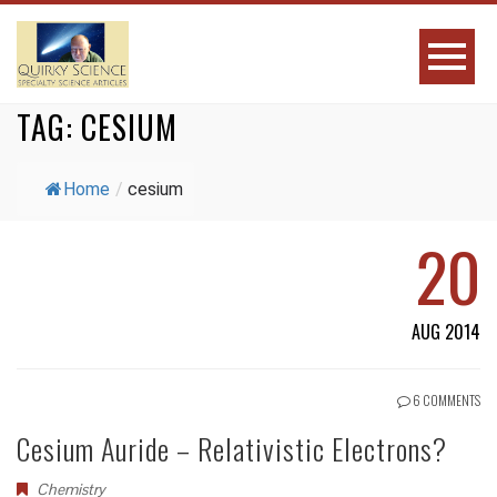
TAG:
CESIUM
Home
/
cesium
20
AUG 2014
6 COMMENTS
Cesium Auride – Relativistic Electrons?
Chemistry