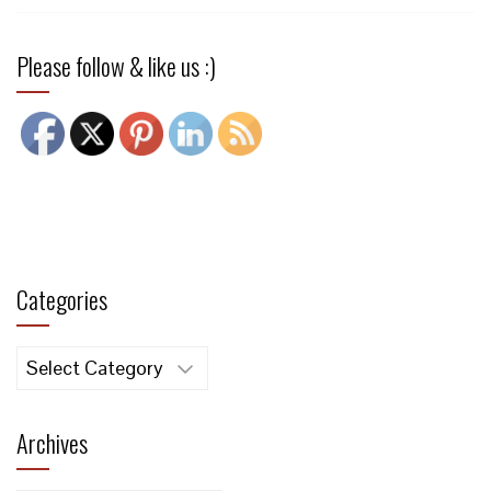
Please follow & like us :)
Categories
Categories
Archives