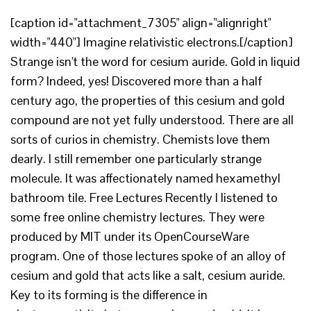
[caption id="attachment_7305" align="alignright"
width="440"] Imagine relativistic electrons.[/caption]
Strange isn't the word for cesium auride. Gold in liquid
form? Indeed, yes! Discovered more than a half
century ago, the properties of this cesium and gold
compound are not yet fully understood. There are all
sorts of curios in chemistry. Chemists love them
dearly. I still remember one particularly strange
molecule. It was affectionately named hexamethyl
bathroom tile. Free Lectures Recently I listened to
some free online chemistry lectures. They were
produced by MIT under its OpenCourseWare
program. One of those lectures spoke of an alloy of
cesium and gold that acts like a salt, cesium auride.
Key to its forming is the difference in