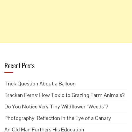
Recent Posts
Trick Question About a Balloon
Bracken Ferns: How Toxic to Grazing Farm Animals?
Do You Notice Very Tiny Wildflower “Weeds”?
Photography: Reflection in the Eye of a Canary
An Old Man Furthers His Education