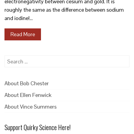
electronegativity between cesium and gold. It is
roughly the same as the difference between sodium
and iodine!…
Read More
Search
for:
About Bob Chester
About Ellen Fenwick
About Vince Summers
Support Quirky Science Here!