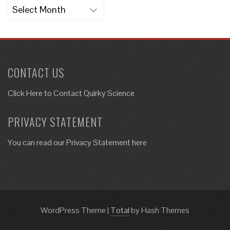
Archives
CONTACT US
Click Here to
Contact Quirky Science
PRIVACY STATEMENT
You can read our Privacy Statement here
WordPress Theme
|
Total
by Hash Themes