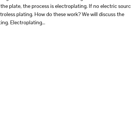
the plate, the process is electroplating. If no electric sour
lectroless plating. How do these work? We will discuss the
ting. Electroplating…