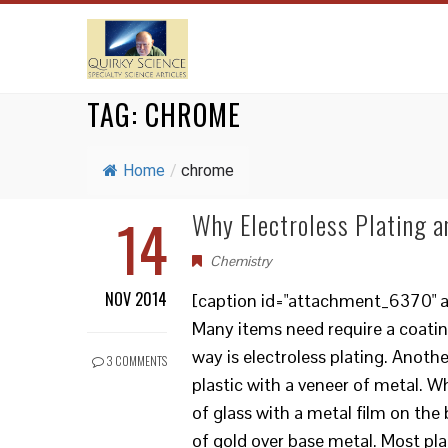
TAG:
CHROME
Home
/
chrome
14
Why Electroless Plating a
Chemistry
NOV 2014
[caption id="attachment_6370" al
Many items need require a coatin
way is electroless plating. Anoth
3 COMMENTS
plastic with a veneer of metal. Wh
of glass with a metal film on the 
of gold over base metal. Most pla