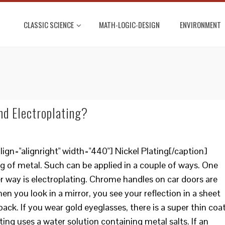
CLASSIC SCIENCE
MATH-LOGIC-DESIGN
ENVIRONMENT
nd Electroplating?
ign="alignright" width="440"] Nickel Plating[/caption]
g of metal. Such can be applied in a couple of ways. One
er way is electroplating. Chrome handles on car doors are
en you look in a mirror, you see your reflection in a sheet
back. If you wear gold eyeglasses, there is a super thin coa
ting uses a water solution containing metal salts. If an