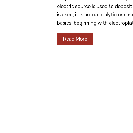
electric source is used to deposit 
is used, it is auto-catalytic or e
basics, beginning with electropla
Read More