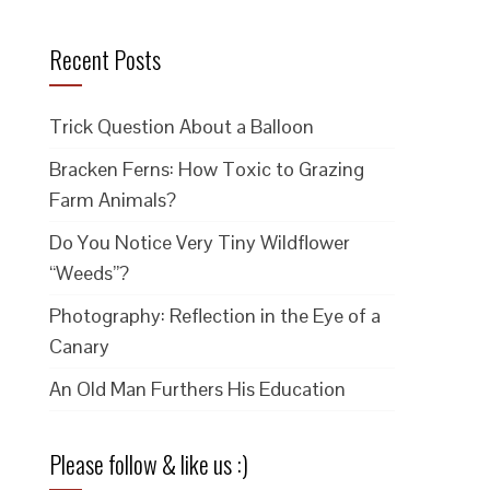
Recent Posts
Trick Question About a Balloon
Bracken Ferns: How Toxic to Grazing
Farm Animals?
Do You Notice Very Tiny Wildflower
“Weeds”?
Photography: Reflection in the Eye of a
Canary
An Old Man Furthers His Education
Please follow & like us :)