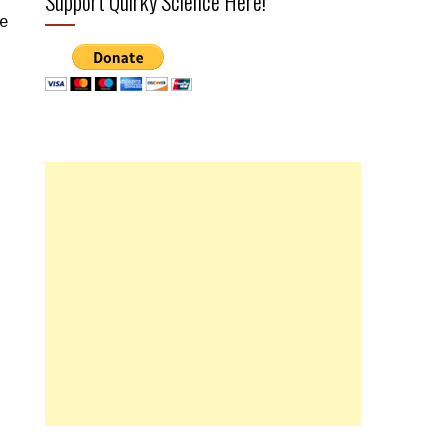
Support Quirky Science Here!
ce