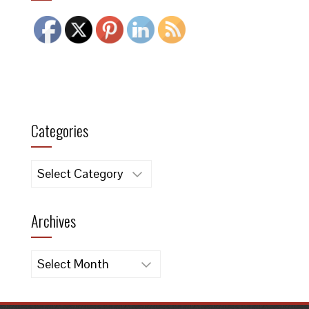
Categories
Categories
Archives
Archives