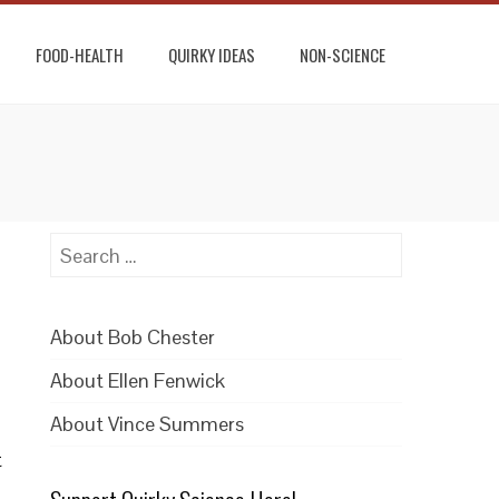
FOOD-HEALTH
QUIRKY IDEAS
NON-SCIENCE
Search
for:
About Bob Chester
About Ellen Fenwick
About Vince Summers
t