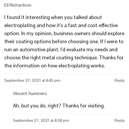
Eli Richardson
I found it interesting when you talked about
electroplating and how it’s a fast and cost-effective
option. In my opinion, business owners should explore
their coating options before choosing one. If I were to
run an automotive plant, I’d evaluate my needs and
choose the right metal coating technique. Thanks for
the information on how electroplating works.
September 27, 2021 at 4:45 pm
Reply
Vincent Summers
Ah, but you do, right? Thanks for visiting.
September 27, 2021 at 4:58 pm
Reply