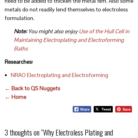
need to be added to thicken the metal film. Also some
metals do not readily lend themselves to electroless
formulation.
Note:
You might also enjoy
Use of the Hull Cell in
Maintaining Electroplating and Electroforming
Baths
Researches:
NRAO Electroplating and Electroforming
← Back to QS Nuggets
← Home
3 thoughts on “
Why Electroless Plating and