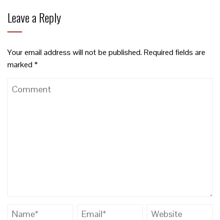
Leave a Reply
Your email address will not be published.
Required fields are
marked
*