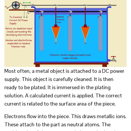
Most often, a metal object is attached to a DC power
supply. This object is carefully cleaned. It is then
ready to be plated. It is immersed in the plating
solution. A calculated current is applied. The correct
current is related to the surface area of the piece.
Electrons flow into the piece. This draws metallic ions.
These attach to the part as neutral atoms. The