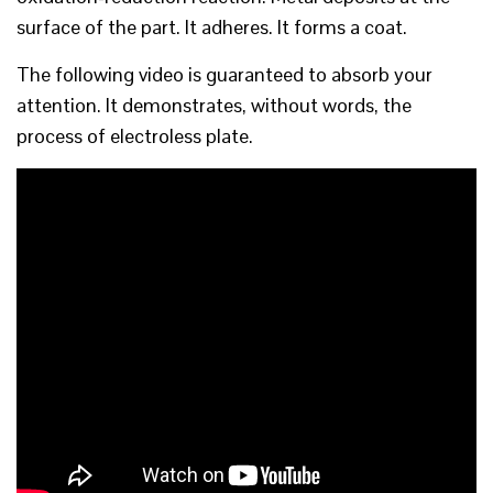
surface of the part. It adheres. It forms a coat.
The following video is guaranteed to absorb your
attention. It demonstrates, without words, the
process of electroless plate.