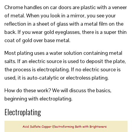
Chrome handles on car doors are plastic with a veneer
of metal. When you look in a mirror, you see your
reflection in a sheet of glass with a metal film on the
back. If you wear gold eyeglasses, there is a super thin
coat of gold over base metal.
Most plating uses a water solution containing metal
salts. If an electric source is used to deposit the plate,
the process is electroplating. If no electric source is
used, it is auto-catalytic or electroless plating.
How do these work? We will discuss the basics,
beginning with electroplating.
Electroplating