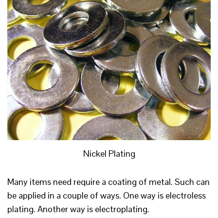
Nickel Plating
Many items need require a coating of metal. Such can
be applied in a couple of ways. One way is electroless
plating. Another way is electroplating.