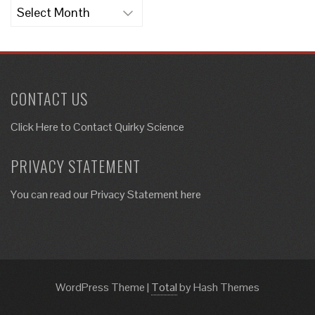
Archives
CONTACT US
Click Here to
Contact Quirky Science
PRIVACY STATEMENT
You can read our Privacy Statement here
WordPress Theme
|
Total
by Hash Themes