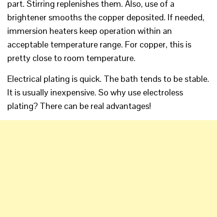
part. Stirring replenishes them. Also, use of a
brightener smooths the copper deposited. If needed,
immersion heaters keep operation within an
acceptable temperature range. For copper, this is
pretty close to room temperature.
Electrical plating is quick. The bath tends to be stable.
It is usually inexpensive. So why use electroless
plating? There can be real advantages!