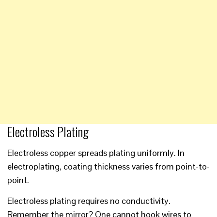
Electroless Plating
Electroless copper spreads plating uniformly. In
electroplating, coating thickness varies from point-to-
point.
Electroless plating requires no conductivity.
Remember the mirror? One cannot hook wires to