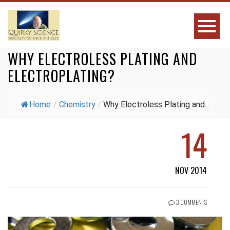
WHY ELECTROLESS PLATING AND
ELECTROPLATING?
Home
/
Chemistry
/
Why Electroless Plating and...
14
NOV 2014
3 COMMENTS