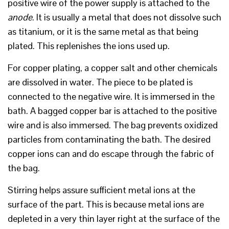
positive wire of the power supply is attached to the
anode
. It is usually a metal that does not dissolve such
as titanium, or it is the same metal as that being
plated. This replenishes the ions used up.
For copper plating, a copper salt and other chemicals
are dissolved in water. The piece to be plated is
connected to the negative wire. It is immersed in the
bath. A bagged copper bar is attached to the positive
wire and is also immersed. The bag prevents oxidized
particles from contaminating the bath. The desired
copper ions can and do escape through the fabric of
the bag.
Stirring helps assure sufficient metal ions at the
surface of the part. This is because metal ions are
depleted in a very thin layer right at the surface of the