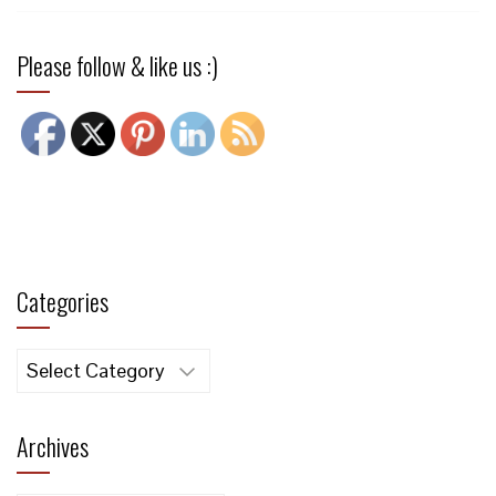
Please follow & like us :)
Categories
Categories
Archives