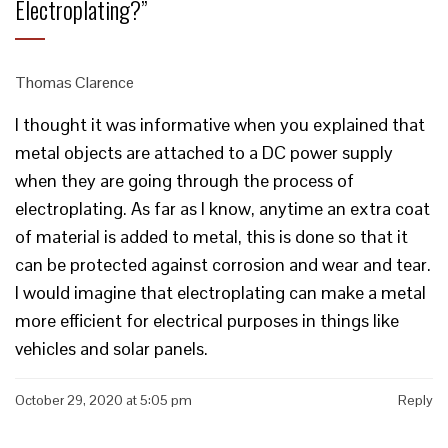
Electroplating?
”
Thomas Clarence
I thought it was informative when you explained that
metal objects are attached to a DC power supply
when they are going through the process of
electroplating. As far as I know, anytime an extra coat
of material is added to metal, this is done so that it
can be protected against corrosion and wear and tear.
I would imagine that electroplating can make a metal
more efficient for electrical purposes in things like
vehicles and solar panels.
October 29, 2020 at 5:05 pm
Reply