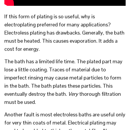
If this form of plating is so useful, why is
electroplating preferred for many applications?
Electroless plating has drawbacks. Generally, the bath
must be heated. This causes evaporation. It adds a
cost for energy.
The bath has a limited life time. The plated part may
lose a little coating. Traces of material due to
imperfect rinsing may cause metal particles to form
in the bath. The bath plates these particles. This
eventually destroy the bath.
V
ery
thorough filtration
must be used.
Another fault is most electroless baths are useful only
for very thin coats of metal. Electrical plating may