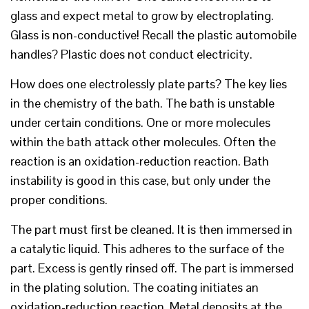
glass and expect metal to grow by electroplating.
Glass is non-conductive! Recall the plastic automobile
handles? Plastic does not conduct electricity.
How does one electrolessly plate parts? The key lies
in the chemistry of the bath. The bath is unstable
under certain conditions. One or more molecules
within the bath attack other molecules. Often the
reaction is an oxidation-reduction reaction. Bath
instability is good in this case, but only under the
proper conditions.
The part must first be cleaned. It is then immersed in
a catalytic liquid. This adheres to the surface of the
part. Excess is gently rinsed off. The part is immersed
in the plating solution. The coating initiates an
oxidation-reduction reaction. Metal deposits at the