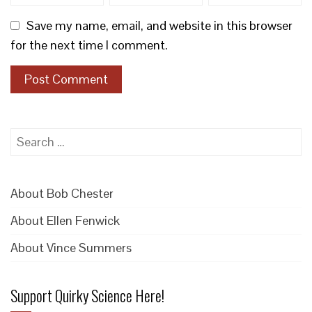
Save my name, email, and website in this browser
for the next time I comment.
Search
for:
About Bob Chester
About Ellen Fenwick
About Vince Summers
Support Quirky Science Here!