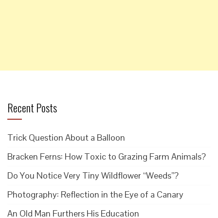
Recent Posts
Trick Question About a Balloon
Bracken Ferns: How Toxic to Grazing Farm Animals?
Do You Notice Very Tiny Wildflower “Weeds”?
Photography: Reflection in the Eye of a Canary
An Old Man Furthers His Education