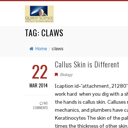
TAG:
CLAWS
Home
/
claws
22
Callus Skin is Different
Biology
MAR 2014
[caption id="attachment_21280" a
work hard when you dig with a sh
the hands is callus skin. Calluses
NO
COMMENTS
mechanics, and plumbers have cal
Keratinocytes The skin of the pal
times the thickness of other skin.