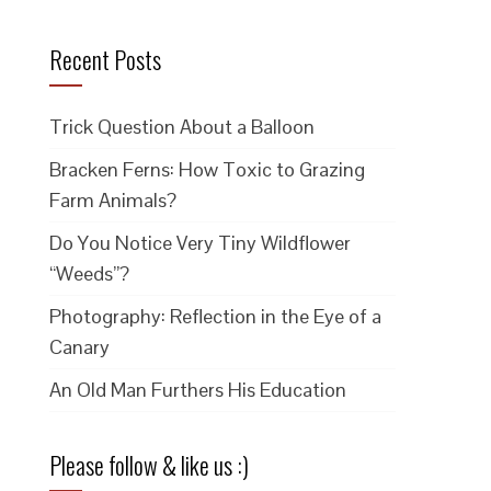
Recent Posts
Trick Question About a Balloon
Bracken Ferns: How Toxic to Grazing
Farm Animals?
Do You Notice Very Tiny Wildflower
“Weeds”?
Photography: Reflection in the Eye of a
Canary
An Old Man Furthers His Education
Please follow & like us :)