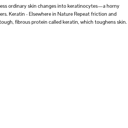
ocess ordinary skin changes into keratinocytes—a horny
yers. Keratin - Elsewhere in Nature Repeat friction and
ough, fibrous protein called keratin, which toughens skin.