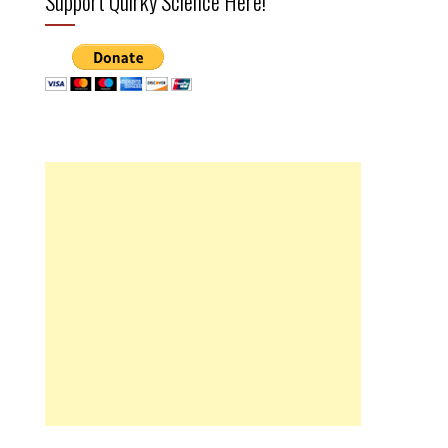
Support Quirky Science Here!