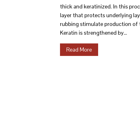
thick and keratinized. In this pr
layer that protects underlying la
rubbing stimulate production of t
Keratin is strengthened by…
Read More