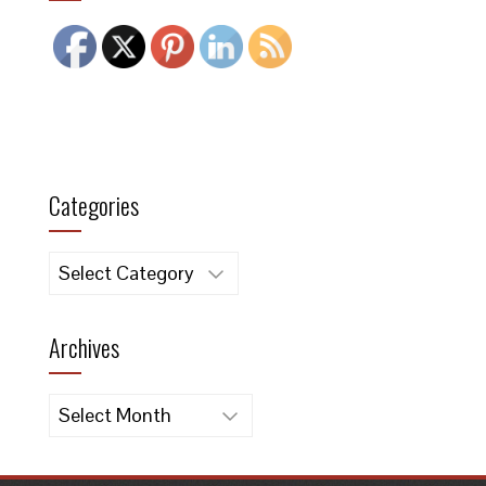
Categories
Categories
Archives
Archives