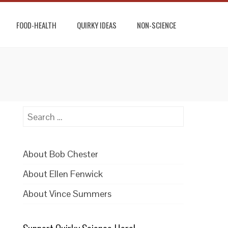
FOOD-HEALTH
QUIRKY IDEAS
NON-SCIENCE
Search
for:
About Bob Chester
About Ellen Fenwick
About Vince Summers