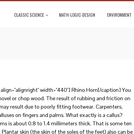
CLASSIC SCIENCE
MATH-LOGIC-DESIGN
ENVIRONMENT
lign="alignright" width="440"] Rhino Horn[/caption] You
ovel or chop wood. The result of rubbing and friction on
 may result due to poorly fitting footwear. Carpenters,
luses on fingers and palms. What exactly is a callus?
ms is about 0.8 to 1.4 millimeters thick. That is some ten
 Plantar skin (the skin of the soles of the feet) also can be