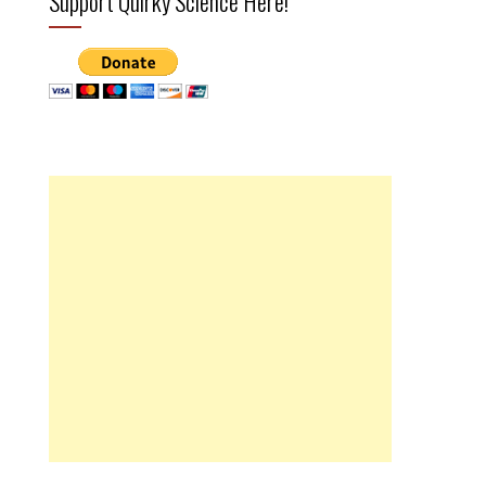
Support Quirky Science Here!