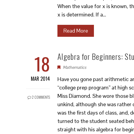
When the value for x is known, the
x is determined. If a…
Read More
18
Algebra for Beginners: St
Mathematics
MAR 2014
Have you gone past arithmetic an
“college prep program” at high sc
Miss Diamond. She wore those bl
2 COMMENTS
unkind, although she was rather 
was the first days of class, and, 
turned to the student seated be
straight with his algebra for beg