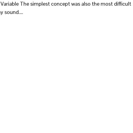
- Variable The simplest concept was also the most difficult
ay sound.…