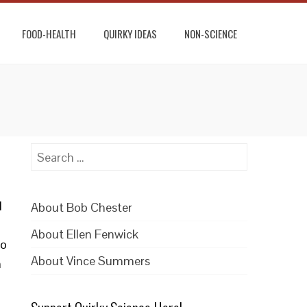
FOOD-HEALTH
QUIRKY IDEAS
NON-SCIENCE
Search
for:
l
About Bob Chester
About Ellen Fenwick
wo
About Vince Summers
n
.