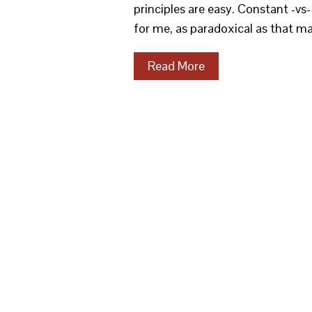
principles are easy. Constant -vs
for me, as paradoxical as that m
Read More