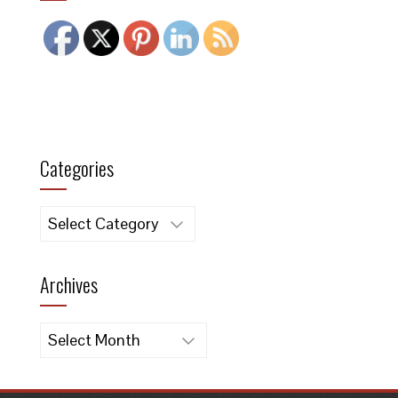
Categories
Categories
Archives
Archives