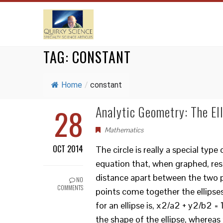
TAG:
CONSTANT
Home
/
constant
28
Analytic Geometry: The Ell
Mathematics
OCT 2014
The circle is really a special type
equation that, when graphed, res
distance apart between the two poi
NO
COMMENTS
points come together the ellipses
for an ellipse is, x2/a2 + y2/b2 = 
the shape of the ellipse, whereas x