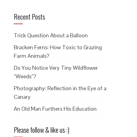
Recent Posts
Trick Question About a Balloon
Bracken Ferns: How Toxic to Grazing
Farm Animals?
Do You Notice Very Tiny Wildflower
“Weeds”?
Photography: Reflection in the Eye of a
Canary
An Old Man Furthers His Education
Please follow & like us :)