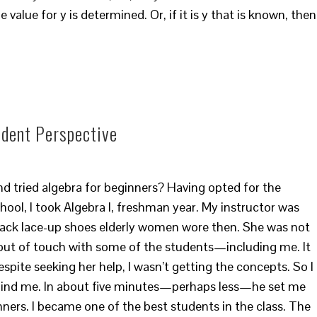
 value for y is determined. Or, if it is y that is known, then
udent Perspective
d tried algebra for beginners? Having opted for the
hool, I took Algebra I, freshman year. My instructor was
ack lace-up shoes elderly women wore then. She was not
out of touch with some of the students—including me. It
despite seeking her help, I wasn’t getting the concepts. So I
hind me. In about five minutes—perhaps less—he set me
inners. I became one of the best students in the class. The