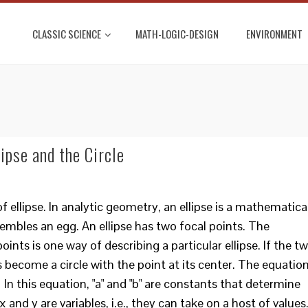
CLASSIC SCIENCE
MATH-LOGIC-DESIGN
ENVIRONMENT
ipse and the Circle
 of ellipse. In analytic geometry, an ellipse is a mathematica
embles an egg. An ellipse has two focal points. The
nts is one way of describing a particular ellipse. If the t
 become a circle with the point at its center. The equatio
1 In this equation, "a" and "b" are constants that determine
 and y are variables, i.e., they can take on a host of values