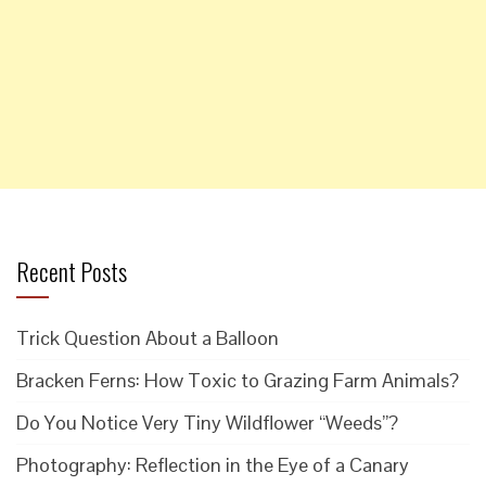
Recent Posts
Trick Question About a Balloon
Bracken Ferns: How Toxic to Grazing Farm Animals?
Do You Notice Very Tiny Wildflower “Weeds”?
Photography: Reflection in the Eye of a Canary