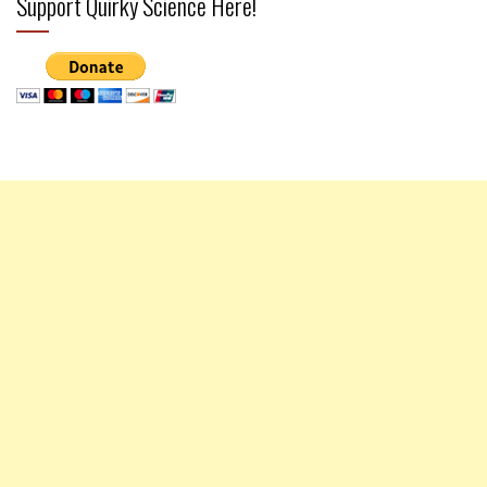
Support Quirky Science Here!