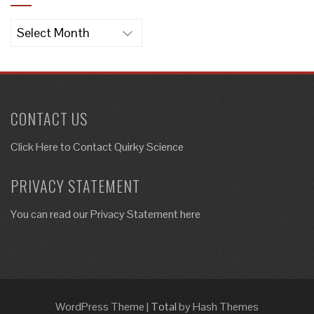
Archives
CONTACT US
Click Here to
Contact Quirky Science
PRIVACY STATEMENT
You can read our Privacy Statement here
WordPress Theme
|
Total
by Hash Themes