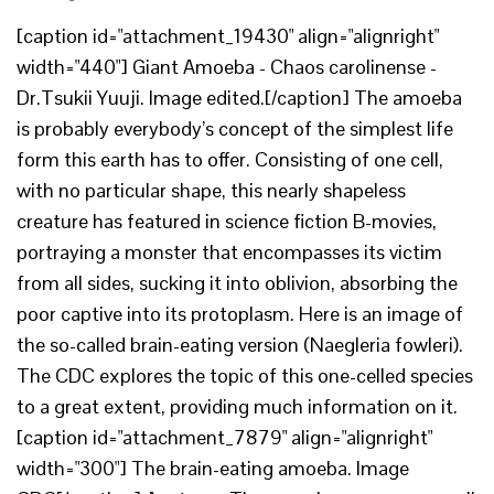
[caption id="attachment_19430" align="alignright"
width="440"] Giant Amoeba - Chaos carolinense -
Dr.Tsukii Yuuji. Image edited.[/caption] The amoeba
is probably everybody’s concept of the simplest life
form this earth has to offer. Consisting of one cell,
with no particular shape, this nearly shapeless
creature has featured in science fiction B-movies,
portraying a monster that encompasses its victim
from all sides, sucking it into oblivion, absorbing the
poor captive into its protoplasm. Here is an image of
the so-called brain-eating version (Naegleria fowleri).
The CDC explores the topic of this one-celled species
to a great extent, providing much information on it.
[caption id="attachment_7879" align="alignright"
width="300"] The brain-eating amoeba. Image