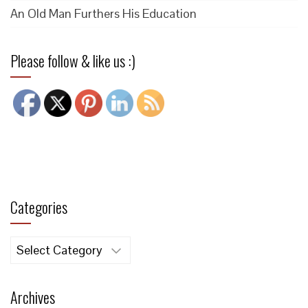
An Old Man Furthers His Education
Please follow & like us :)
Categories
Categories
Archives