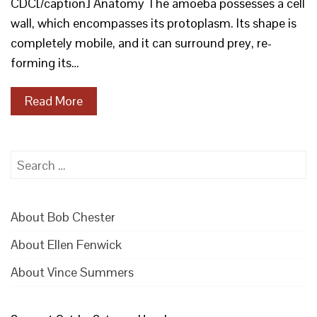
CDC[/caption] Anatomy The amoeba possesses a cell
wall, which encompasses its protoplasm. Its shape is
completely mobile, and it can surround prey, re-
forming its…
Read More
Search
for:
About Bob Chester
About Ellen Fenwick
About Vince Summers