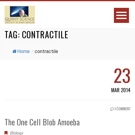
TAG:
CONTRACTILE
Home
/
contractile
23
MAR 2014
1 COMMENT
The One Cell Blob Amoeba
Biology