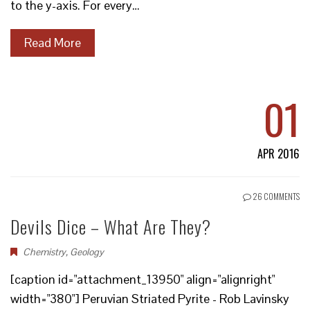
to the y-axis. For every…
Read More
01
APR 2016
26 COMMENTS
Devils Dice – What Are They?
Chemistry
,
Geology
[caption id="attachment_13950" align="alignright"
width="380"] Peruvian Striated Pyrite - Rob Lavinsky