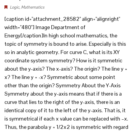
Logic
,
Mathematics
[caption id="attachment_28582" align="alignright"
width="480"] Image Department of
Energy[/caption]In high school mathematics, the
topic of symmetry is bound to arise. Especially is this
so in analytic geometry. For curve C, what is its XY
coordinate system symmetry? How is it symmetric
about the y-axis? The x-axis? The origin? The line y =
x? The line y = -x? Symmetric about some point
other than the origin? Symmetry About the Y-Axis
Symmetry about the y-axis means that if there is a
curve that lies to the right of the y-axis, there is an
identical copy of it to the left of the y-axis. That is, it
is symmetrical if each x value can be replaced with –x.
Thus, the parabola y = 1/2x2 is symmetric with regard