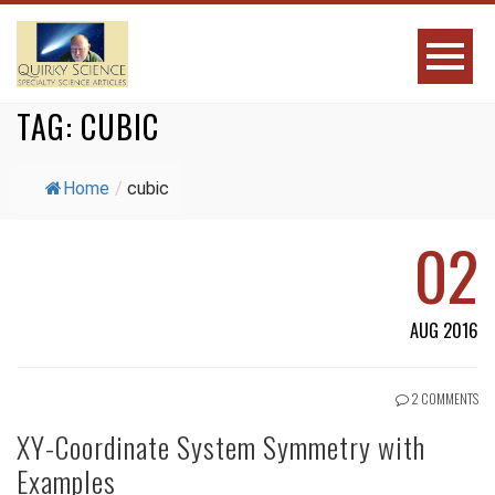
TAG:
CUBIC
Home
/
cubic
02
AUG 2016
2 COMMENTS
XY-Coordinate System Symmetry with
Examples