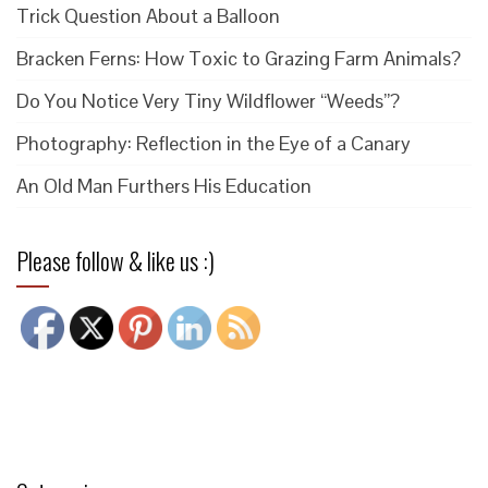
Trick Question About a Balloon
Bracken Ferns: How Toxic to Grazing Farm Animals?
Do You Notice Very Tiny Wildflower “Weeds”?
Photography: Reflection in the Eye of a Canary
An Old Man Furthers His Education
Please follow & like us :)