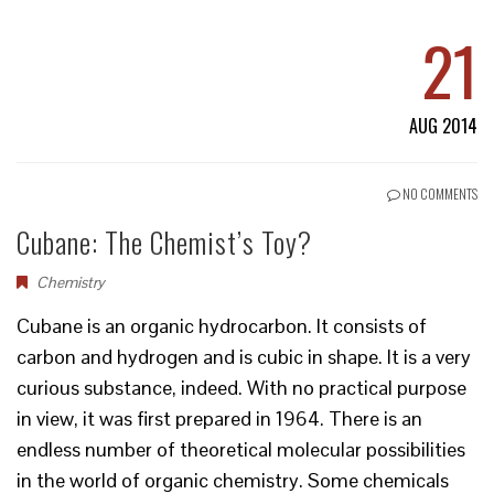
21
AUG 2014
NO COMMENTS
Cubane: The Chemist’s Toy?
Chemistry
Cubane is an organic hydrocarbon. It consists of
carbon and hydrogen and is cubic in shape. It is a very
curious substance, indeed. With no practical purpose
in view, it was first prepared in 1964. There is an
endless number of theoretical molecular possibilities
in the world of organic chemistry. Some chemicals