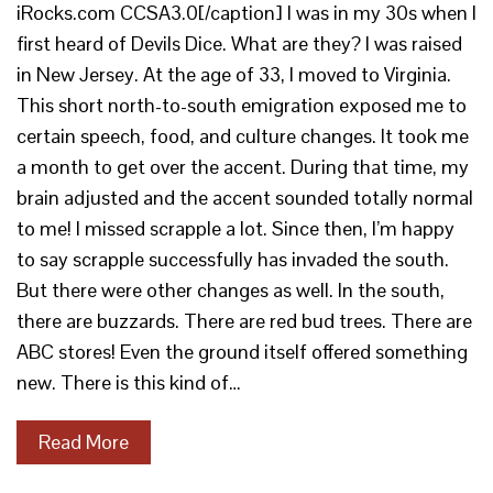
iRocks.com CCSA3.0[/caption] I was in my 30s when I
first heard of Devils Dice. What are they? I was raised
in New Jersey. At the age of 33, I moved to Virginia.
This short north-to-south emigration exposed me to
certain speech, food, and culture changes. It took me
a month to get over the accent. During that time, my
brain adjusted and the accent sounded totally normal
to me! I missed scrapple a lot. Since then, I’m happy
to say scrapple successfully has invaded the south.
But there were other changes as well. In the south,
there are buzzards. There are red bud trees. There are
ABC stores! Even the ground itself offered something
new. There is this kind of…
Read More