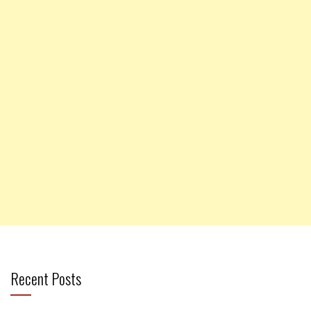
Recent Posts