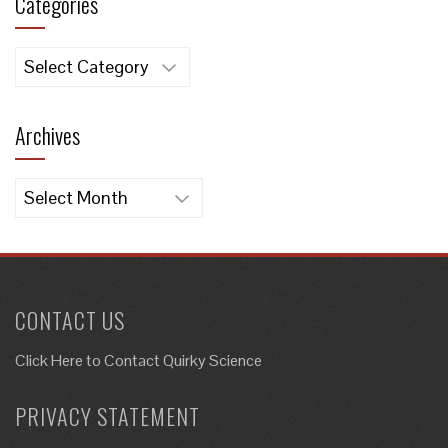
Categories
Categories
Archives
Archives
CONTACT US
Click Here to
Contact Quirky Science
PRIVACY STATEMENT