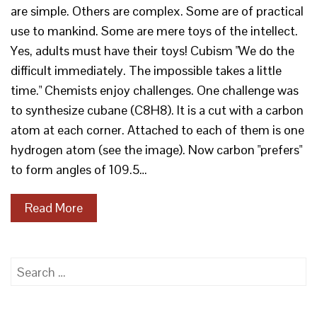
are simple. Others are complex. Some are of practical
use to mankind. Some are mere toys of the intellect.
Yes, adults must have their toys! Cubism "We do the
difficult immediately. The impossible takes a little
time." Chemists enjoy challenges. One challenge was
to synthesize cubane (C8H8). It is a cut with a carbon
atom at each corner. Attached to each of them is one
hydrogen atom (see the image). Now carbon "prefers"
to form angles of 109.5…
Read More
Search
for: