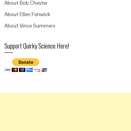
About Bob Chester
About Ellen Fenwick
About Vince Summers
Support Quirky Science Here!