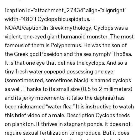
[caption id="attachment_27434" align="alignright"
width="480"] Cyclops bicuspidatus. -
NOAA[/caption]In Greek mythology, Cyclops was a
violent, one-eyed giant humanoid monster. The most
famous of them is Polyphemus. He was the son of
the Greek god Poseidon and the sea nymph¹ Thoösa.
It is that one eye that defines the cyclops. And so a
tiny fresh water copepod possessing one eye
(sometimes red, sometimes black) is named cyclops
as well. Thanks to its small size (0.5 to 2 millimeters)
and its jerky movements, it (also the daphnia) has
been nicknamed “water flea.” It is instructive to watch
this brief video of a male. Description Cyclops feeds
on plankton. It thrives in stagnant ponds. It does not
require sexual fertilization to reproduce. But it does