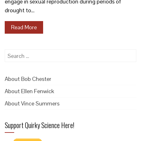
engage in sexual reproduction during periods of
drought to…
Read More
Search
for:
About Bob Chester
About Ellen Fenwick
About Vince Summers
Support Quirky Science Here!