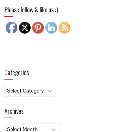
Please follow & like us :)
Categories
Categories
Archives
Archives