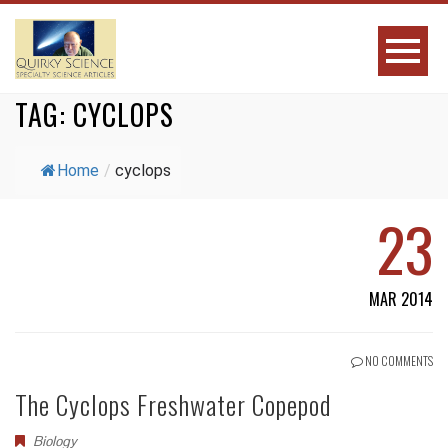
TAG:
CYCLOPS
Home
/
cyclops
23
MAR 2014
NO COMMENTS
The Cyclops Freshwater Copepod
Biology