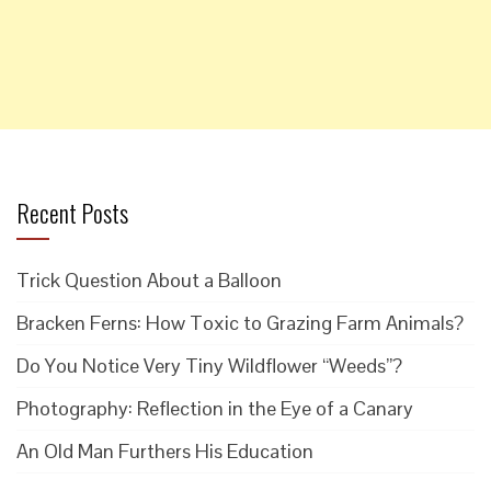
Recent Posts
Trick Question About a Balloon
Bracken Ferns: How Toxic to Grazing Farm Animals?
Do You Notice Very Tiny Wildflower “Weeds”?
Photography: Reflection in the Eye of a Canary
An Old Man Furthers His Education