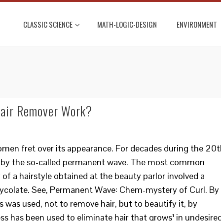
CLASSIC SCIENCE
MATH-LOGIC-DESIGN
ENVIRONMENT
Hair Remover Work?
men fret over its appearance. For decades during the 20t
by the so-called permanent wave. The most common
f a hairstyle obtained at the beauty parlor involved a
glycolate. See, Permanent Wave: Chem-mystery of Curl. By
s was used, not to remove hair, but to beautify it, by
ess has been used to eliminate hair that grows¹ in undesire