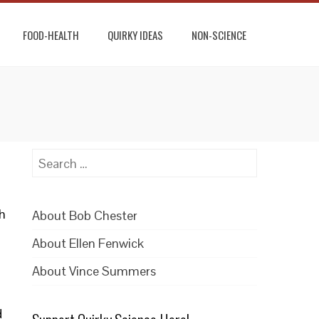
FOOD-HEALTH
QUIRKY IDEAS
NON-SCIENCE
Search
for:
h
About Bob Chester
About Ellen Fenwick
About Vince Summers
d