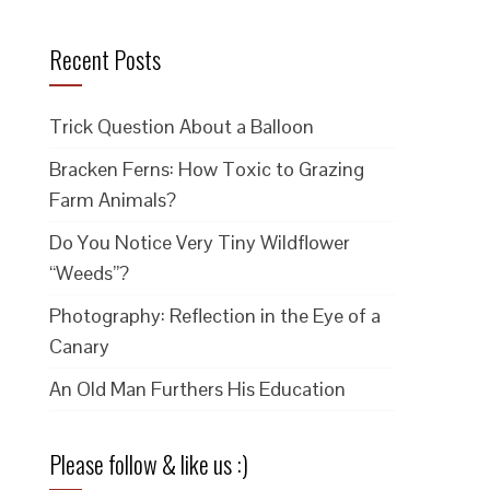
Recent Posts
Trick Question About a Balloon
Bracken Ferns: How Toxic to Grazing
Farm Animals?
Do You Notice Very Tiny Wildflower
“Weeds”?
Photography: Reflection in the Eye of a
Canary
An Old Man Furthers His Education
Please follow & like us :)