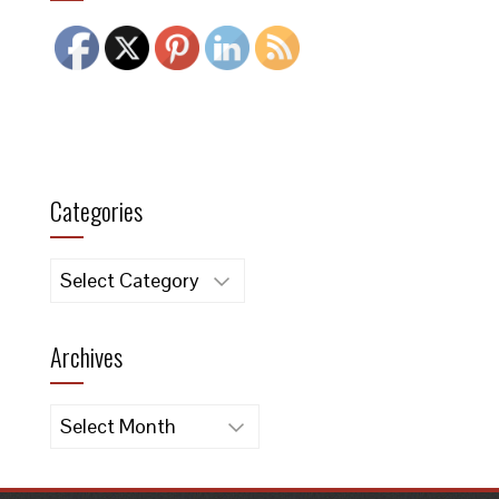
Categories
Categories
Archives
Archives