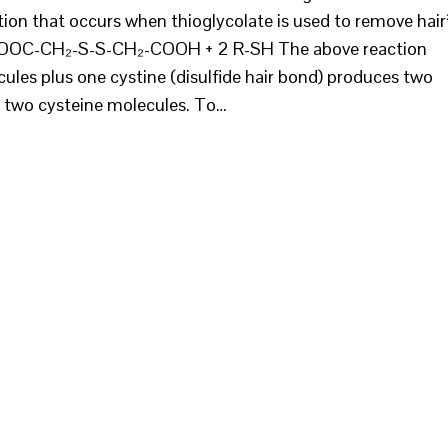
tion that occurs when thioglycolate is used to remove hair
OC-CH₂-S-S-CH₂-COOH + 2 R-SH The above reaction
cules plus one cystine (disulfide hair bond) produces two
d two cysteine molecules. To…