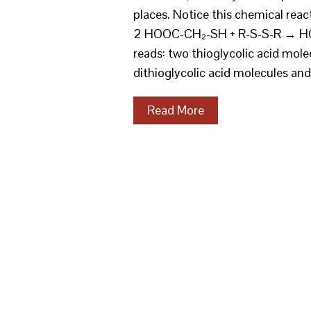
places. Notice this chemical reac
2 HOOC-CH₂-SH + R-S-S-R → HO
reads: two thioglycolic acid mole
dithioglycolic acid molecules an
Read More