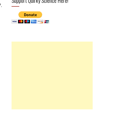
Support Quirky Science Here!
².