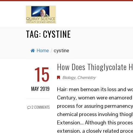
TAG:
CYSTINE
Home
/
cystine
15
How Does Thioglycolate 
Biology
,
Chemistry
MAY 2019
Hair: men bemoan its loss and wo
Century, women were enamored 
process for assuring permanency o
2 COMMENTS
chemical process involving thio
Extension... Although this proces
extension, a closely related proc