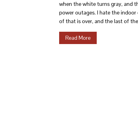
when the white turns gray, and t
power outages. I hate the indoor 
of that is over, and the last of t
Read More