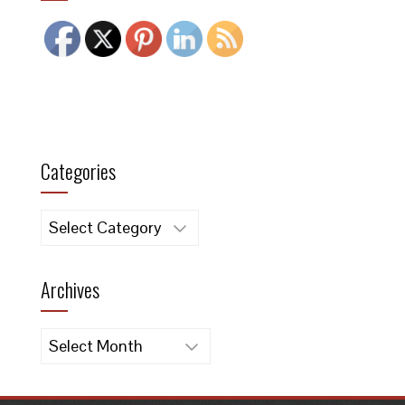
Categories
Categories
Archives
Archives