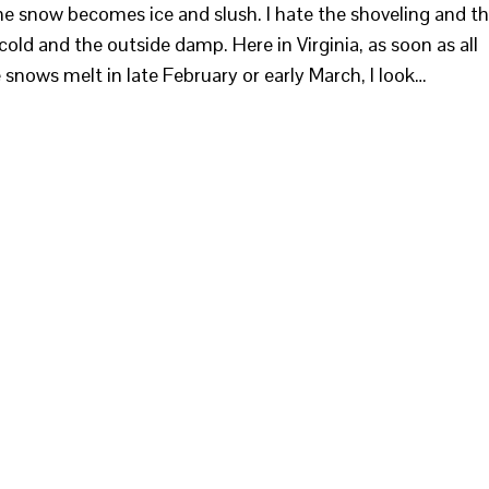
he snow becomes ice and slush. I hate the shoveling and t
cold and the outside damp. Here in Virginia, as soon as all
he snows melt in late February or early March, I look…