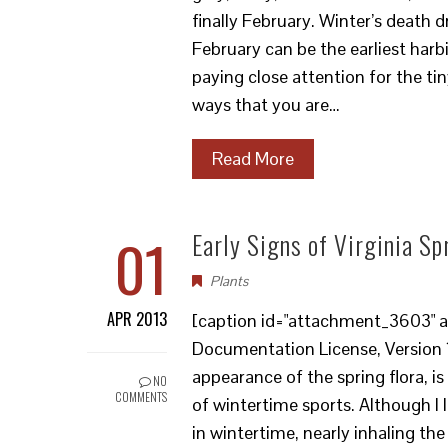
finally February. Winter’s death 
February can be the earliest harb
paying close attention for the tiny
ways that you are…
Read More
01
Early Signs of Virginia Sp
Plants
APR 2013
[caption id="attachment_3603" al
Documentation License, Version 1.
appearance of the spring flora, is
NO
COMMENTS
of wintertime sports. Although I l
in wintertime, nearly inhaling the 