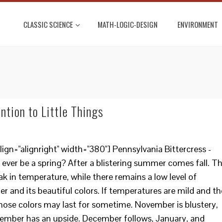
CLASSIC SCIENCE
MATH-LOGIC-DESIGN
ENVIRONMENT
ention to Little Things
gn="alignright" width="380"] Pennsylvania Bittercress -
 ever be a spring? After a blistering summer comes fall. T
ak in temperature, while there remains a low level of
 and its beautiful colors. If temperatures are mild and th
 those colors may last for sometime. November is blustery,
ovember has an upside. December follows, January, and