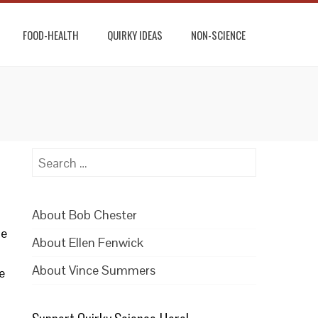
FOOD-HEALTH
QUIRKY IDEAS
NON-SCIENCE
Search
for:
About Bob Chester
he
About Ellen Fenwick
About Vince Summers
e