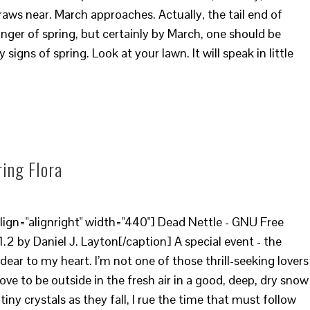
draws near. March approaches. Actually, the tail end of
inger of spring, but certainly by March, one should be
 signs of spring. Look at your lawn. It will speak in little
ring Flora
ign="alignright" width="440"] Dead Nettle - GNU Free
2 by Daniel J. Layton[/caption] A special event - the
 dear to my heart. I’m not one of those thrill-seeking lovers
ove to be outside in the fresh air in a good, deep, dry snow
tiny crystals as they fall, I rue the time that must follow