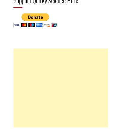
Support Quirky Science Here!