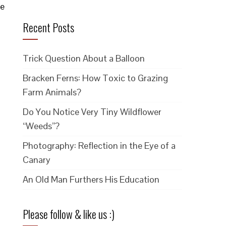
he
Recent Posts
Trick Question About a Balloon
Bracken Ferns: How Toxic to Grazing
Farm Animals?
Do You Notice Very Tiny Wildflower
“Weeds”?
Photography: Reflection in the Eye of a
Canary
An Old Man Furthers His Education
Please follow & like us :)