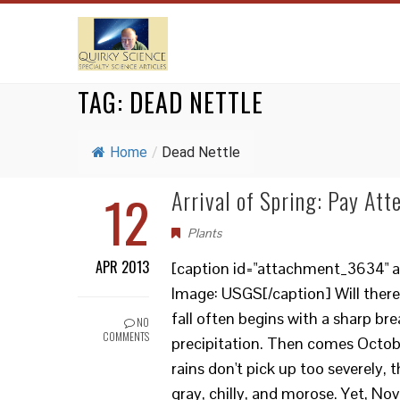
TAG:
DEAD NETTLE
Home
/
Dead Nettle
12
Arrival of Spring: Pay Att
Plants
APR 2013
[caption id="attachment_3634" ali
Image: USGS[/caption] Will there
fall often begins with a sharp bre
NO
COMMENTS
precipitation. Then comes October
rains don't pick up too severely,
gray, chilly, and morose. Yet, N