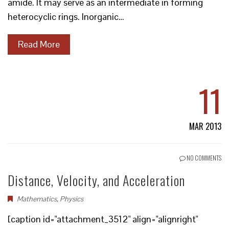
amide. It may serve as an intermediate in forming
heterocyclic rings. Inorganic…
Read More
11
MAR 2013
NO COMMENTS
Distance, Velocity, and Acceleration
Mathematics
,
Physics
[caption id="attachment_3512" align="alignright"