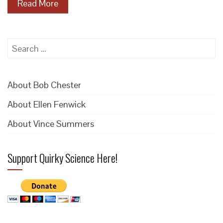
Read More
Search
for:
About Bob Chester
About Ellen Fenwick
About Vince Summers
Support Quirky Science Here!