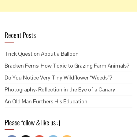
Recent Posts
Trick Question About a Balloon
Bracken Ferns: How Toxic to Grazing Farm Animals?
Do You Notice Very Tiny Wildflower “Weeds”?
Photography: Reflection in the Eye of a Canary
An Old Man Furthers His Education
Please follow & like us :)