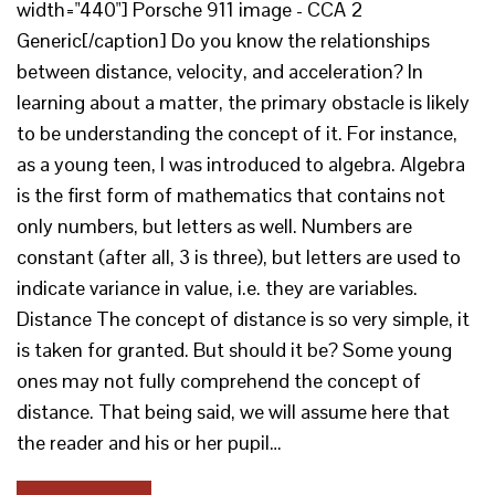
width="440"] Porsche 911 image - CCA 2
Generic[/caption] Do you know the relationships
between distance, velocity, and acceleration? In
learning about a matter, the primary obstacle is likely
to be understanding the concept of it. For instance,
as a young teen, I was introduced to algebra. Algebra
is the first form of mathematics that contains not
only numbers, but letters as well. Numbers are
constant (after all, 3 is three), but letters are used to
indicate variance in value, i.e. they are variables.
Distance The concept of distance is so very simple, it
is taken for granted. But should it be? Some young
ones may not fully comprehend the concept of
distance. That being said, we will assume here that
the reader and his or her pupil…