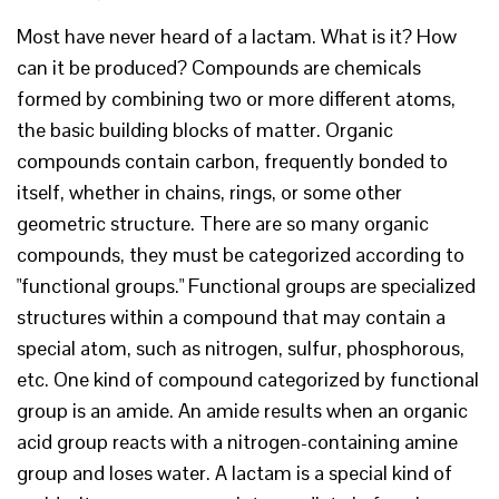
Most have never heard of a lactam. What is it? How
can it be produced? Compounds are chemicals
formed by combining two or more different atoms,
the basic building blocks of matter. Organic
compounds contain carbon, frequently bonded to
itself, whether in chains, rings, or some other
geometric structure. There are so many organic
compounds, they must be categorized according to
"functional groups." Functional groups are specialized
structures within a compound that may contain a
special atom, such as nitrogen, sulfur, phosphorous,
etc. One kind of compound categorized by functional
group is an amide. An amide results when an organic
acid group reacts with a nitrogen-containing amine
group and loses water. A lactam is a special kind of