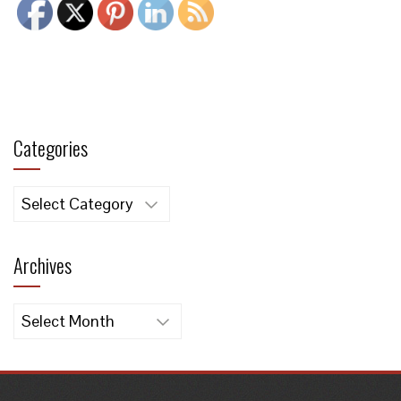
Categories
Categories
Archives
Archives