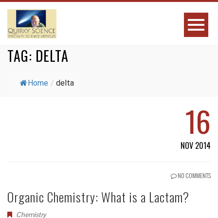
TAG:
DELTA
Home
/
delta
16
NOV 2014
NO COMMENTS
Organic Chemistry: What is a Lactam?
Chemistry